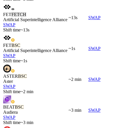
FET
FETCH
~13s
SWAP
Artificial Superintelligence Alliance
SWAP
Shift time
~13s
FET
BSC
~1s
SWAP
Artificial Superintelligence Alliance
SWAP
Shift time
~1s
ASTER
BSC
~2 min
SWAP
Aster
SWAP
Shift time
~2 min
BEAT
BSC
~3 min
SWAP
Audiera
SWAP
Shift time
~3 min