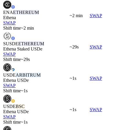
ENA
ETHEREUM
~2 min
SWAP
Ethena
SWAP
Shift time
~2 min
SUSDE
ETHEREUM
~29s
SWAP
Ethena Staked USDe
SWAP
Shift time
~29s
USDE
ARBITRUM
~1s
SWAP
Ethena USDe
SWAP
Shift time
~1s
USDE
BSC
~1s
SWAP
Ethena USDe
SWAP
Shift time
~1s