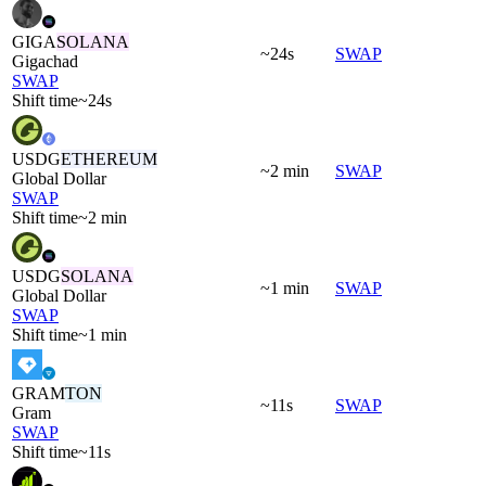
GIGA
SOLANA
~24s
SWAP
Gigachad
SWAP
Shift time
~24s
USDG
ETHEREUM
~2 min
SWAP
Global Dollar
SWAP
Shift time
~2 min
USDG
SOLANA
~1 min
SWAP
Global Dollar
SWAP
Shift time
~1 min
GRAM
TON
~11s
SWAP
Gram
SWAP
Shift time
~11s