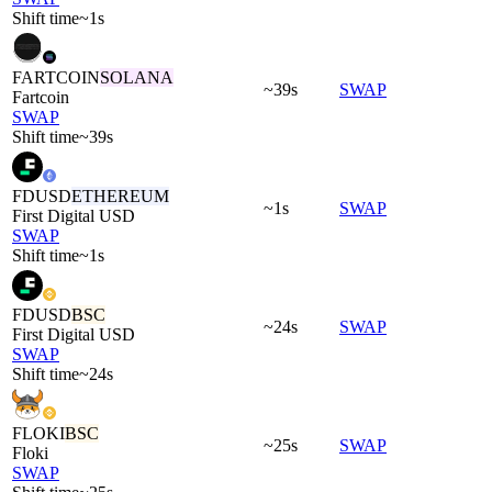
Shift time
~1s
FARTCOIN
SOLANA
~39s
SWAP
Fartcoin
SWAP
Shift time
~39s
FDUSD
ETHEREUM
~1s
SWAP
First Digital USD
SWAP
Shift time
~1s
FDUSD
BSC
~24s
SWAP
First Digital USD
SWAP
Shift time
~24s
FLOKI
BSC
~25s
SWAP
Floki
SWAP