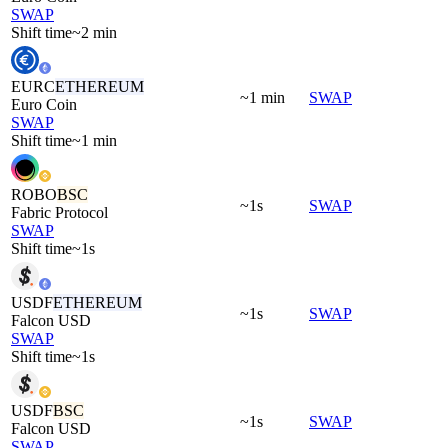
SWAP
Shift time
~2 min
EURC
ETHEREUM
~1 min
SWAP
Euro Coin
SWAP
Shift time
~1 min
ROBO
BSC
~1s
SWAP
Fabric Protocol
SWAP
Shift time
~1s
USDF
ETHEREUM
~1s
SWAP
Falcon USD
SWAP
Shift time
~1s
USDF
BSC
~1s
SWAP
Falcon USD
SWAP