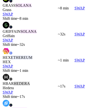
GRASS
SOLANA
~8 min
SWAP
Grass
SWAP
Shift time
~8 min
GRIFFAIN
SOLANA
~32s
SWAP
Griffain
SWAP
Shift time
~32s
HEX
ETHEREUM
~1 min
SWAP
HEX
SWAP
Shift time
~1 min
HBAR
HEDERA
~17s
SWAP
Hedera
SWAP
Shift time
~17s