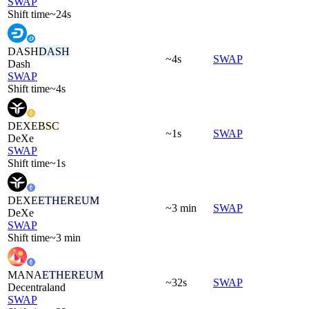
SWAP
Shift time
~24s
DASH
DASH
~4s
SWAP
Dash
SWAP
Shift time
~4s
DEXE
BSC
~1s
SWAP
DeXe
SWAP
Shift time
~1s
DEXE
ETHEREUM
~3 min
SWAP
DeXe
SWAP
Shift time
~3 min
MANA
ETHEREUM
~32s
SWAP
Decentraland
SWAP