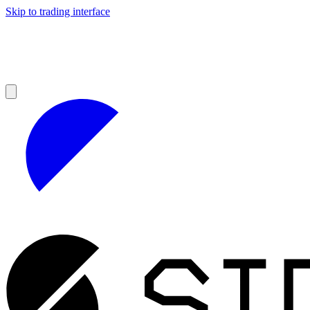
Skip to trading interface