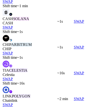
SWAP
Shift time
~1 min
CASH
SOLANA
~1s
SWAP
CASH
SWAP
Shift time
~1s
CHIP
ARBITRUM
~1s
SWAP
CHIP
SWAP
Shift time
~1s
TIA
CELESTIA
~16s
SWAP
Celestia
SWAP
Shift time
~16s
LINK
POLYGON
~2 min
SWAP
Chainlink
SWAP