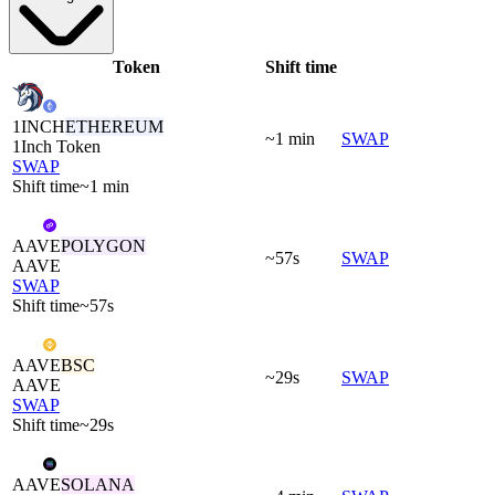
Token
Shift time
1INCH
ETHEREUM
~1 min
SWAP
1Inch Token
SWAP
Shift time
~1 min
AAVE
POLYGON
~57s
SWAP
AAVE
SWAP
Shift time
~57s
AAVE
BSC
~29s
SWAP
AAVE
SWAP
Shift time
~29s
AAVE
SOLANA