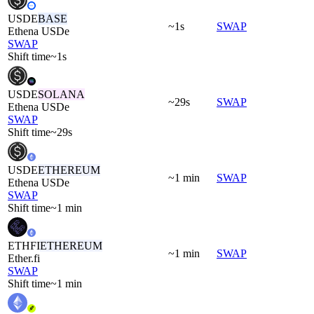
USDE
BASE
~1s
SWAP
Ethena USDe
SWAP
Shift time
~1s
USDE
SOLANA
~29s
SWAP
Ethena USDe
SWAP
Shift time
~29s
USDE
ETHEREUM
~1 min
SWAP
Ethena USDe
SWAP
Shift time
~1 min
ETHFI
ETHEREUM
~1 min
SWAP
Ether.fi
SWAP
Shift time
~1 min