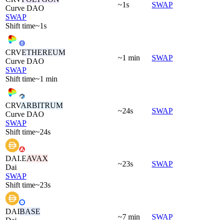
~1s
SWAP
Curve DAO
SWAP
Shift time
~1s
CRV
ETHEREUM
~1 min
SWAP
Curve DAO
SWAP
Shift time
~1 min
CRV
ARBITRUM
~24s
SWAP
Curve DAO
SWAP
Shift time
~24s
DAI.E
AVAX
~23s
SWAP
Dai
SWAP
Shift time
~23s
DAI
BASE
~7 min
SWAP