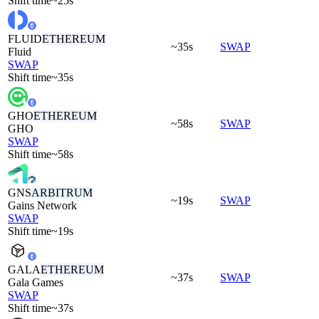
Shift time
~25s
FLUID
ETHEREUM
~35s
SWAP
Fluid
SWAP
Shift time
~35s
GHO
ETHEREUM
~58s
SWAP
GHO
SWAP
Shift time
~58s
GNS
ARBITRUM
~19s
SWAP
Gains Network
SWAP
Shift time
~19s
GALA
ETHEREUM
~37s
SWAP
Gala Games
SWAP
Shift time
~37s