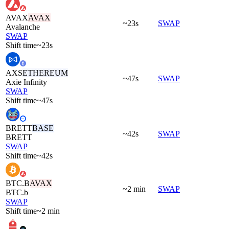
AVAX
AVAX
~23s
SWAP
Avalanche
SWAP
Shift time
~23s
AXS
ETHEREUM
~47s
SWAP
Axie Infinity
SWAP
Shift time
~47s
BRETT
BASE
~42s
SWAP
BRETT
SWAP
Shift time
~42s
BTC.B
AVAX
~2 min
SWAP
BTC.b
SWAP
Shift time
~2 min