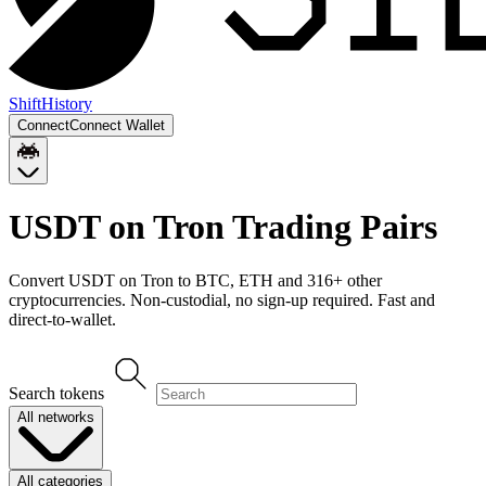
Shift
History
Connect
Connect Wallet
USDT on Tron
Trading Pairs
Convert
USDT on Tron
to
BTC, ETH
and
316
+ other
cryptocurrencies. Non-custodial, no sign-up required. Fast and
direct-to-wallet.
Search tokens
All networks
All categories