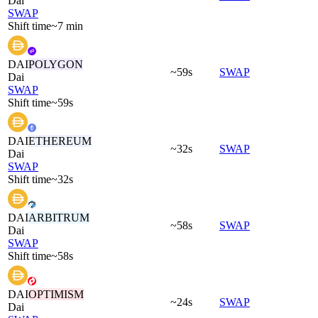
Dai
SWAP
Shift time
~7 min
DAI
POLYGON
~59s
SWAP
Dai
SWAP
Shift time
~59s
DAI
ETHEREUM
~32s
SWAP
Dai
SWAP
Shift time
~32s
DAI
ARBITRUM
~58s
SWAP
Dai
SWAP
Shift time
~58s
DAI
OPTIMISM
~24s
SWAP
Dai