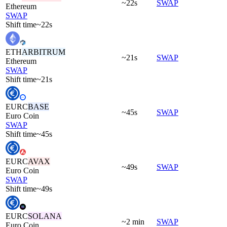
~22s
SWAP
Ethereum
SWAP
Shift time
~22s
ETH
ARBITRUM
~21s
SWAP
Ethereum
SWAP
Shift time
~21s
EURC
BASE
~45s
SWAP
Euro Coin
SWAP
Shift time
~45s
EURC
AVAX
~49s
SWAP
Euro Coin
SWAP
Shift time
~49s
EURC
SOLANA
~2 min
SWAP
Euro Coin