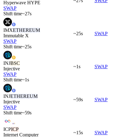
~27s
SWAP
Hyperwave HYPE
SWAP
Shift time
~27s
IMX
ETHEREUM
~25s
SWAP
Immutable X
SWAP
Shift time
~25s
INJ
BSC
~1s
SWAP
Injective
SWAP
Shift time
~1s
INJ
ETHEREUM
~59s
SWAP
Injective
SWAP
Shift time
~59s
ICP
ICP
~15s
SWAP
Internet Computer