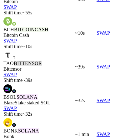
Bitcoin
SWAP
Shift time
~55s
BCH
BITCOINCASH
~10s
SWAP
Bitcoin Cash
SWAP
Shift time
~10s
TAO
BITTENSOR
~39s
SWAP
Bittensor
SWAP
Shift time
~39s
BSOL
SOLANA
~32s
SWAP
BlazeStake staked SOL
SWAP
Shift time
~32s
BONK
SOLANA
~1 min
SWAP
Bonk