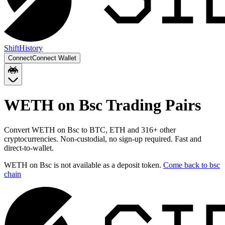
Shift
History
Connect
Connect Wallet
WETH on Bsc
Trading Pairs
Convert
WETH on Bsc
to
BTC, ETH
and
316
+ other
cryptocurrencies. Non-custodial, no sign-up required. Fast and
direct-to-wallet.
WETH on Bsc
is not available as a deposit token.
Come back to
bsc
chain