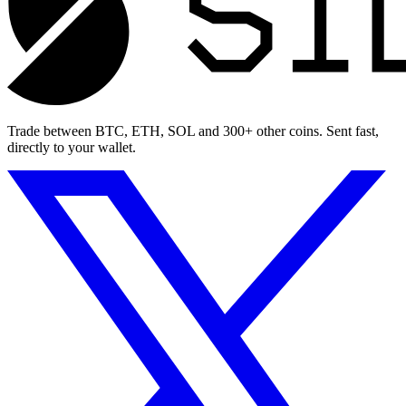
Trade between BTC, ETH, SOL and 300+ other coins. Sent fast,
directly to your wallet.