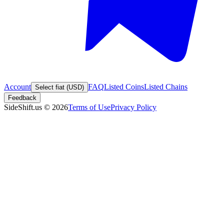
Account
FAQ
Listed Coins
Listed Chains
Select fiat (USD)
Feedback
SideShift.us
©
2026
Terms of Use
Privacy Policy