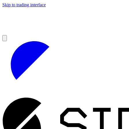
Skip to trading interface