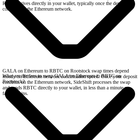
RBTC arrives directly in your wallet, typically once the deposit
confirms on the Ethereum network.
GALA on Ethereum to RBTC on Rootstock swap times depend
What are the fees to swap GALA on Ethereum to RBTC on
mostly on Ethereum network confirmation speed. Once your deposit
Rootstock?
confirms on the Ethereum network, SideShift processes the swap
and sends RBTC directly to your wallet, in less than a minute on
faster chains.