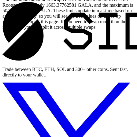
Rootstock is currently 1663.37762581 GALA, and the maximum is
50455.78798282 GALA. These limits update in real-time based on
available liquidity, so you will see the live values on the swap
widget at the top of this page. If you need to swap more than the
maximum, you can split it across multiple swaps.
Trade between BTC, ETH, SOL and 300+ other coins. Sent fast,
directly to your wallet.