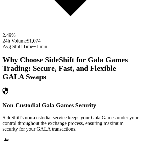
2.49
%
24h Volume
$1,074
Avg Shift Time
~1 min
Why Choose SideShift for
Gala Games
Trading: Secure, Fast, and Flexible
GALA
Swaps
Non-Custodial Gala Games Security
SideShift's non-custodial service keeps your Gala Games under your
control throughout the exchange process, ensuring maximum
security for your GALA transactions.