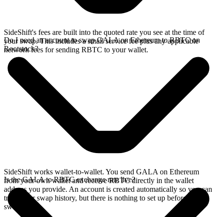
SideShift's fees are built into the quoted rate you see at the time of
Do I need an account to swap GALA on Ethereum to RBTC on
your swap. This includes a small service fee plus any applicable
Rootstock?
network fees for sending RBTC to your wallet.
SideShift works wallet-to-wallet. You send GALA on Ethereum
Is the GALA to RBTC exchange rate live?
from your own wallet and receive RBTC directly in the wallet
address you provide. An account is created automatically so you can
track your swap history, but there is nothing to set up before you
swap.