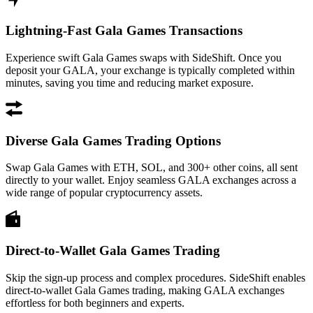
Lightning-Fast Gala Games Transactions
Experience swift Gala Games swaps with SideShift. Once you
deposit your GALA, your exchange is typically completed within
minutes, saving you time and reducing market exposure.
Diverse Gala Games Trading Options
Swap Gala Games with ETH, SOL, and 300+ other coins, all sent
directly to your wallet. Enjoy seamless GALA exchanges across a
wide range of popular cryptocurrency assets.
Direct-to-Wallet Gala Games Trading
Skip the sign-up process and complex procedures. SideShift enables
direct-to-wallet Gala Games trading, making GALA exchanges
effortless for both beginners and experts.