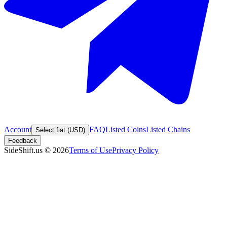
Account
FAQ
Listed Coins
Listed Chains
Select fiat (USD)
Feedback
SideShift.us
©
2026
Terms of Use
Privacy Policy