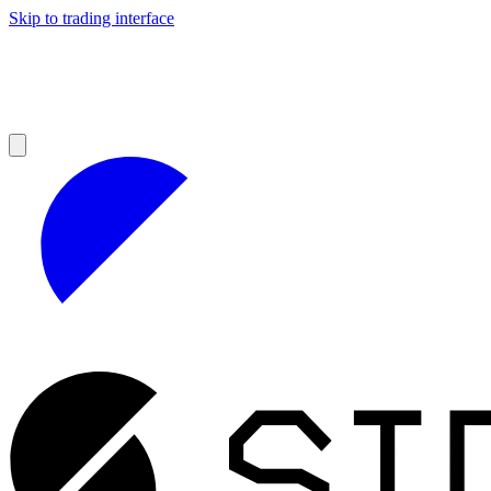
Skip to trading interface