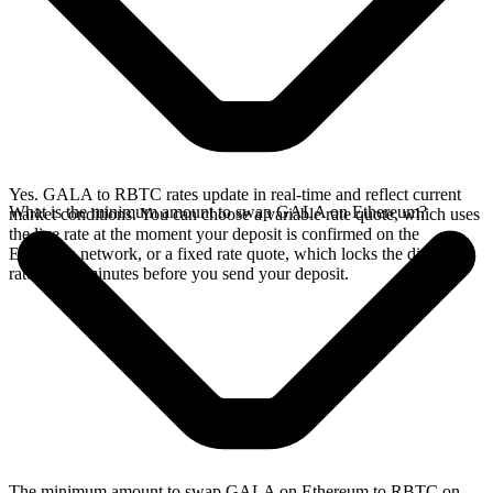
Yes. GALA to RBTC rates update in real-time and reflect current
What is the minimum amount to swap GALA on Ethereum?
market conditions. You can choose a variable rate quote, which uses
the live rate at the moment your deposit is confirmed on the
Ethereum network, or a fixed rate quote, which locks the displayed
rate for 15 minutes before you send your deposit.
The minimum amount to swap GALA on Ethereum to RBTC on