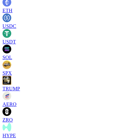
ETH
USDC
USDT
SOL
SPX
TRUMP
AERO
ZRO
HYPE