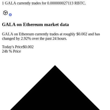
1 GALA currently trades for 0.000000027113 RBTC.
GALA on Ethereum
market data
GALA on Ethereum currently trades at roughly $0.002 and has
changed by 2.92% over the past 24 hours.
Today's Price
$0.002
24h % Price