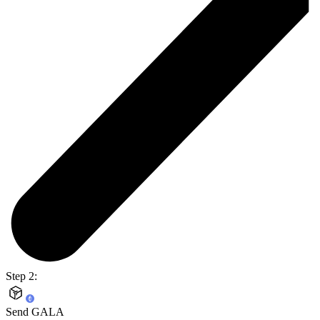
Step 2:
Send GALA