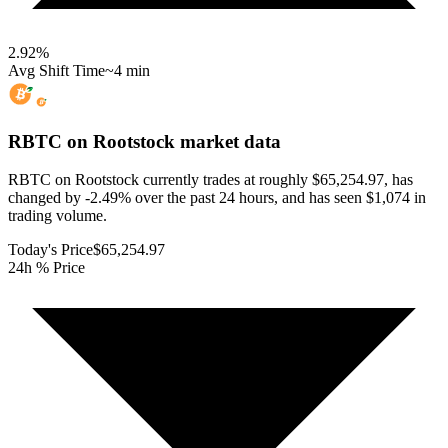
2.92
%
Avg Shift Time
~4 min
RBTC on Rootstock
market data
RBTC on Rootstock currently trades at roughly $65,254.97, has
changed by -2.49% over the past 24 hours, and has seen $1,074 in
trading volume.
Today's Price
$65,254.97
24h % Price