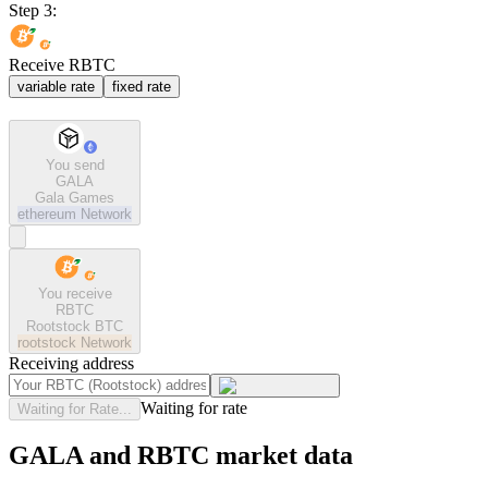
Step 3:
Receive RBTC
variable rate
fixed rate
You send
GALA
Gala Games
ethereum
Network
You receive
RBTC
Rootstock BTC
rootstock
Network
Receiving address
Waiting for rate
Waiting for Rate...
GALA and RBTC market data