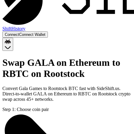
Shift
History
Connect
Connect Wallet
Swap GALA on Ethereum to
RBTC on Rootstock
Convert Gala Games to Rootstock BTC fast with SideShift.us.
Direct-to-wallet GALA on Ethereum to RBTC on Rootstock crypto
swap across 45+ networks.
Step 1:
Choose coin pair