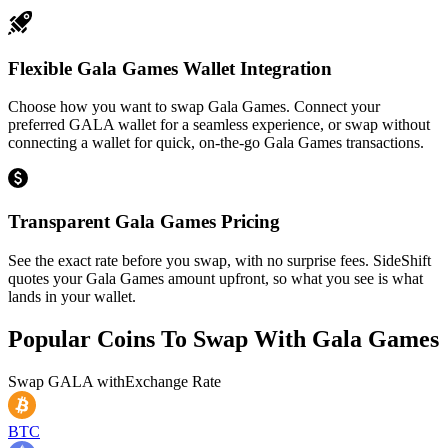
Flexible Gala Games Wallet Integration
Choose how you want to swap Gala Games. Connect your
preferred GALA wallet for a seamless experience, or swap without
connecting a wallet for quick, on-the-go Gala Games transactions.
Transparent Gala Games Pricing
See the exact rate before you swap, with no surprise fees. SideShift
quotes your Gala Games amount upfront, so what you see is what
lands in your wallet.
Popular Coins To Swap With
Gala Games
Swap
GALA
with
Exchange Rate
BTC