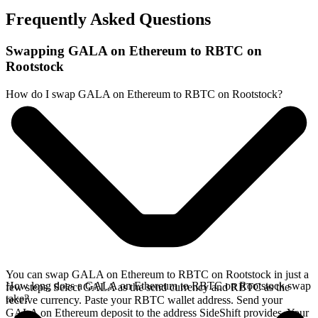
Frequently Asked Questions
Swapping GALA on Ethereum to RBTC on
Rootstock
How do I swap GALA on Ethereum to RBTC on Rootstock?
You can swap GALA on Ethereum to RBTC on Rootstock in just a
How long does a GALA on Ethereum to RBTC on Rootstock swap
few steps. Select GALA as the send currency and RBTC as the
take?
receive currency. Paste your RBTC wallet address. Send your
GALA on Ethereum deposit to the address SideShift provides. Your