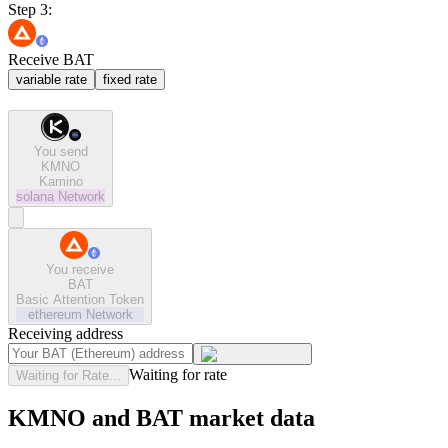
Step 3:
Receive BAT
variable rate
fixed rate
You send
KMNO
Kamino
solana
Network
You receive
BAT
Basic Attention Token
ethereum
Network
Receiving address
Waiting for rate
Waiting for Rate...
KMNO and BAT market data