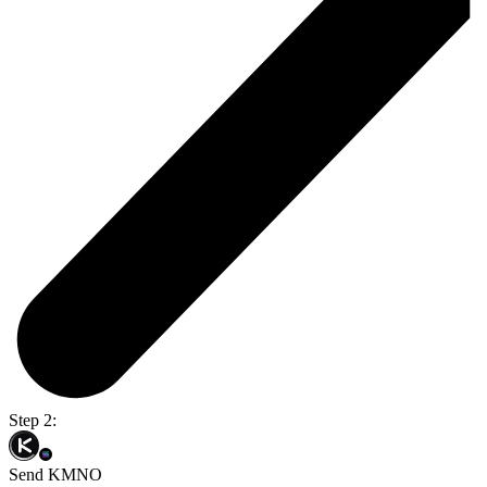
Step 2:
Send KMNO