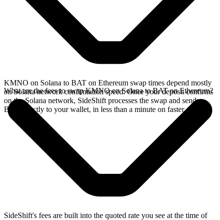
KMNO on Solana to BAT on Ethereum swap times depend mostly
What are the fees to swap KMNO on Solana to BAT on Ethereum?
on Solana network confirmation speed. Once your deposit confirms
on the Solana network, SideShift processes the swap and sends
BAT directly to your wallet, in less than a minute on faster chains.
SideShift's fees are built into the quoted rate you see at the time of