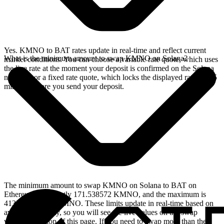
Yes. KMNO to BAT rates update in real-time and reflect current
What is the minimum amount to swap KMNO on Solana?
market conditions. You can choose a variable rate quote, which uses
the live rate at the moment your deposit is confirmed on the Solana
network, or a fixed rate quote, which locks the displayed rate for 15
minutes before you send your deposit.
The minimum amount to swap KMNO on Solana to BAT on
Ethereum is currently 171.538572 KMNO, and the maximum is
413751.034583 KMNO. These limits update in real-time based on
available liquidity, so you will see the live values on the swap
widget at the top of this page. If you need to swap more than the