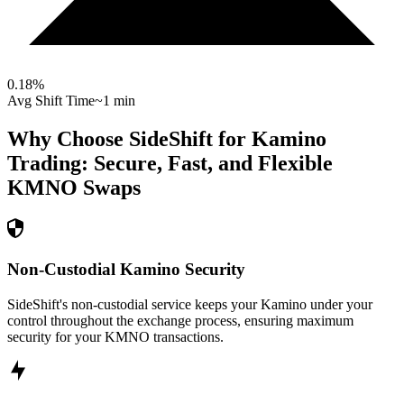
0.18
%
Avg Shift Time
~1 min
Why Choose SideShift for
Kamino
Trading: Secure, Fast, and Flexible
KMNO
Swaps
Non-Custodial Kamino Security
SideShift's non-custodial service keeps your Kamino under your
control throughout the exchange process, ensuring maximum
security for your KMNO transactions.