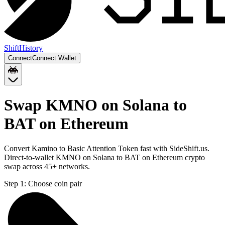
Shift
History
Connect
Connect Wallet
Swap KMNO on Solana to
BAT on Ethereum
Convert Kamino to Basic Attention Token fast with SideShift.us.
Direct-to-wallet KMNO on Solana to BAT on Ethereum crypto
swap across 45+ networks.
Step 1:
Choose coin pair