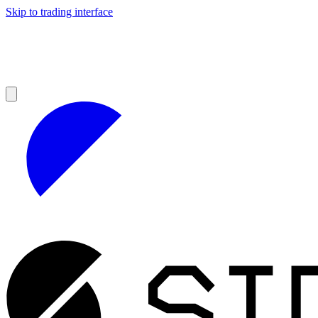
Skip to trading interface