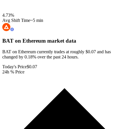
4.73
%
Avg Shift Time
~5 min
BAT on Ethereum
market data
BAT on Ethereum currently trades at roughly $0.07 and has
changed by 0.18% over the past 24 hours.
Today's Price
$0.07
24h % Price