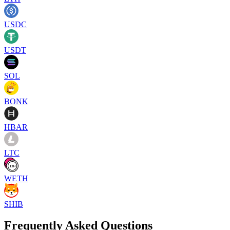
USDC
USDT
SOL
BONK
HBAR
LTC
WETH
SHIB
Frequently Asked Questions