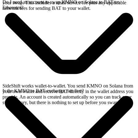
Do I need an account to swap KMNO on Solana to BAT on
your swap. This includes a small service fee plus any applicable
Ethereum?
network fees for sending BAT to your wallet.
SideShift works wallet-to-wallet. You send KMNO on Solana from
Is the KMNO to BAT exchange rate live?
your own wallet and receive BAT directly in the wallet address you
provide. An account is created automatically so you can track your
swap history, but there is nothing to set up before you swap.