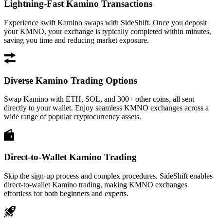
Lightning-Fast Kamino Transactions
Experience swift Kamino swaps with SideShift. Once you deposit
your KMNO, your exchange is typically completed within minutes,
saving you time and reducing market exposure.
Diverse Kamino Trading Options
Swap Kamino with ETH, SOL, and 300+ other coins, all sent
directly to your wallet. Enjoy seamless KMNO exchanges across a
wide range of popular cryptocurrency assets.
Direct-to-Wallet Kamino Trading
Skip the sign-up process and complex procedures. SideShift enables
direct-to-wallet Kamino trading, making KMNO exchanges
effortless for both beginners and experts.