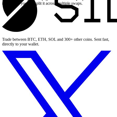
maximum, you can split it across multiple swaps.
Trade between BTC, ETH, SOL and 300+ other coins. Sent fast,
directly to your wallet.