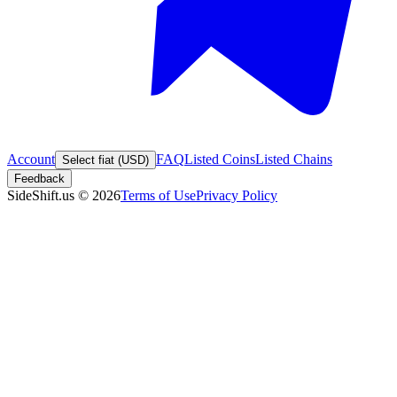
Account
FAQ
Listed Coins
Listed Chains
Select fiat (USD)
Feedback
SideShift.us
©
2026
Terms of Use
Privacy Policy