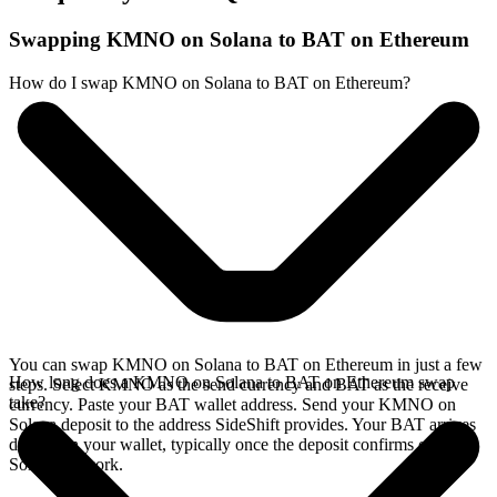
Swapping KMNO on Solana to BAT on Ethereum
How do I swap KMNO on Solana to BAT on Ethereum?
You can swap KMNO on Solana to BAT on Ethereum in just a few
How long does a KMNO on Solana to BAT on Ethereum swap
steps. Select KMNO as the send currency and BAT as the receive
take?
currency. Paste your BAT wallet address. Send your KMNO on
Solana deposit to the address SideShift provides. Your BAT arrives
directly in your wallet, typically once the deposit confirms on the
Solana network.