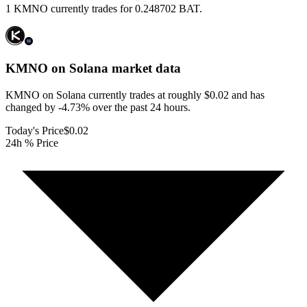
1 KMNO currently trades for 0.248702 BAT.
KMNO on Solana
market data
KMNO on Solana currently trades at roughly $0.02 and has
changed by -4.73% over the past 24 hours.
Today's Price
$0.02
24h % Price