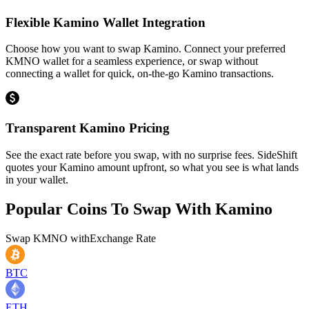
Flexible Kamino Wallet Integration
Choose how you want to swap Kamino. Connect your preferred
KMNO wallet for a seamless experience, or swap without
connecting a wallet for quick, on-the-go Kamino transactions.
Transparent Kamino Pricing
See the exact rate before you swap, with no surprise fees. SideShift
quotes your Kamino amount upfront, so what you see is what lands
in your wallet.
Popular Coins To Swap With
Kamino
Swap
KMNO
with
Exchange Rate
BTC
ETH