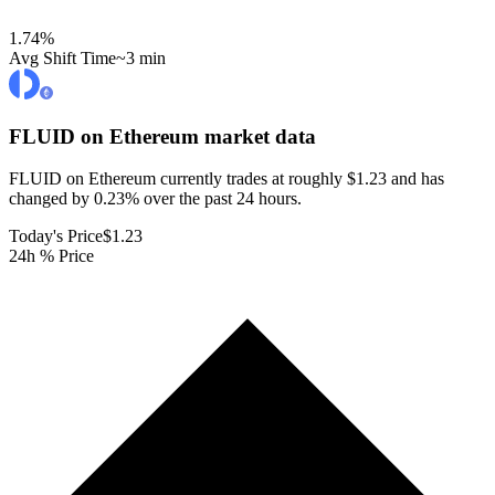
1.74
%
Avg Shift Time
~3 min
FLUID on Ethereum
market data
FLUID on Ethereum currently trades at roughly $1.23 and has
changed by 0.23% over the past 24 hours.
Today's Price
$1.23
24h % Price