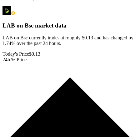
LAB on Bsc
market data
LAB on Bsc currently trades at roughly $0.13 and has changed by
1.74% over the past 24 hours.
Today's Price
$0.13
24h % Price