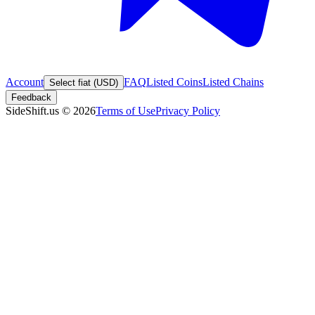
Account
FAQ
Listed Coins
Listed Chains
Select fiat (USD)
Feedback
SideShift.us
©
2026
Terms of Use
Privacy Policy