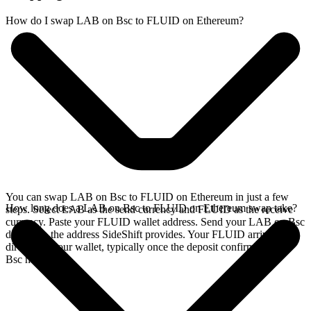
How do I swap LAB on Bsc to FLUID on Ethereum?
You can swap LAB on Bsc to FLUID on Ethereum in just a few
How long does a LAB on Bsc to FLUID on Ethereum swap take?
steps. Select LAB as the send currency and FLUID as the receive
currency. Paste your FLUID wallet address. Send your LAB on Bsc
deposit to the address SideShift provides. Your FLUID arrives
directly in your wallet, typically once the deposit confirms on the
Bsc network.