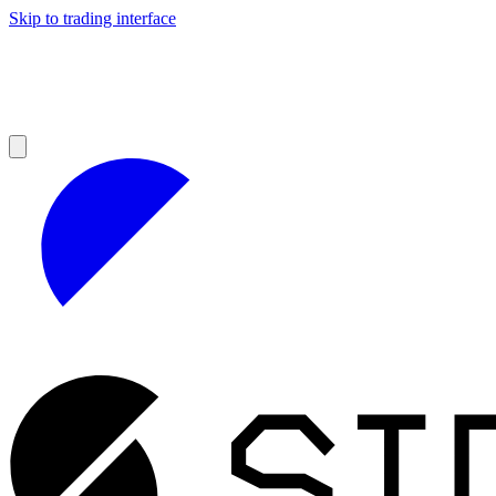
Skip to trading interface