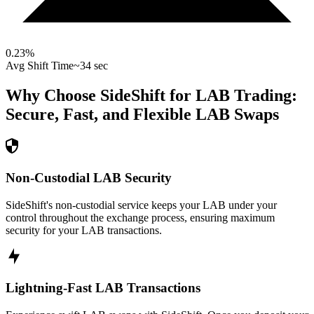
0.23
%
Avg Shift Time
~34 sec
Why Choose SideShift for
LAB
Trading:
Secure, Fast, and Flexible
LAB
Swaps
Non-Custodial LAB Security
SideShift's non-custodial service keeps your LAB under your
control throughout the exchange process, ensuring maximum
security for your LAB transactions.
Lightning-Fast LAB Transactions