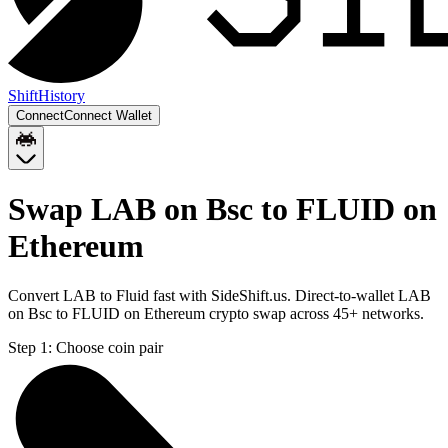
Shift
History
Connect
Connect Wallet
Swap LAB on Bsc to FLUID on
Ethereum
Convert LAB to Fluid fast with SideShift.us. Direct-to-wallet LAB
on Bsc to FLUID on Ethereum crypto swap across 45+ networks.
Step 1:
Choose coin pair