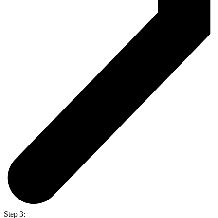
Step 3: