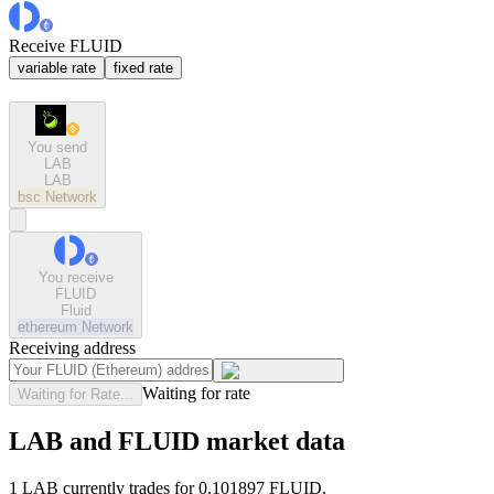
Receive FLUID
variable rate
fixed rate
You send
LAB
LAB
bsc
Network
You receive
FLUID
Fluid
ethereum
Network
Receiving address
Waiting for rate
Waiting for Rate...
LAB and FLUID market data
1 LAB currently trades for 0.101897 FLUID.