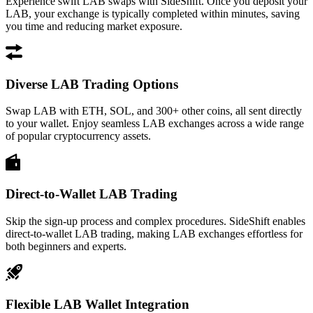
Experience swift LAB swaps with SideShift. Once you deposit your
LAB, your exchange is typically completed within minutes, saving
you time and reducing market exposure.
Diverse LAB Trading Options
Swap LAB with ETH, SOL, and 300+ other coins, all sent directly
to your wallet. Enjoy seamless LAB exchanges across a wide range
of popular cryptocurrency assets.
Direct-to-Wallet LAB Trading
Skip the sign-up process and complex procedures. SideShift enables
direct-to-wallet LAB trading, making LAB exchanges effortless for
both beginners and experts.
Flexible LAB Wallet Integration