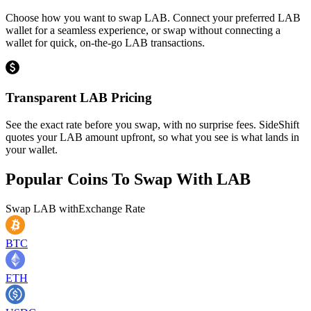
Choose how you want to swap LAB. Connect your preferred LAB
wallet for a seamless experience, or swap without connecting a
wallet for quick, on-the-go LAB transactions.
Transparent LAB Pricing
See the exact rate before you swap, with no surprise fees. SideShift
quotes your LAB amount upfront, so what you see is what lands in
your wallet.
Popular Coins To Swap With
LAB
Swap
LAB
with
Exchange Rate
BTC
ETH