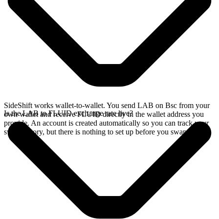
SideShift works wallet-to-wallet. You send LAB on Bsc from your
Is the LAB to FLUID exchange rate live?
own wallet and receive FLUID directly in the wallet address you
provide. An account is created automatically so you can track your
swap history, but there is nothing to set up before you swap.