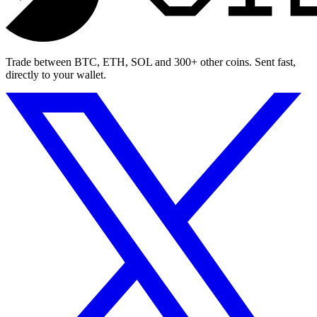
Trade between BTC, ETH, SOL and 300+ other coins. Sent fast,
directly to your wallet.