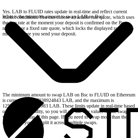
Yes. LAB to FLUID rates update in real-time and reflect current
What is the minimum amount to swap LAB on Bsc?
market conditions. You can choose a variable rate quote, which uses
the live rate at the moment your deposit is confirmed on the Bsc
network, or a fixed rate quote, which locks the displayed rate for 15
minutes before you send your deposit.
The minimum amount to swap LAB on Bsc to FLUID on Ethereum
is currently 23.557938924843 LAB, and the maximum is
125194.740092923983 LAB. These limits update in real-time based
on available liquidity, so you will see the live values on the swap
widget at the top of this page. If you need to swap more than the
maximum, you can split it across multiple swaps.