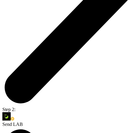
Step 2:
Send LAB