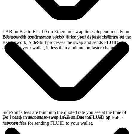
LAB on Bsc to FLUID on Ethereum swap times depend mostly on
What are the fees to swap LAB on Bsc to FLUID on Ethereum?
Bsc network confirmation speed. Once your deposit confirms on the
Bsc network, SideShift processes the swap and sends FLUID
directly to your wallet, in less than a minute on faster chains.
SideShift's fees are built into the quoted rate you see at the time of
Do I need an account to swap LAB on Bsc to FLUID on
your swap. This includes a small service fee plus any applicable
Ethereum?
network fees for sending FLUID to your wallet.