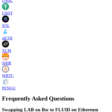
USDC
USDT
SOL
stETH
XLM
SHIB
WBTC
PENGU
Frequently Asked Questions
Swapping LAB on Bsc to FLUID on Ethereum