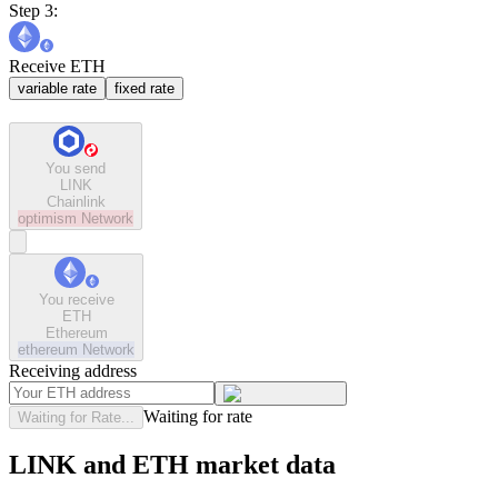
Step 3:
Receive ETH
variable rate
fixed rate
You send
LINK
Chainlink
optimism
Network
You receive
ETH
Ethereum
ethereum
Network
Receiving address
Waiting for rate
Waiting for Rate...
LINK and ETH market data