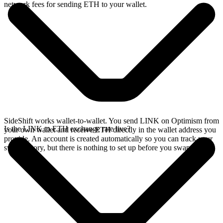
network fees for sending ETH to your wallet.
SideShift works wallet-to-wallet. You send LINK on Optimism from
Is the LINK to ETH exchange rate live?
your own wallet and receive ETH directly in the wallet address you
provide. An account is created automatically so you can track your
swap history, but there is nothing to set up before you swap.