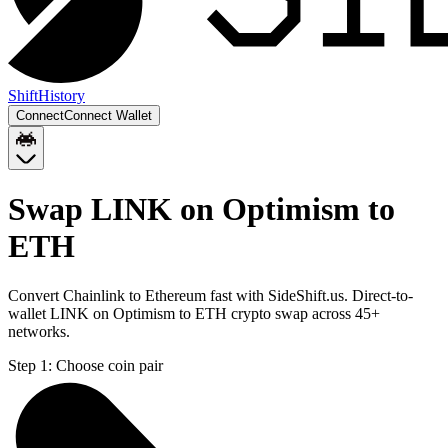
Shift
History
Connect
Connect Wallet
Swap LINK on Optimism to
ETH
Convert Chainlink to Ethereum fast with SideShift.us. Direct-to-
wallet LINK on Optimism to ETH crypto swap across 45+
networks.
Step 1:
Choose coin pair