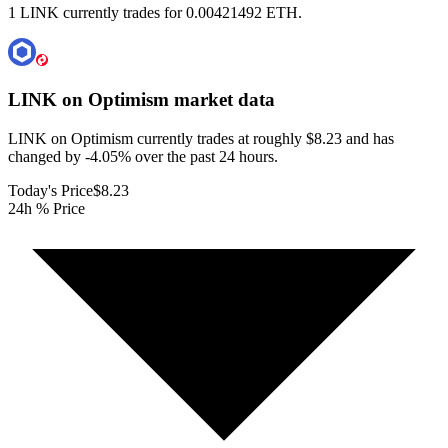
1 LINK currently trades for 0.00421492 ETH.
LINK on Optimism
market data
LINK on Optimism currently trades at roughly $8.23 and has
changed by -4.05% over the past 24 hours.
Today's Price
$8.23
24h % Price