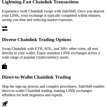
Lightning-Fast Chainlink Transactions
Experience swift Chainlink swaps with SideShift. Once you deposit
your LINK, your exchange is typically completed within minutes,
saving you time and reducing market exposure.
Diverse Chainlink Trading Options
Swap Chainlink with ETH, SOL, and 300+ other coins, all sent
directly to your wallet. Enjoy seamless LINK exchanges across a
wide range of popular cryptocurrency assets.
Direct-to-Wallet Chainlink Trading
Skip the sign-up process and complex procedures. SideShift enables
direct-to-wallet Chainlink trading, making LINK exchanges
effortless for both beginners and experts.