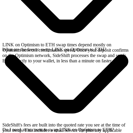
LINK on Optimism to ETH swap times depend mostly on
What are the fees to swap LINK on Optimism to ETH?
Optimism network confirmation speed. Once your deposit confirms
on the Optimism network, SideShift processes the swap and sends
ETH directly to your wallet, in less than a minute on faster chains.
SideShift's fees are built into the quoted rate you see at the time of
Do I need an account to swap LINK on Optimism to ETH?
your swap. This includes a small service fee plus any applicable