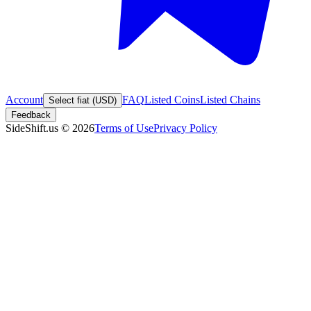
Account
FAQ
Listed Coins
Listed Chains
Select fiat (USD)
Feedback
SideShift.us
©
2026
Terms of Use
Privacy Policy