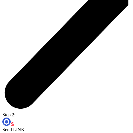
Step 2:
Send LINK