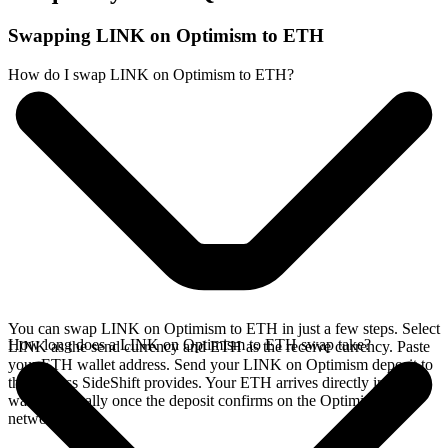
Swapping LINK on Optimism to ETH
How do I swap LINK on Optimism to ETH?
You can swap LINK on Optimism to ETH in just a few steps. Select
How long does a LINK on Optimism to ETH swap take?
LINK as the send currency and ETH as the receive currency. Paste
your ETH wallet address. Send your LINK on Optimism deposit to
the address SideShift provides. Your ETH arrives directly in your
wallet, typically once the deposit confirms on the Optimism
network.