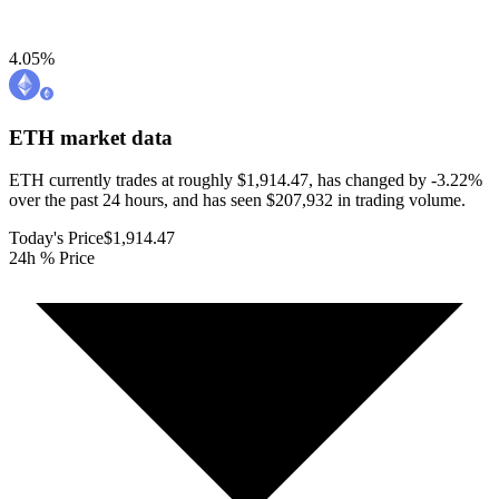
4.05
%
ETH
market data
ETH currently trades at roughly $1,914.47, has changed by -3.22%
over the past 24 hours, and has seen $207,932 in trading volume.
Today's Price
$1,914.47
24h % Price