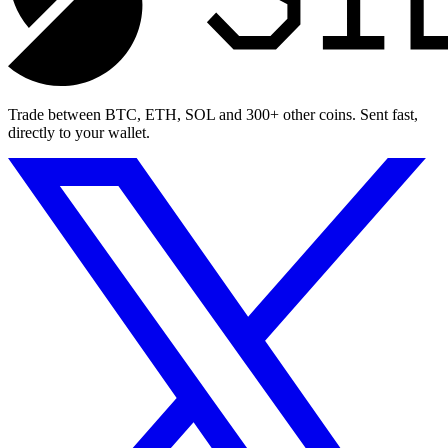
Trade between BTC, ETH, SOL and 300+ other coins. Sent fast,
directly to your wallet.