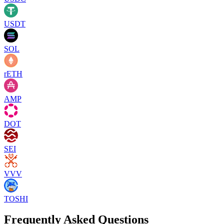
USDT
SOL
rETH
AMP
DOT
SEI
VVV
TOSHI
Frequently Asked Questions