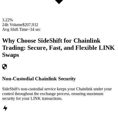
3.22
%
24h Volume
$207,932
Avg Shift Time
~34 sec
Why Choose SideShift for
Chainlink
Trading: Secure, Fast, and Flexible
LINK
Swaps
Non-Custodial Chainlink Security
SideShift's non-custodial service keeps your Chainlink under your
control throughout the exchange process, ensuring maximum
security for your LINK transactions.