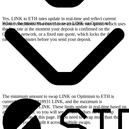
Yes. LINK to ETH rates update in real-time and reflect current
What is the minimum amount to swap LINK on Optimism?
market conditions. You can choose a variable rate quote, which uses
the live rate at the moment your deposit is confirmed on the
Optimism network, or a fixed rate quote, which locks the displayed
rate for 15 minutes before you send your deposit.
The minimum amount to swap LINK on Optimism to ETH is
currently 0.364713818931 LINK, and the maximum is
399.118489183491 LINK. These limits update in real-time based on
available liquidity, so you will see the live values on the swap
widget at the top of this page. If you need to swap more than the
maximum, you can split it across multiple swaps.