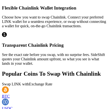
Flexible Chainlink Wallet Integration
Choose how you want to swap Chainlink. Connect your preferred
LINK wallet for a seamless experience, or swap without connecting
a wallet for quick, on-the-go Chainlink transactions.
Transparent Chainlink Pricing
See the exact rate before you swap, with no surprise fees. SideShift
quotes your Chainlink amount upfront, so what you see is what
lands in your wallet.
Popular Coins To Swap With
Chainlink
Swap
LINK
with
Exchange Rate
BTC
USDC