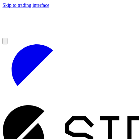
Skip to trading interface