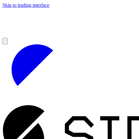
Skip to trading interface