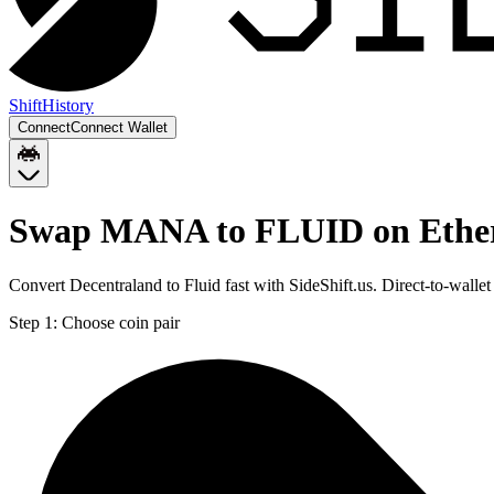
Shift
History
Connect
Connect Wallet
Swap MANA to FLUID on Eth
Convert Decentraland to Fluid fast with SideShift.us. Direct-to-w
Step 1:
Choose coin pair