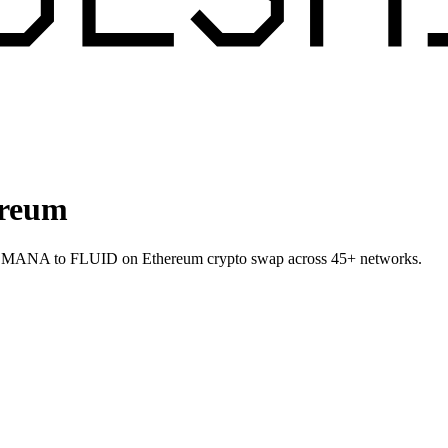
ereum
allet MANA to FLUID on Ethereum crypto swap across 45+ networks.