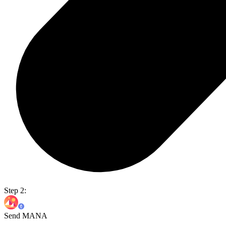
Step 2:
Send MANA