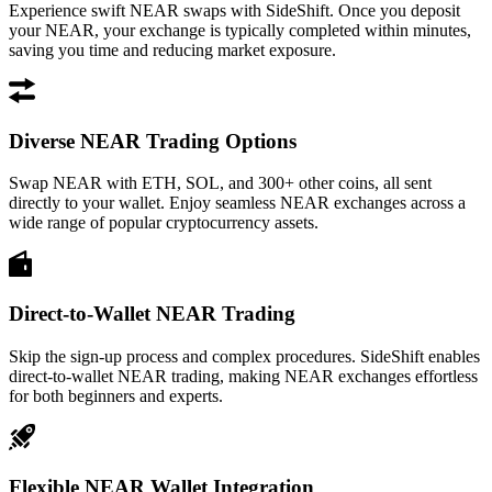
Experience swift NEAR swaps with SideShift. Once you deposit
your NEAR, your exchange is typically completed within minutes,
saving you time and reducing market exposure.
Diverse NEAR Trading Options
Swap NEAR with ETH, SOL, and 300+ other coins, all sent
directly to your wallet. Enjoy seamless NEAR exchanges across a
wide range of popular cryptocurrency assets.
Direct-to-Wallet NEAR Trading
Skip the sign-up process and complex procedures. SideShift enables
direct-to-wallet NEAR trading, making NEAR exchanges effortless
for both beginners and experts.
Flexible NEAR Wallet Integration