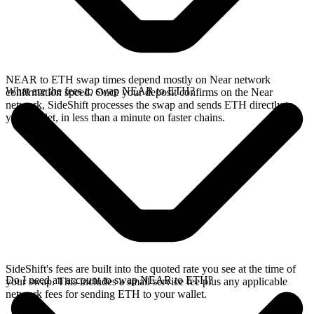
NEAR to ETH swap times depend mostly on Near network
What are the fees to swap NEAR to ETH?
confirmation speed. Once your deposit confirms on the Near
network, SideShift processes the swap and sends ETH directly to
your wallet, in less than a minute on faster chains.
SideShift's fees are built into the quoted rate you see at the time of
Do I need an account to swap NEAR to ETH?
your swap. This includes a small service fee plus any applicable
network fees for sending ETH to your wallet.