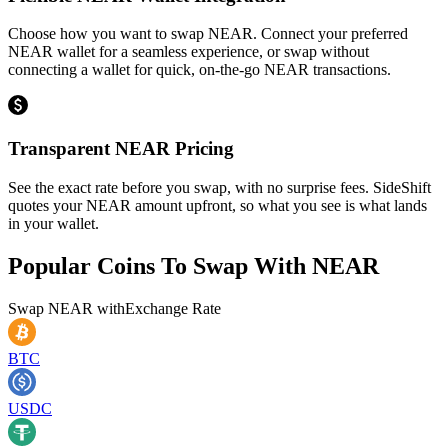
Choose how you want to swap NEAR. Connect your preferred
NEAR wallet for a seamless experience, or swap without
connecting a wallet for quick, on-the-go NEAR transactions.
Transparent NEAR Pricing
See the exact rate before you swap, with no surprise fees. SideShift
quotes your NEAR amount upfront, so what you see is what lands
in your wallet.
Popular Coins To Swap With
NEAR
Swap
NEAR
with
Exchange Rate
BTC
USDC