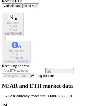
Receive ETH
variable rate
fixed rate
You send
NEAR
NEAR
near
Network
You receive
ETH
Ethereum
ethereum
Network
Receiving address
Waiting for rate
Waiting for Rate...
NEAR and ETH market data
1 NEAR currently trades for 0.000878977 ETH.