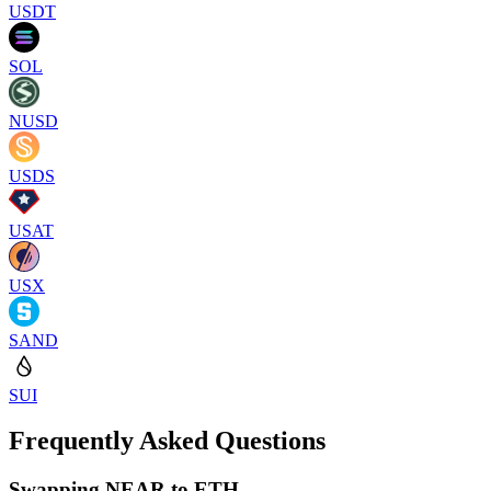
USDT
SOL
NUSD
USDS
USAT
USX
SAND
SUI
Frequently Asked Questions
Swapping NEAR to ETH