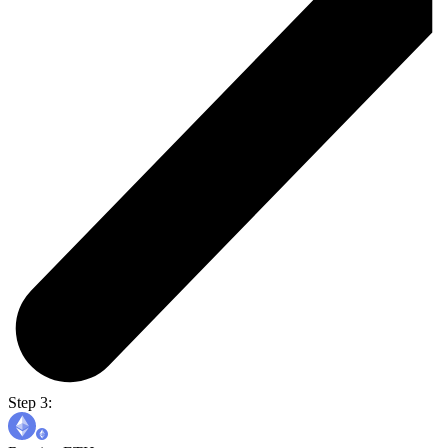
Step 3: