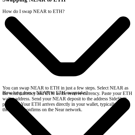
How do I swap NEAR to ETH?
You can swap NEAR to ETH in just a few steps. Select NEAR as
How long does a NEAR to ETH swap take?
the send currency and ETH as the receive currency. Paste your ETH
wallet address. Send your NEAR deposit to the address SideShift
provides. Your ETH arrives directly in your wallet, typically once
the deposit confirms on the Near network.