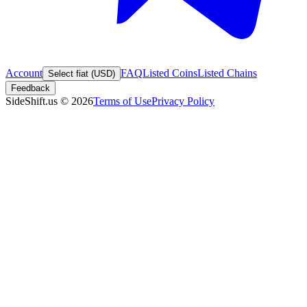
Account
FAQ
Listed Coins
Listed Chains
Select fiat (USD)
Feedback
SideShift.us
©
2026
Terms of Use
Privacy Policy