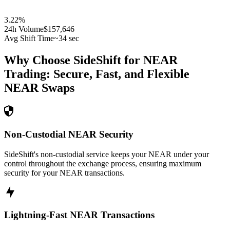
3.22
%
24h Volume
$157,646
Avg Shift Time
~34 sec
Why Choose SideShift for
NEAR
Trading: Secure, Fast, and Flexible
NEAR
Swaps
Non-Custodial NEAR Security
SideShift's non-custodial service keeps your NEAR under your
control throughout the exchange process, ensuring maximum
security for your NEAR transactions.
Lightning-Fast NEAR Transactions