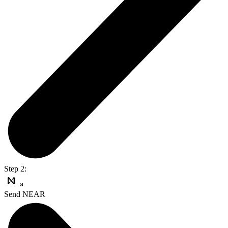
Step 2:
Send NEAR