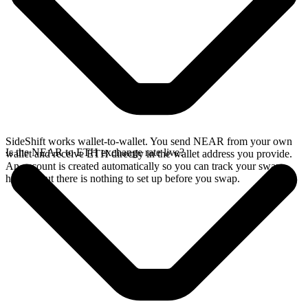
SideShift works wallet-to-wallet. You send NEAR from your own
Is the NEAR to ETH exchange rate live?
wallet and receive ETH directly in the wallet address you provide.
An account is created automatically so you can track your swap
history, but there is nothing to set up before you swap.