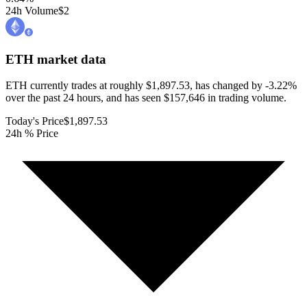
24h Volume
$2
ETH
market data
ETH currently trades at roughly $1,897.53, has changed by -3.22%
over the past 24 hours, and has seen $157,646 in trading volume.
Today's Price
$1,897.53
24h % Price