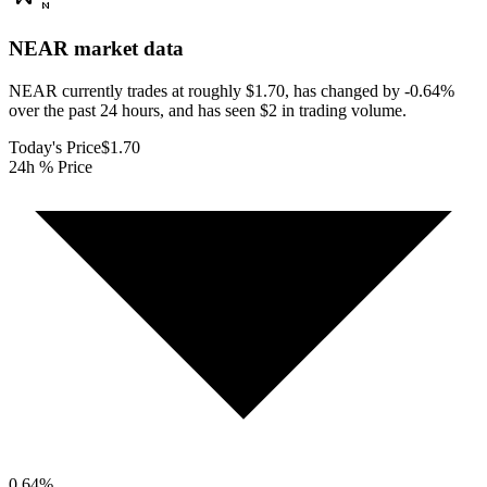
NEAR
market data
NEAR currently trades at roughly $1.70, has changed by -0.64%
over the past 24 hours, and has seen $2 in trading volume.
Today's Price
$1.70
24h % Price
0.64
%