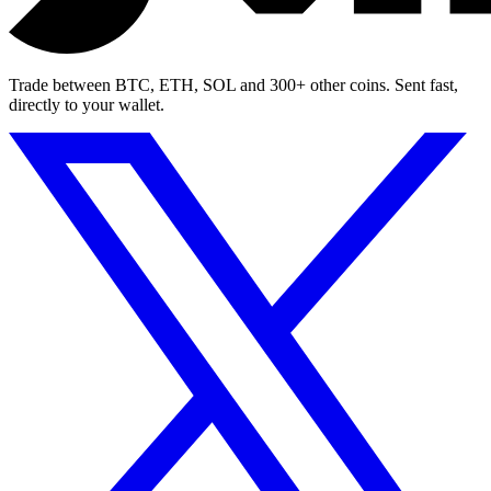
Trade between BTC, ETH, SOL and 300+ other coins. Sent fast,
directly to your wallet.