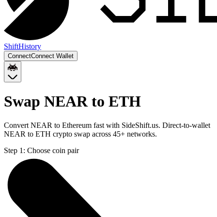
Shift
History
Connect
Connect Wallet
Swap NEAR to ETH
Convert NEAR to Ethereum fast with SideShift.us. Direct-to-wallet
NEAR to ETH crypto swap across 45+ networks.
Step 1:
Choose coin pair