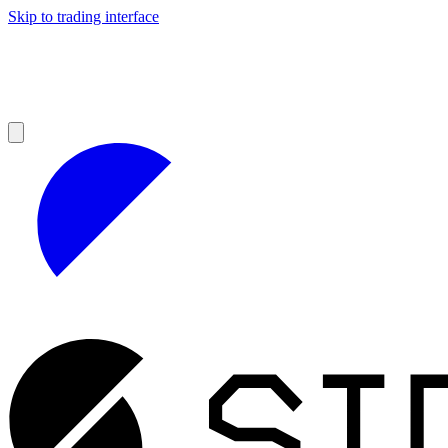
Skip to trading interface