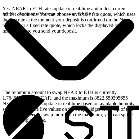
Yes. NEAR to ETH rates update in real-time and reflect current
What is the minimum amount to swap NEAR?
market conditions. You can choose a variable rate quote, which uses
the live rate at the moment your deposit is confirmed on the Near
network, or a fixed rate quote, which locks the displayed rate for 15
minutes before you send your deposit.
The minimum amount to swap NEAR to ETH is currently
1.764510079131 NEAR, and the maximum is 8822.550395655
NEAR. These limits update in real-time based on available liquidity,
so you will see the live values on the swap widget at the top of this
page. If you need to swap more than the maximum, you can split it
across multiple swaps.