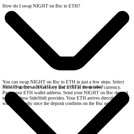
How do I swap NIGHT on Bsc to ETH?
You can swap NIGHT on Bsc to ETH in just a few steps. Select
How long does a NIGHT on Bsc to ETH swap take?
NIGHT as the send currency and ETH as the receive currency.
Paste your ETH wallet address. Send your NIGHT on Bsc deposit
to the address SideShift provides. Your ETH arrives directly in your
wallet, typically once the deposit confirms on the Bsc network.