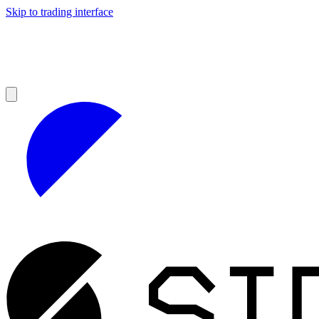
Skip to trading interface