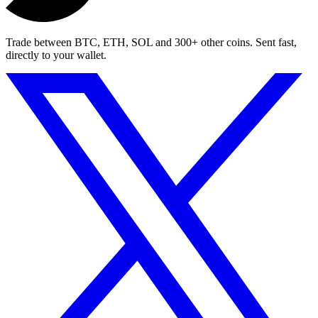
Trade between BTC, ETH, SOL and 300+ other coins. Sent fast,
directly to your wallet.