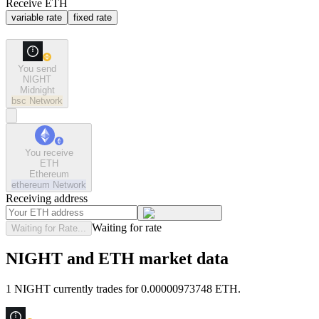
Receive ETH
variable rate
fixed rate
You send
NIGHT
Midnight
bsc
Network
You receive
ETH
Ethereum
ethereum
Network
Receiving address
Waiting for rate
Waiting for Rate...
NIGHT and ETH market data
1 NIGHT currently trades for 0.00000973748 ETH.