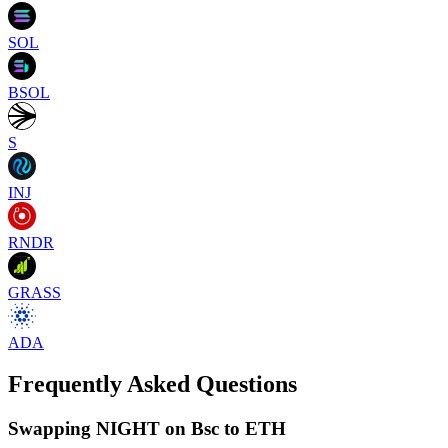
SOL
BSOL
S
INJ
RNDR
GRASS
ADA
Frequently Asked Questions
Swapping NIGHT on Bsc to ETH