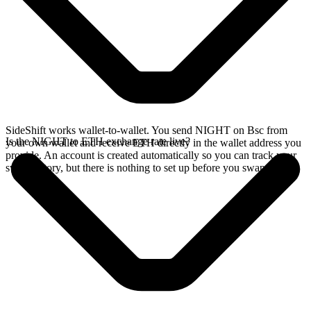
SideShift works wallet-to-wallet. You send NIGHT on Bsc from
Is the NIGHT to ETH exchange rate live?
your own wallet and receive ETH directly in the wallet address you
provide. An account is created automatically so you can track your
swap history, but there is nothing to set up before you swap.