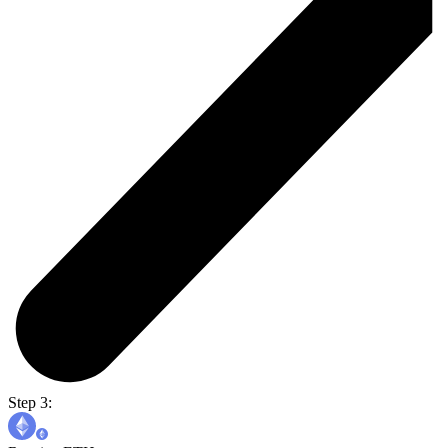
Step 3: