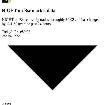
NIGHT on Bsc
market data
NIGHT on Bsc currently trades at roughly $0.02 and has changed
by -3.11% over the past 24 hours.
Today's Price
$0.02
24h % Price
3.11
%