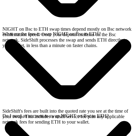
NIGHT on Bsc to ETH swap times depend mostly on Bsc network
What are the fees to swap NIGHT on Bsc to ETH?
confirmation speed. Once your deposit confirms on the Bsc
network, SideShift processes the swap and sends ETH directly to
your wallet, in less than a minute on faster chains.
SideShift's fees are built into the quoted rate you see at the time of
Do I need an account to swap NIGHT on Bsc to ETH?
your swap. This includes a small service fee plus any applicable
network fees for sending ETH to your wallet.