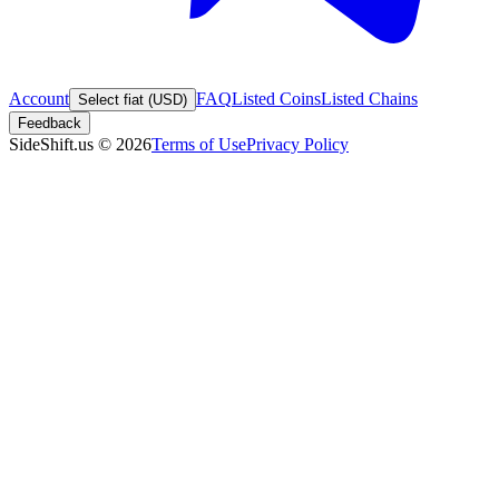
Account
FAQ
Listed Coins
Listed Chains
Select fiat (USD)
Feedback
SideShift.us
©
2026
Terms of Use
Privacy Policy