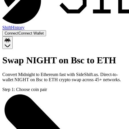
Shift
History
Connect
Connect Wallet
Swap NIGHT on Bsc to ETH
Convert Midnight to Ethereum fast with SideShift.us. Direct-to-
wallet NIGHT on Bsc to ETH crypto swap across 45+ networks.
Step 1:
Choose coin pair