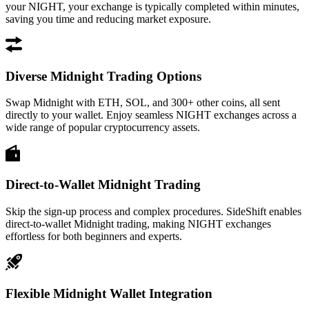
your NIGHT, your exchange is typically completed within minutes,
saving you time and reducing market exposure.
Diverse Midnight Trading Options
Swap Midnight with ETH, SOL, and 300+ other coins, all sent
directly to your wallet. Enjoy seamless NIGHT exchanges across a
wide range of popular cryptocurrency assets.
Direct-to-Wallet Midnight Trading
Skip the sign-up process and complex procedures. SideShift enables
direct-to-wallet Midnight trading, making NIGHT exchanges
effortless for both beginners and experts.
Flexible Midnight Wallet Integration