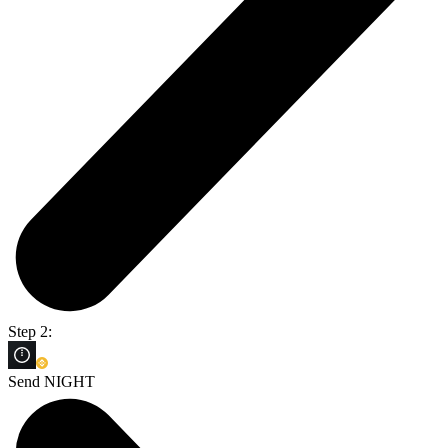
Step 2:
Send NIGHT