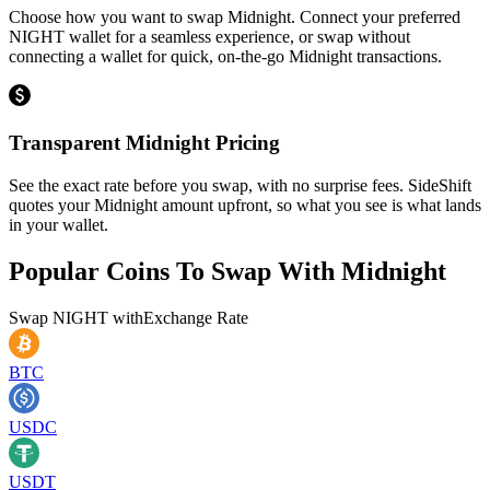
Choose how you want to swap Midnight. Connect your preferred
NIGHT wallet for a seamless experience, or swap without
connecting a wallet for quick, on-the-go Midnight transactions.
Transparent Midnight Pricing
See the exact rate before you swap, with no surprise fees. SideShift
quotes your Midnight amount upfront, so what you see is what lands
in your wallet.
Popular Coins To Swap With
Midnight
Swap
NIGHT
with
Exchange Rate
BTC
USDC
USDT