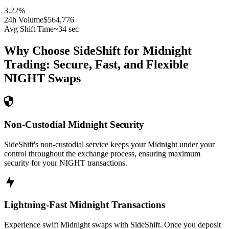
3.22
%
24h Volume
$564,776
Avg Shift Time
~34 sec
Why Choose SideShift for
Midnight
Trading: Secure, Fast, and Flexible
NIGHT
Swaps
Non-Custodial Midnight Security
SideShift's non-custodial service keeps your Midnight under your
control throughout the exchange process, ensuring maximum
security for your NIGHT transactions.
Lightning-Fast Midnight Transactions
Experience swift Midnight swaps with SideShift. Once you deposit