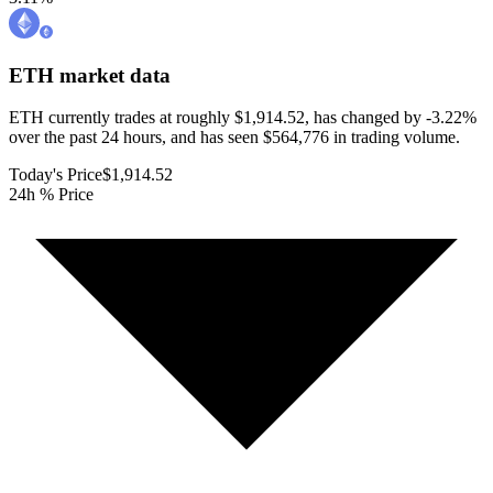
ETH
market data
ETH currently trades at roughly $1,914.52, has changed by -3.22%
over the past 24 hours, and has seen $564,776 in trading volume.
Today's Price
$1,914.52
24h % Price