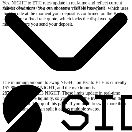
Yes. NIGHT to ETH rates update in real-time and reflect current
What is the minimum amount to swap NIGHT on Bsc?
market conditions. You can choose a variable rate quote, which uses
the live rate at the moment your deposit is confirmed on the Bsc
network, or a fixed rate quote, which locks the displayed rate for 15
minutes before you send your deposit.
The minimum amount to swap NIGHT on Bsc to ETH is currently
157.882722399237 NIGHT, and the maximum is
28787.283050794213 NIGHT. These limits update in real-time
based on available liquidity, so you will see the live values on the
swap widget at the top of this page. If you need to swap more than
the maximum, you can split it across multiple swaps.