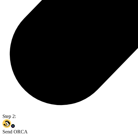
Step 2:
Send ORCA