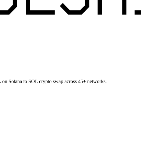
CA on Solana to SOL crypto swap across 45+ networks.