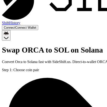
Shift
History
Connect
Connect Wallet
Swap ORCA to SOL on Solana
Convert Orca to Solana fast with SideShift.us. Direct-to-wallet OR
Step 1:
Choose coin pair