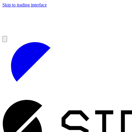
Skip to trading interface