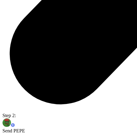
Step 2:
Send PEPE