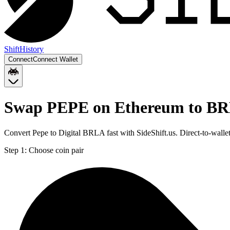
Shift
History
Connect
Connect Wallet
Swap PEPE on Ethereum to BR
Convert Pepe to Digital BRLA fast with SideShift.us. Direct-to-wa
Step 1:
Choose coin pair