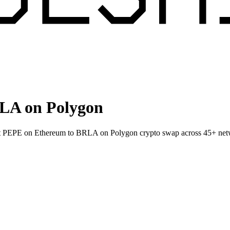
LA on Polygon
llet PEPE on Ethereum to BRLA on Polygon crypto swap across 45+ net