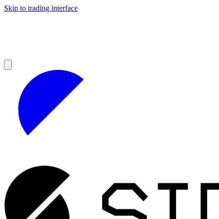
Skip to trading interface