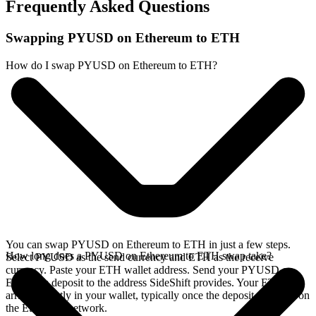
Frequently Asked Questions
Swapping PYUSD on Ethereum to ETH
How do I swap PYUSD on Ethereum to ETH?
You can swap PYUSD on Ethereum to ETH in just a few steps.
How long does a PYUSD on Ethereum to ETH swap take?
Select PYUSD as the send currency and ETH as the receive
currency. Paste your ETH wallet address. Send your PYUSD on
Ethereum deposit to the address SideShift provides. Your ETH
arrives directly in your wallet, typically once the deposit confirms on
the Ethereum network.