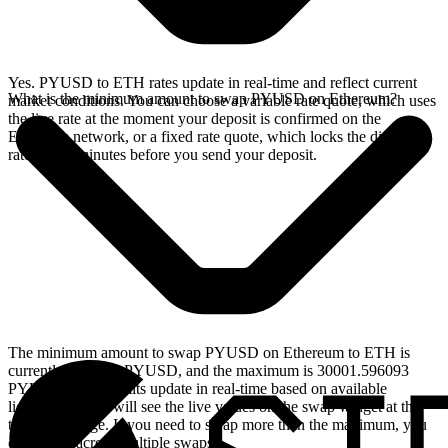
Yes. PYUSD to ETH rates update in real-time and reflect current
What is the minimum amount to swap PYUSD on Ethereum?
market conditions. You can choose a variable rate quote, which uses
the live rate at the moment your deposit is confirmed on the
Ethereum network, or a fixed rate quote, which locks the displayed
rate for 15 minutes before you send your deposit.
The minimum amount to swap PYUSD on Ethereum to ETH is
currently 3.00016 PYUSD, and the maximum is 30001.596093
PYUSD. These limits update in real-time based on available
liquidity, so you will see the live values on the swap widget at the
top of this page. If you need to swap more than the maximum, you
can split it across multiple swaps.