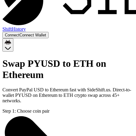
Shift
History
Connect
Connect Wallet
Swap PYUSD to ETH on
Ethereum
Convert PayPal USD to Ethereum fast with SideShift.us. Direct-to-
wallet PYUSD on Ethereum to ETH crypto swap across 45+
networks.
Step 1:
Choose coin pair