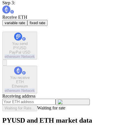
Step 3:
Receive ETH
variable rate
fixed rate
You send
PYUSD
PayPal USD
ethereum
Network
You receive
ETH
Ethereum
ethereum
Network
Receiving address
Waiting for rate
Waiting for Rate...
PYUSD and ETH market data