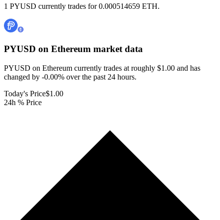
1 PYUSD currently trades for 0.000514659 ETH.
PYUSD on Ethereum
market data
PYUSD on Ethereum currently trades at roughly $1.00 and has
changed by -0.00% over the past 24 hours.
Today's Price
$1.00
24h % Price