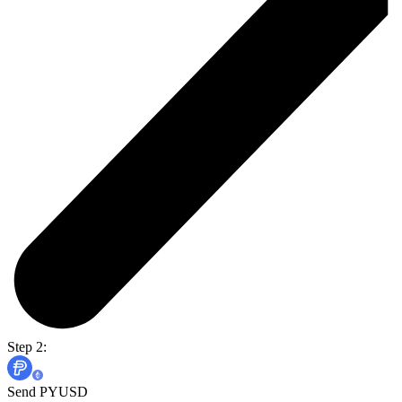
Step 2:
Send PYUSD