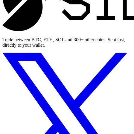
Trade between BTC, ETH, SOL and 300+ other coins. Sent fast,
directly to your wallet.