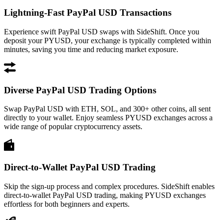
Lightning-Fast PayPal USD Transactions
Experience swift PayPal USD swaps with SideShift. Once you
deposit your PYUSD, your exchange is typically completed within
minutes, saving you time and reducing market exposure.
Diverse PayPal USD Trading Options
Swap PayPal USD with ETH, SOL, and 300+ other coins, all sent
directly to your wallet. Enjoy seamless PYUSD exchanges across a
wide range of popular cryptocurrency assets.
Direct-to-Wallet PayPal USD Trading
Skip the sign-up process and complex procedures. SideShift enables
direct-to-wallet PayPal USD trading, making PYUSD exchanges
effortless for both beginners and experts.