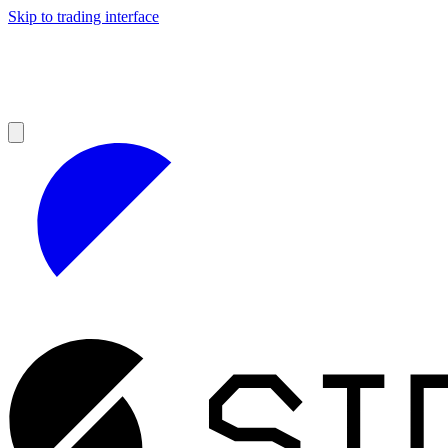
Skip to trading interface