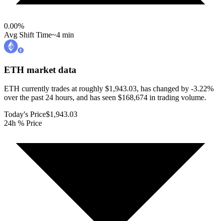
0.00
%
Avg Shift Time
~4 min
ETH
market data
ETH currently trades at roughly $1,943.03, has changed by -3.22%
over the past 24 hours, and has seen $168,674 in trading volume.
Today's Price
$1,943.03
24h % Price