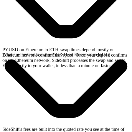
PYUSD on Ethereum to ETH swap times depend mostly on
What are the fees to swap PYUSD on Ethereum to ETH?
Ethereum network confirmation speed. Once your deposit confirms
on the Ethereum network, SideShift processes the swap and sends
ETH directly to your wallet, in less than a minute on faster chains.
SideShift's fees are built into the quoted rate you see at the time of