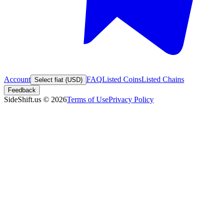
Account
FAQ
Listed Coins
Listed Chains
Select fiat (USD)
Feedback
SideShift.us
©
2026
Terms of Use
Privacy Policy