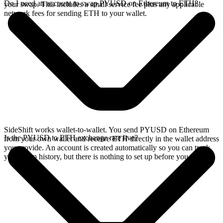
Do I need an account to swap PYUSD on Ethereum to ETH?
your swap. This includes a small service fee plus any applicable
network fees for sending ETH to your wallet.
SideShift works wallet-to-wallet. You send PYUSD on Ethereum
Is the PYUSD to ETH exchange rate live?
from your own wallet and receive ETH directly in the wallet address
you provide. An account is created automatically so you can track
your swap history, but there is nothing to set up before you swap.