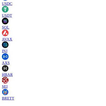
USDC
USDT
SOL
AVAX
INJ
AXS
HBAR
SEI
BRETT