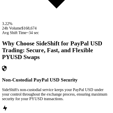
3.22
%
24h Volume
$168,674
Avg Shift Time
~34 sec
Why Choose SideShift for
PayPal USD
Trading: Secure, Fast, and Flexible
PYUSD
Swaps
Non-Custodial PayPal USD Security
SideShift's non-custodial service keeps your PayPal USD under
your control throughout the exchange process, ensuring maximum
security for your PYUSD transactions.