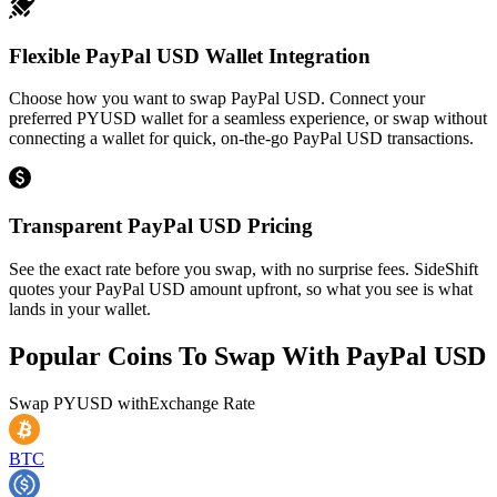
Flexible PayPal USD Wallet Integration
Choose how you want to swap PayPal USD. Connect your
preferred PYUSD wallet for a seamless experience, or swap without
connecting a wallet for quick, on-the-go PayPal USD transactions.
Transparent PayPal USD Pricing
See the exact rate before you swap, with no surprise fees. SideShift
quotes your PayPal USD amount upfront, so what you see is what
lands in your wallet.
Popular Coins To Swap With
PayPal USD
Swap
PYUSD
with
Exchange Rate
BTC