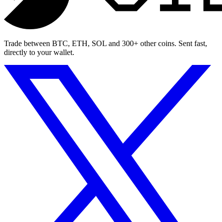
Trade between BTC, ETH, SOL and 300+ other coins. Sent fast,
directly to your wallet.