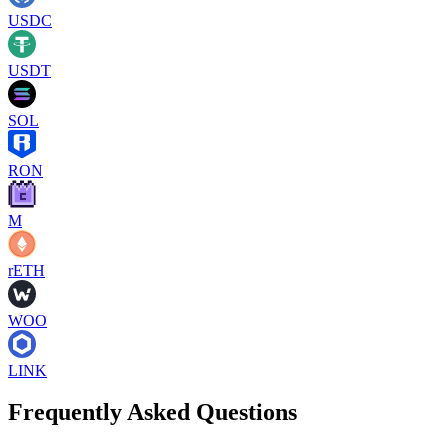
USDC
USDT
SOL
RON
M
rETH
WOO
LINK
Frequently Asked Questions