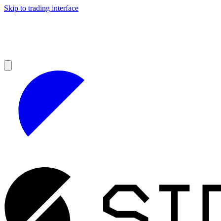
Skip to trading interface