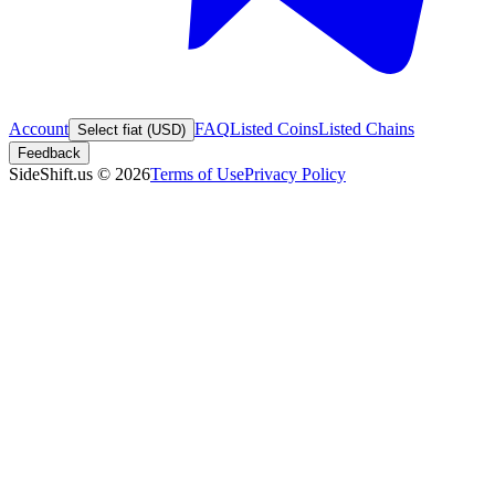
Account
FAQ
Listed Coins
Listed Chains
Select fiat (USD)
Feedback
SideShift.us
©
2026
Terms of Use
Privacy Policy