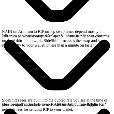
RAIN on Arbitrum to ICP on Icp swap times depend mostly on
What are the fees to swap RAIN on Arbitrum to ICP on Icp?
Arbitrum network confirmation speed. Once your deposit confirms
on the Arbitrum network, SideShift processes the swap and sends
ICP directly to your wallet, in less than a minute on faster chains.
SideShift's fees are built into the quoted rate you see at the time of
Do I need an account to swap RAIN on Arbitrum to ICP on Icp?
your swap. This includes a small service fee plus any applicable
network fees for sending ICP to your wallet.