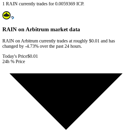
1 RAIN currently trades for 0.0059369 ICP.
RAIN on Arbitrum
market data
RAIN on Arbitrum currently trades at roughly $0.01 and has
changed by -4.73% over the past 24 hours.
Today's Price
$0.01
24h % Price