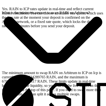
Yes. RAIN to ICP rates update in real-time and reflect current
What is the minimum amount to swap RAIN on Arbitrum?
market conditions. You can choose a variable rate quote, which uses
the live rate at the moment your deposit is confirmed on the
Arbitrum network, or a fixed rate quote, which locks the displayed
rate for 15 minutes before you send your deposit.
The minimum amount to swap RAIN on Arbitrum to ICP on Icp is
currently 236.063834289765 RAIN, and the maximum is
670807.441150593117 RAIN. These limits update in real-time
based on available liquidity, so you will see the live values on the
swap widget at the top of this page. If you need to swap more than
the maximum, you can split it across multiple swaps.