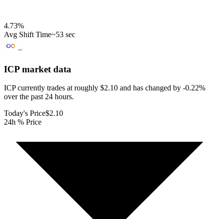
4.73
%
Avg Shift Time
~53 sec
ICP
market data
ICP currently trades at roughly $2.10 and has changed by -0.22%
over the past 24 hours.
Today's Price
$2.10
24h % Price