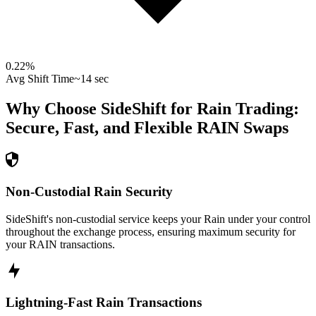
0.22
%
Avg Shift Time
~14 sec
Why Choose SideShift for
Rain
Trading:
Secure, Fast, and Flexible
RAIN
Swaps
Non-Custodial Rain Security
SideShift's non-custodial service keeps your Rain under your control
throughout the exchange process, ensuring maximum security for
your RAIN transactions.
Lightning-Fast Rain Transactions