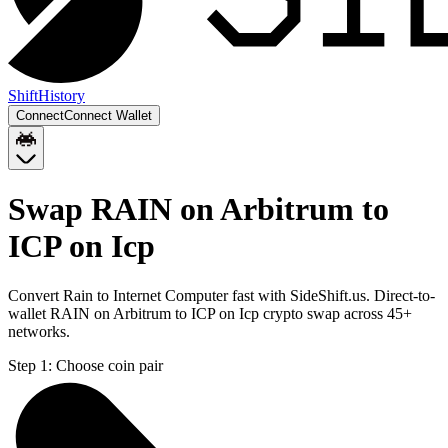
Shift
History
Connect
Connect Wallet
Swap RAIN on Arbitrum to
ICP on Icp
Convert Rain to Internet Computer fast with SideShift.us. Direct-to-
wallet RAIN on Arbitrum to ICP on Icp crypto swap across 45+
networks.
Step 1:
Choose coin pair