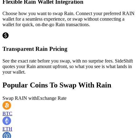
Flexible Rain Wallet Integration
Choose how you want to swap Rain. Connect your preferred RAIN
wallet for a seamless experience, or swap without connecting a
wallet for quick, on-the-go Rain transactions.
Transparent Rain Pricing
See the exact rate before you swap, with no surprise fees. SideShift
quotes your Rain amount upfront, so what you see is what lands in
your wallet.
Popular Coins To Swap With
Rain
Swap
RAIN
with
Exchange Rate
BTC
ETH