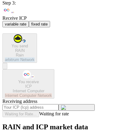
Step 3:
Receive ICP
variable rate
fixed rate
You send
RAIN
Rain
arbitrum
Network
You receive
ICP
Internet Computer
Internet Computer
Network
Receiving address
Waiting for rate
Waiting for Rate...
RAIN and ICP market data