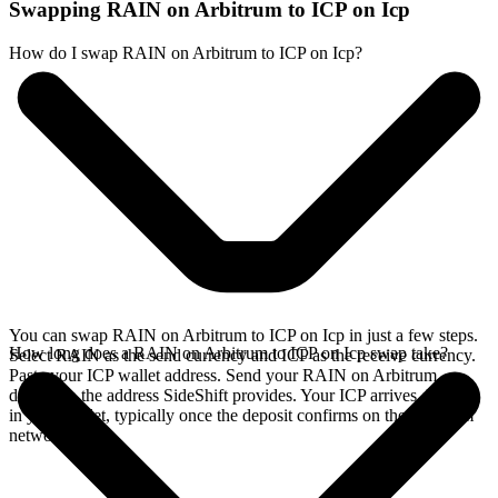
Swapping RAIN on Arbitrum to ICP on Icp
How do I swap RAIN on Arbitrum to ICP on Icp?
You can swap RAIN on Arbitrum to ICP on Icp in just a few steps.
How long does a RAIN on Arbitrum to ICP on Icp swap take?
Select RAIN as the send currency and ICP as the receive currency.
Paste your ICP wallet address. Send your RAIN on Arbitrum
deposit to the address SideShift provides. Your ICP arrives directly
in your wallet, typically once the deposit confirms on the Arbitrum
network.