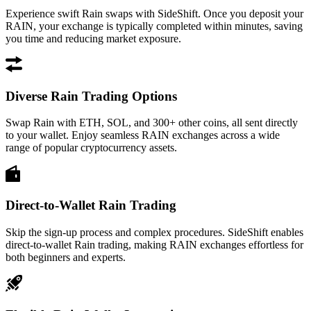
Experience swift Rain swaps with SideShift. Once you deposit your
RAIN, your exchange is typically completed within minutes, saving
you time and reducing market exposure.
Diverse Rain Trading Options
Swap Rain with ETH, SOL, and 300+ other coins, all sent directly
to your wallet. Enjoy seamless RAIN exchanges across a wide
range of popular cryptocurrency assets.
Direct-to-Wallet Rain Trading
Skip the sign-up process and complex procedures. SideShift enables
direct-to-wallet Rain trading, making RAIN exchanges effortless for
both beginners and experts.