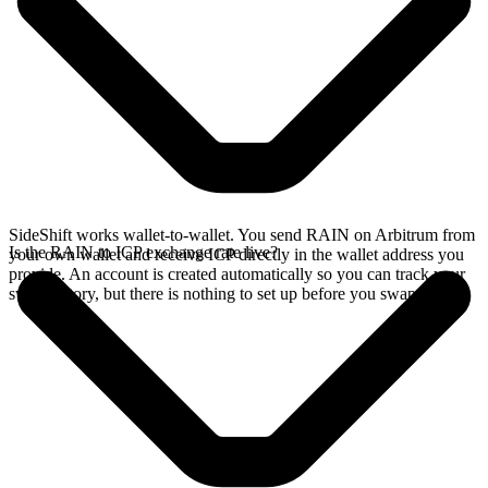
SideShift works wallet-to-wallet. You send RAIN on Arbitrum from
Is the RAIN to ICP exchange rate live?
your own wallet and receive ICP directly in the wallet address you
provide. An account is created automatically so you can track your
swap history, but there is nothing to set up before you swap.