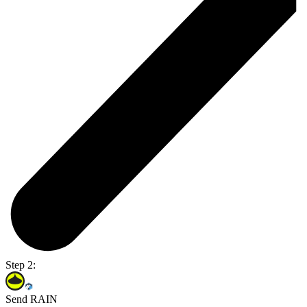
Step 2:
Send RAIN