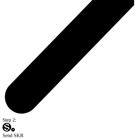
Step 2:
Send SKR