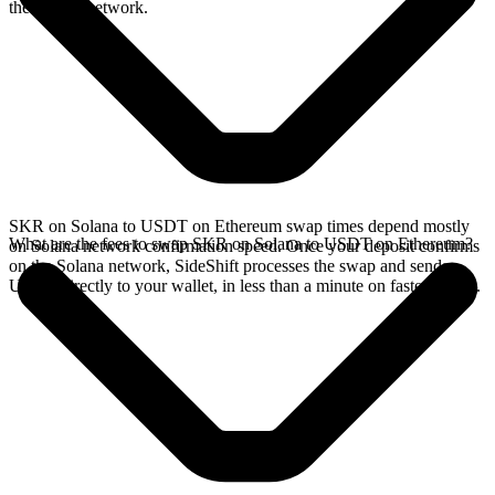
the Solana network.
SKR on Solana to USDT on Ethereum swap times depend mostly
What are the fees to swap SKR on Solana to USDT on Ethereum?
on Solana network confirmation speed. Once your deposit confirms
on the Solana network, SideShift processes the swap and sends
USDT directly to your wallet, in less than a minute on faster chains.