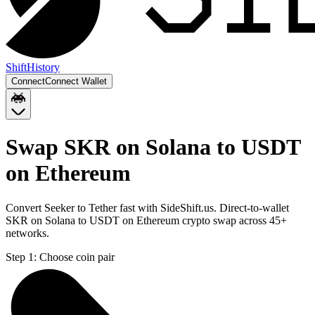
Shift
History
Connect
Connect Wallet
Swap SKR on Solana to USDT
on Ethereum
Convert Seeker to Tether fast with SideShift.us. Direct-to-wallet
SKR on Solana to USDT on Ethereum crypto swap across 45+
networks.
Step 1:
Choose coin pair