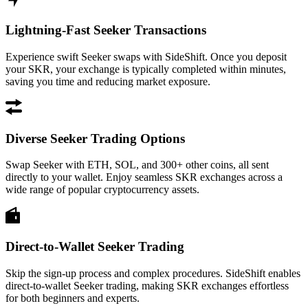
Lightning-Fast Seeker Transactions
Experience swift Seeker swaps with SideShift. Once you deposit
your SKR, your exchange is typically completed within minutes,
saving you time and reducing market exposure.
Diverse Seeker Trading Options
Swap Seeker with ETH, SOL, and 300+ other coins, all sent
directly to your wallet. Enjoy seamless SKR exchanges across a
wide range of popular cryptocurrency assets.
Direct-to-Wallet Seeker Trading
Skip the sign-up process and complex procedures. SideShift enables
direct-to-wallet Seeker trading, making SKR exchanges effortless
for both beginners and experts.