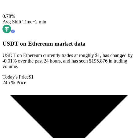
0.78
%
Avg Shift Time
~2 min
USDT on Ethereum
market data
USDT on Ethereum currently trades at roughly $1, has changed by
-0.01% over the past 24 hours, and has seen $195,876 in trading
volume.
Today's Price
$1
24h % Price