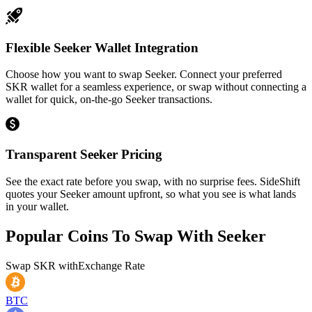
Flexible Seeker Wallet Integration
Choose how you want to swap Seeker. Connect your preferred
SKR wallet for a seamless experience, or swap without connecting a
wallet for quick, on-the-go Seeker transactions.
Transparent Seeker Pricing
See the exact rate before you swap, with no surprise fees. SideShift
quotes your Seeker amount upfront, so what you see is what lands
in your wallet.
Popular Coins To Swap With
Seeker
Swap
SKR
with
Exchange Rate
BTC