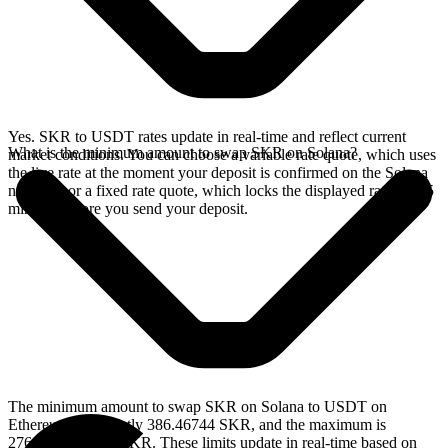
Yes. SKR to USDT rates update in real-time and reflect current
What is the minimum amount to swap SKR on Solana?
market conditions. You can choose a variable rate quote, which uses
the live rate at the moment your deposit is confirmed on the Solana
network, or a fixed rate quote, which locks the displayed rate for 15
minutes before you send your deposit.
The minimum amount to swap SKR on Solana to USDT on
Ethereum is currently 386.46744 SKR, and the maximum is
2769554.500983 SKR. These limits update in real-time based on