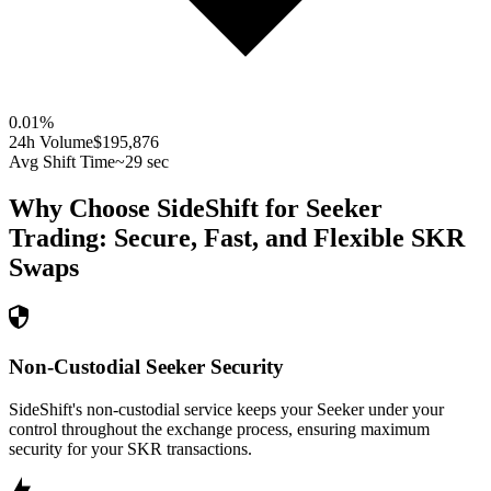
0.01
%
24h Volume
$195,876
Avg Shift Time
~29 sec
Why Choose SideShift for
Seeker
Trading: Secure, Fast, and Flexible
SKR
Swaps
Non-Custodial Seeker Security
SideShift's non-custodial service keeps your Seeker under your
control throughout the exchange process, ensuring maximum
security for your SKR transactions.