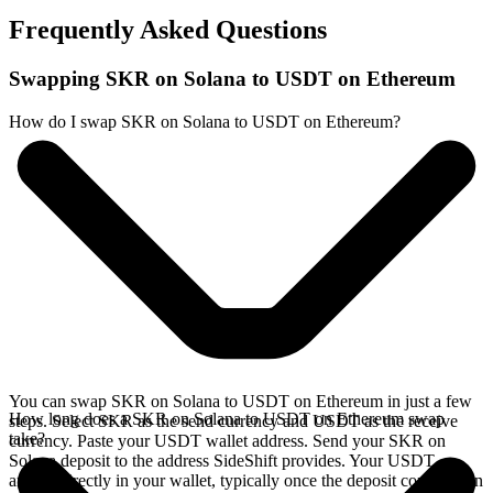
Frequently Asked Questions
Swapping SKR on Solana to USDT on Ethereum
How do I swap SKR on Solana to USDT on Ethereum?
You can swap SKR on Solana to USDT on Ethereum in just a few
How long does a SKR on Solana to USDT on Ethereum swap
steps. Select SKR as the send currency and USDT as the receive
take?
currency. Paste your USDT wallet address. Send your SKR on
Solana deposit to the address SideShift provides. Your USDT
arrives directly in your wallet, typically once the deposit confirms on