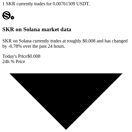
1 SKR currently trades for 0.00761509 USDT.
SKR on Solana
market data
SKR on Solana currently trades at roughly $0.008 and has changed
by -0.78% over the past 24 hours.
Today's Price
$0.008
24h % Price