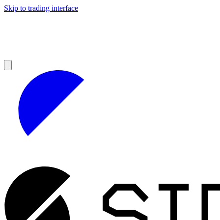
Skip to trading interface