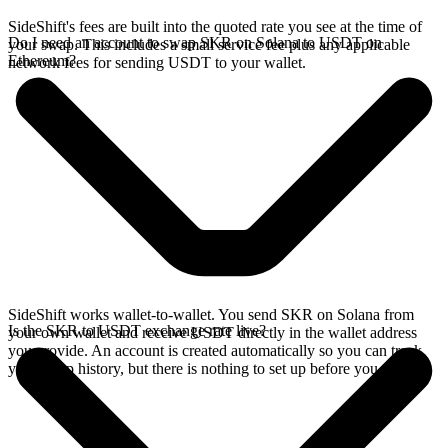
SideShift's fees are built into the quoted rate you see at the time of
Do I need an account to swap SKR on Solana to USDT on
your swap. This includes a small service fee plus any applicable
Ethereum?
network fees for sending USDT to your wallet.
SideShift works wallet-to-wallet. You send SKR on Solana from
Is the SKR to USDT exchange rate live?
your own wallet and receive USDT directly in the wallet address
you provide. An account is created automatically so you can track
your swap history, but there is nothing to set up before you swap.