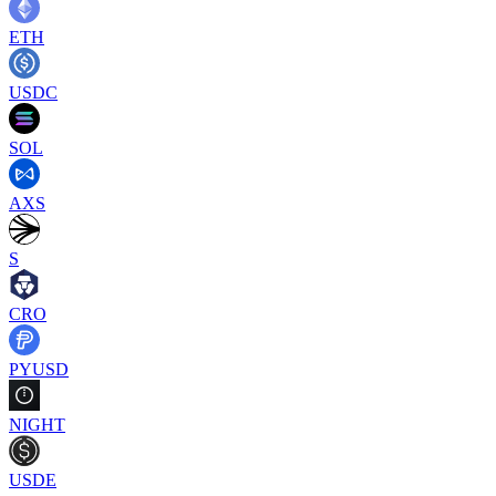
ETH
USDC
SOL
AXS
S
CRO
PYUSD
NIGHT
USDE