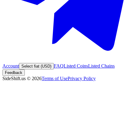
Account
FAQ
Listed Coins
Listed Chains
Select fiat (USD)
Feedback
SideShift.us
©
2026
Terms of Use
Privacy Policy