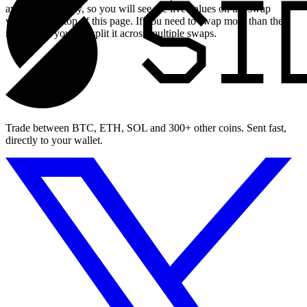
available liquidity, so you will see the live values on the swap
widget at the top of this page. If you need to swap more than the
maximum, you can split it across multiple swaps.
Trade between BTC, ETH, SOL and 300+ other coins. Sent fast,
directly to your wallet.