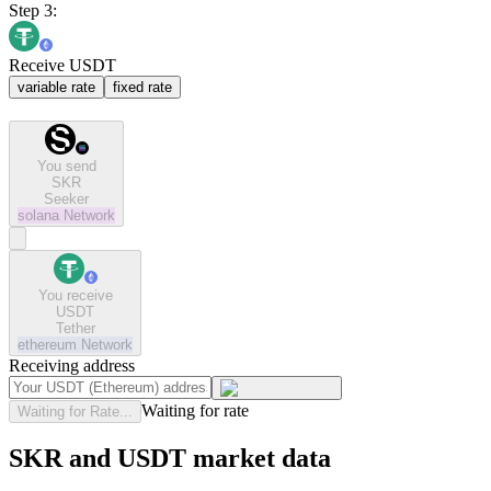
Step 3:
Receive USDT
variable rate
fixed rate
You send
SKR
Seeker
solana
Network
You receive
USDT
Tether
ethereum
Network
Receiving address
Waiting for rate
Waiting for Rate...
SKR and USDT market data