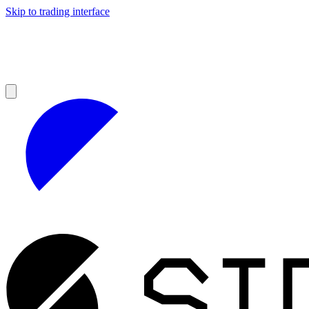
Skip to trading interface