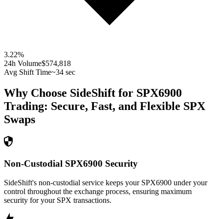
3.22
%
24h Volume
$574,818
Avg Shift Time
~34 sec
Why Choose SideShift for
SPX6900
Trading: Secure, Fast, and Flexible
SPX
Swaps
Non-Custodial SPX6900 Security
SideShift's non-custodial service keeps your SPX6900 under your
control throughout the exchange process, ensuring maximum
security for your SPX transactions.