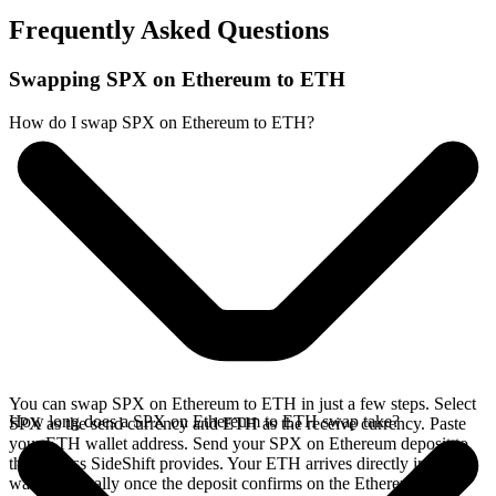
Frequently Asked Questions
Swapping SPX on Ethereum to ETH
How do I swap SPX on Ethereum to ETH?
You can swap SPX on Ethereum to ETH in just a few steps. Select
How long does a SPX on Ethereum to ETH swap take?
SPX as the send currency and ETH as the receive currency. Paste
your ETH wallet address. Send your SPX on Ethereum deposit to
the address SideShift provides. Your ETH arrives directly in your
wallet, typically once the deposit confirms on the Ethereum