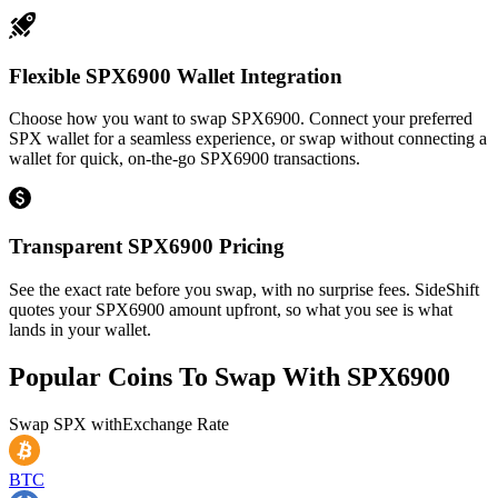
Flexible SPX6900 Wallet Integration
Choose how you want to swap SPX6900. Connect your preferred
SPX wallet for a seamless experience, or swap without connecting a
wallet for quick, on-the-go SPX6900 transactions.
Transparent SPX6900 Pricing
See the exact rate before you swap, with no surprise fees. SideShift
quotes your SPX6900 amount upfront, so what you see is what
lands in your wallet.
Popular Coins To Swap With
SPX6900
Swap
SPX
with
Exchange Rate
BTC