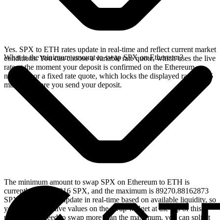
Yes. SPX to ETH rates update in real-time and reflect current market
What is the minimum amount to swap SPX on Ethereum?
conditions. You can choose a variable rate quote, which uses the live
rate at the moment your deposit is confirmed on the Ethereum
network, or a fixed rate quote, which locks the displayed rate for 15
minutes before you send your deposit.
The minimum amount to swap SPX on Ethereum to ETH is
currently 8.92708816 SPX, and the maximum is 89270.88162873
SPX. These limits update in real-time based on available liquidity, so
you will see the live values on the swap widget at the top of this
page. If you need to swap more than the maximum, you can split it