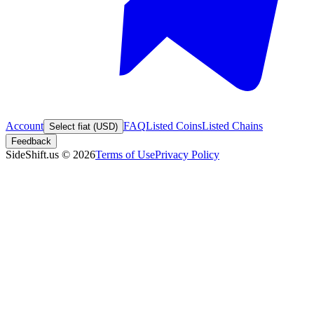
Account
FAQ
Listed Coins
Listed Chains
Select fiat (USD)
Feedback
SideShift.us
©
2026
Terms of Use
Privacy Policy