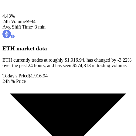
4.43
%
24h Volume
$994
Avg Shift Time
~3 min
ETH
market data
ETH currently trades at roughly $1,916.94, has changed by -3.22%
over the past 24 hours, and has seen $574,818 in trading volume.
Today's Price
$1,916.94
24h % Price