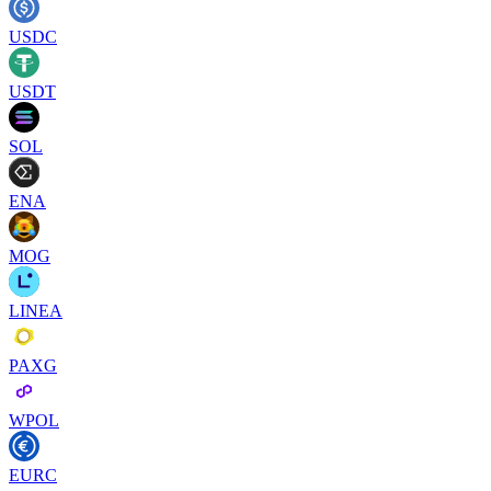
USDC
USDT
SOL
ENA
MOG
LINEA
PAXG
WPOL
EURC