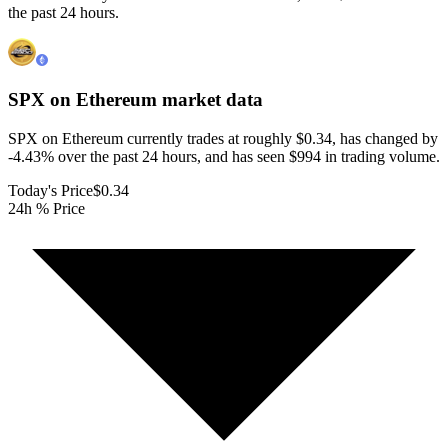
the past 24 hours.
SPX on Ethereum
market data
SPX on Ethereum currently trades at roughly $0.34, has changed by
-4.43% over the past 24 hours, and has seen $994 in trading volume.
Today's Price
$0.34
24h % Price