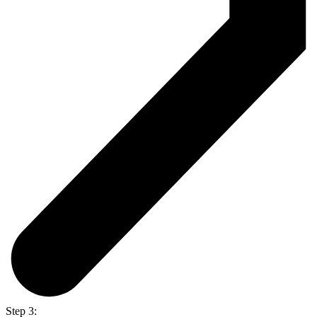
Step 3: