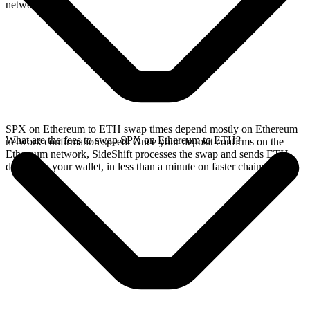
network.
SPX on Ethereum to ETH swap times depend mostly on Ethereum
What are the fees to swap SPX on Ethereum to ETH?
network confirmation speed. Once your deposit confirms on the
Ethereum network, SideShift processes the swap and sends ETH
directly to your wallet, in less than a minute on faster chains.