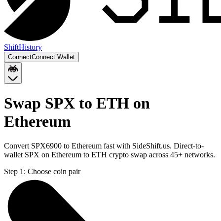
Shift
History
Connect
Connect Wallet
Swap SPX to ETH on
Ethereum
Convert SPX6900 to Ethereum fast with SideShift.us. Direct-to-
wallet SPX on Ethereum to ETH crypto swap across 45+ networks.
Step 1:
Choose coin pair