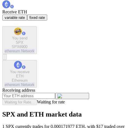
Receive ETH
variable rate
fixed rate
You send
SPX
SPX6900
ethereum
Network
You receive
ETH
Ethereum
ethereum
Network
Receiving address
Waiting for rate
Waiting for Rate...
SPX and ETH market data
1 SPX currently trades for 0.000171977 ETH, with $17 traded over