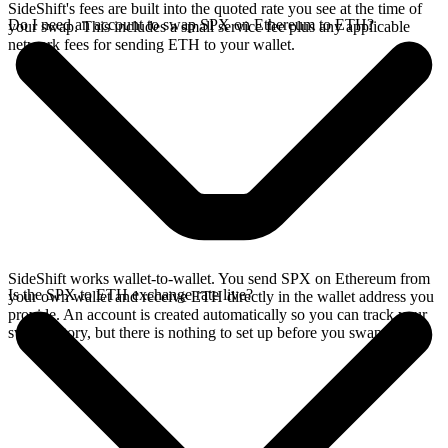
SideShift's fees are built into the quoted rate you see at the time of
Do I need an account to swap SPX on Ethereum to ETH?
your swap. This includes a small service fee plus any applicable
network fees for sending ETH to your wallet.
SideShift works wallet-to-wallet. You send SPX on Ethereum from
Is the SPX to ETH exchange rate live?
your own wallet and receive ETH directly in the wallet address you
provide. An account is created automatically so you can track your
swap history, but there is nothing to set up before you swap.