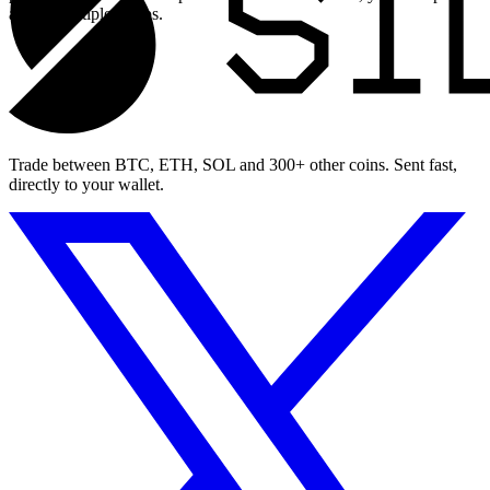
across multiple swaps.
Trade between BTC, ETH, SOL and 300+ other coins. Sent fast,
directly to your wallet.