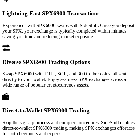
Lightning-Fast SPX6900 Transactions
Experience swift SPX6900 swaps with SideShift. Once you deposit
your SPX, your exchange is typically completed within minutes,
saving you time and reducing market exposure.
Diverse SPX6900 Trading Options
Swap SPX6900 with ETH, SOL, and 300+ other coins, all sent
directly to your wallet. Enjoy seamless SPX exchanges across a
wide range of popular cryptocurrency assets.
Direct-to-Wallet SPX6900 Trading
Skip the sign-up process and complex procedures. SideShift enables
direct-to-wallet SPX6900 trading, making SPX exchanges effortless
for both beginners and experts.