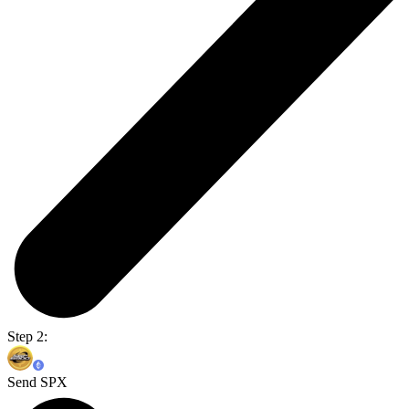
Step 2:
Send SPX