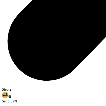
Step 2:
Send SPX