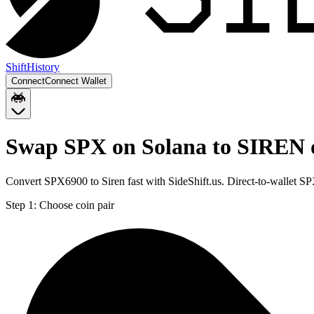
Shift
History
Connect
Connect Wallet
Swap SPX on Solana to SIREN 
Convert SPX6900 to Siren fast with SideShift.us. Direct-to-wallet 
Step 1:
Choose coin pair