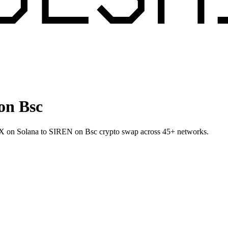
on Bsc
SPX on Solana to SIREN on Bsc crypto swap across 45+ networks.