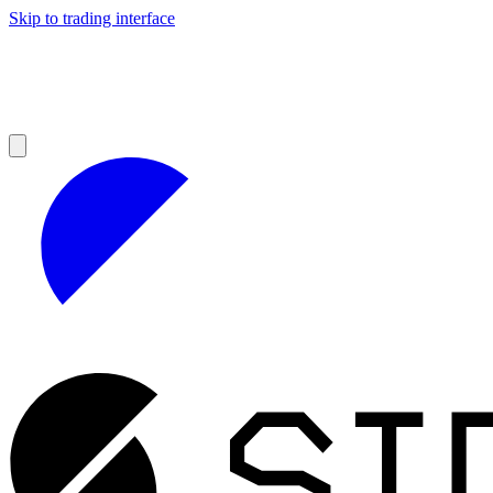
Skip to trading interface