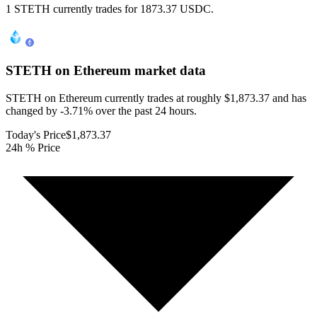
1 STETH currently trades for 1873.37 USDC.
STETH on Ethereum
market data
STETH on Ethereum currently trades at roughly $1,873.37 and has
changed by -3.71% over the past 24 hours.
Today's Price
$1,873.37
24h % Price