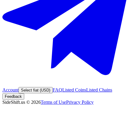
Account
FAQ
Listed Coins
Listed Chains
Select fiat (USD)
Feedback
SideShift.us
©
2026
Terms of Use
Privacy Policy