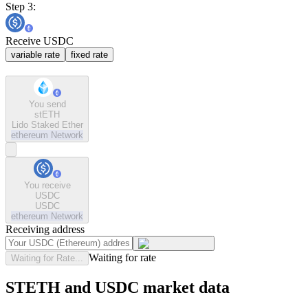
Step 3:
Receive USDC
variable rate
fixed rate
You send
stETH
Lido Staked Ether
ethereum
Network
You receive
USDC
USDC
ethereum
Network
Receiving address
Waiting for rate
Waiting for Rate...
STETH and USDC market data