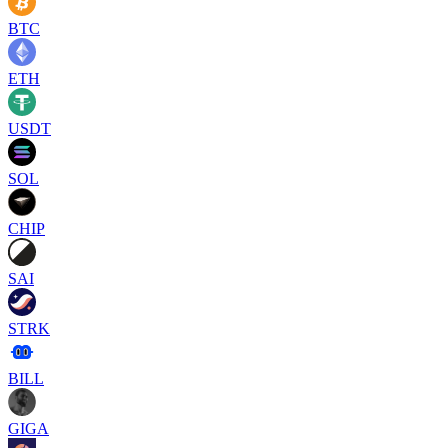
BTC
ETH
USDT
SOL
CHIP
SAI
STRK
BILL
GIGA