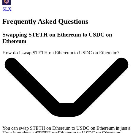
SLX
Frequently Asked Questions
Swapping STETH on Ethereum to USDC on
Ethereum
How do I swap STETH on Ethereum to USDC on Ethereum?
You can swap STETH on Ethereum to USDC on Ethereum in just a
How long does a STETH on Ethereum to USDC on Ethereum