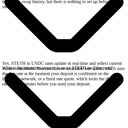
track your swap history, but there is nothing to set up before you
swap.
Yes. STETH to USDC rates update in real-time and reflect current
What is the minimum amount to swap STETH on Ethereum?
market conditions. You can choose a variable rate quote, which uses
the live rate at the moment your deposit is confirmed on the
Ethereum network, or a fixed rate quote, which locks the displayed
rate for 15 minutes before you send your deposit.