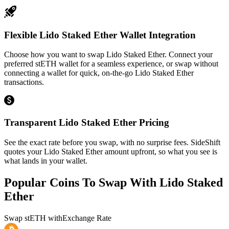
Flexible Lido Staked Ether Wallet Integration
Choose how you want to swap Lido Staked Ether. Connect your
preferred stETH wallet for a seamless experience, or swap without
connecting a wallet for quick, on-the-go Lido Staked Ether
transactions.
Transparent Lido Staked Ether Pricing
See the exact rate before you swap, with no surprise fees. SideShift
quotes your Lido Staked Ether amount upfront, so what you see is
what lands in your wallet.
Popular Coins To Swap With
Lido Staked
Ether
Swap
stETH
with
Exchange Rate