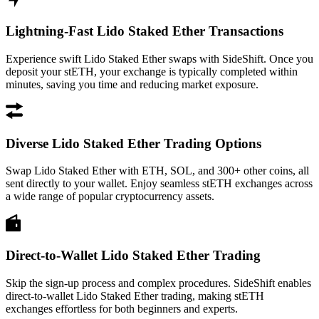
Lightning-Fast Lido Staked Ether Transactions
Experience swift Lido Staked Ether swaps with SideShift. Once you
deposit your stETH, your exchange is typically completed within
minutes, saving you time and reducing market exposure.
Diverse Lido Staked Ether Trading Options
Swap Lido Staked Ether with ETH, SOL, and 300+ other coins, all
sent directly to your wallet. Enjoy seamless stETH exchanges across
a wide range of popular cryptocurrency assets.
Direct-to-Wallet Lido Staked Ether Trading
Skip the sign-up process and complex procedures. SideShift enables
direct-to-wallet Lido Staked Ether trading, making stETH
exchanges effortless for both beginners and experts.