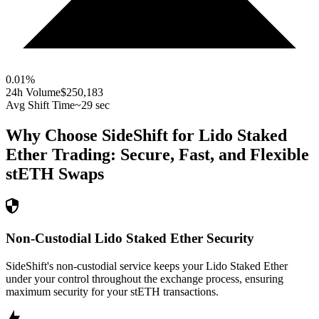
0.01
%
24h Volume
$250,183
Avg Shift Time
~29 sec
Why Choose SideShift for
Lido Staked
Ether
Trading: Secure, Fast, and Flexible
stETH
Swaps
Non-Custodial Lido Staked Ether Security
SideShift's non-custodial service keeps your Lido Staked Ether
under your control throughout the exchange process, ensuring
maximum security for your stETH transactions.