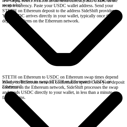
few steps. Select STETH as the send currency and USDC as the
swap take?
receive currency. Paste your USDC wallet address. Send your
STETH on Ethereum deposit to the address SideShift provides.
Your USDC arrives directly in your wallet, typically once the
deposit confirms on the Ethereum network.
STETH on Ethereum to USDC on Ethereum swap times depend
What are the fees to swap STETH on Ethereum to USDC on
mostly on Ethereum network confirmation speed. Once your deposit
Ethereum?
confirms on the Ethereum network, SideShift processes the swap
and sends USDC directly to your wallet, in less than a minute on
faster chains.