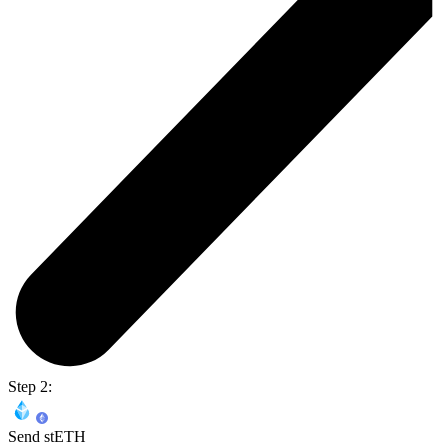
Step 2:
Send stETH