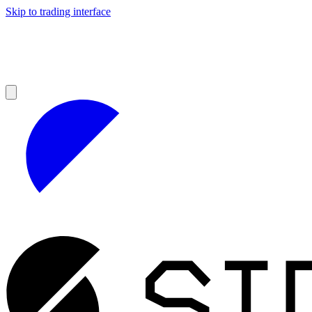
Skip to trading interface