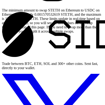
The minimum amount to swap STETH on Ethereum to USDC on
Ethereum is currently 0.001570532619 STETH, and the maximum
is 15.70532619 STETH. These limits update in real-time based on
available liquidity, so you will see the live values on the swap
widget at the top of this page. If you need to swap more than the
maximum, you can split it across multiple swaps.
Trade between BTC, ETH, SOL and 300+ other coins. Sent fast,
directly to your wallet.