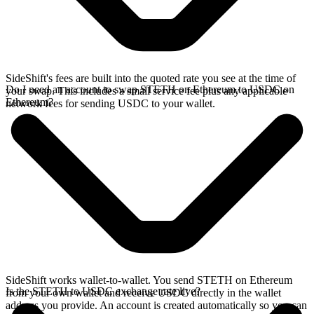
SideShift's fees are built into the quoted rate you see at the time of
Do I need an account to swap STETH on Ethereum to USDC on
your swap. This includes a small service fee plus any applicable
Ethereum?
network fees for sending USDC to your wallet.
SideShift works wallet-to-wallet. You send STETH on Ethereum
Is the STETH to USDC exchange rate live?
from your own wallet and receive USDC directly in the wallet
address you provide. An account is created automatically so you can