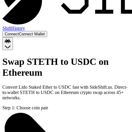
Shift
History
Connect
Connect Wallet
Swap STETH to USDC on
Ethereum
Convert Lido Staked Ether to USDC fast with SideShift.us. Direct-
to-wallet STETH to USDC on Ethereum crypto swap across 45+
networks.
Step 1:
Choose coin pair