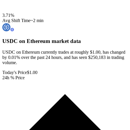
3.71
%
Avg Shift Time
~2 min
USDC on Ethereum
market data
USDC on Ethereum currently trades at roughly $1.00, has changed
by 0.01% over the past 24 hours, and has seen $250,183 in trading
volume.
Today's Price
$1.00
24h % Price