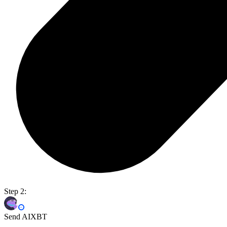
Step 2:
Send AIXBT