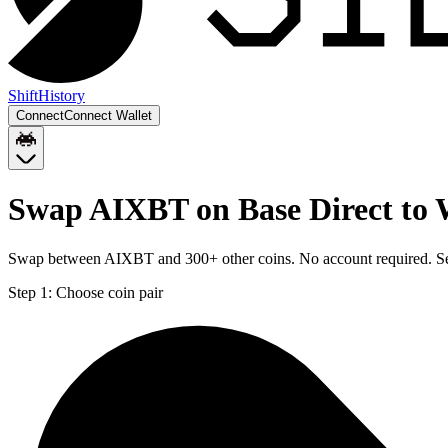
Shift
History
Connect
Connect Wallet
Swap AIXBT on Base Direct to 
Swap between AIXBT and 300+ other coins. No account required. Sent
Step 1:
Choose coin pair