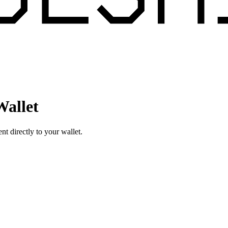
Wallet
 directly to your wallet.