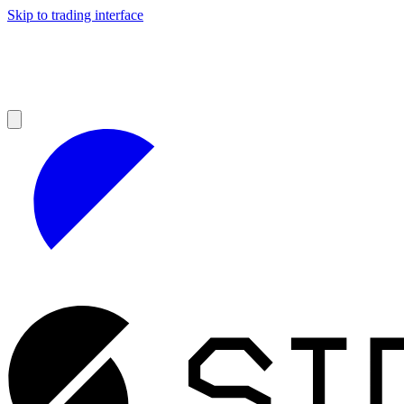
Skip to trading interface