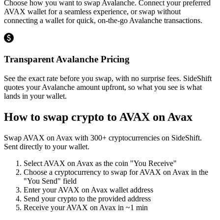
Choose how you want to swap Avalanche. Connect your preferred
AVAX wallet for a seamless experience, or swap without
connecting a wallet for quick, on-the-go Avalanche transactions.
Transparent Avalanche Pricing
See the exact rate before you swap, with no surprise fees. SideShift
quotes your Avalanche amount upfront, so what you see is what
lands in your wallet.
How to swap crypto to
AVAX on Avax
Swap
AVAX on Avax
with
300
+ cryptocurrencies on SideShift.
Sent directly to your wallet.
Select
AVAX on Avax
as the coin "You Receive"
Choose a cryptocurrency to swap for
AVAX on Avax
in the
"You Send" field
Enter your
AVAX on Avax
wallet address
Send your crypto to the provided address
Receive your
AVAX on Avax
in
~1 min