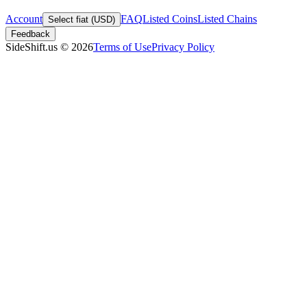
Account
FAQ
Listed Coins
Listed Chains
Select fiat (USD)
Feedback
SideShift.us
©
2026
Terms of Use
Privacy Policy