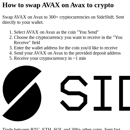
How to swap
AVAX on Avax
to crypto
Swap
AVAX on Avax
to
300
+ cryptocurrencies on SideShift. Sent
directly to your wallet.
Select
AVAX on Avax
as the coin "You Send"
Choose the cryptocurrency you want to receive in the "You
Receive" field
Enter the wallet address for the coin you'd like to receive
Send your
AVAX on Avax
to the provided deposit address
Receive your cryptocurrency in
~1 min
Trade between BTC, ETH, SOL and 300+ other coins. Sent fast,