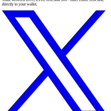
directly to your wallet.