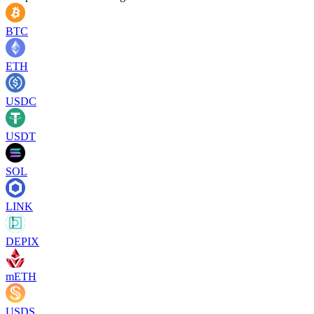
BTC
ETH
USDC
USDT
SOL
LINK
DEPIX
mETH
USDS