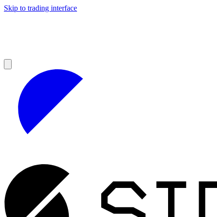
Skip to trading interface