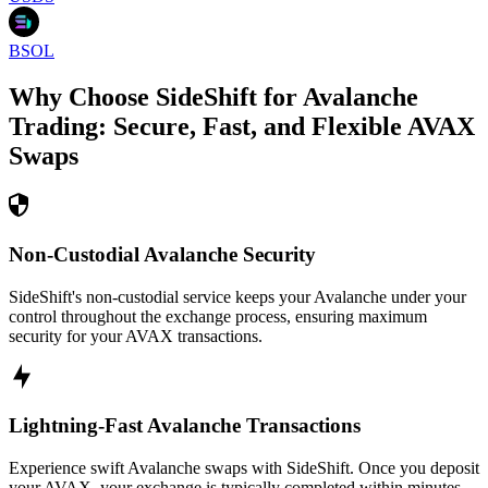
BSOL
Why Choose SideShift for
Avalanche
Trading: Secure, Fast, and Flexible
AVAX
Swaps
Non-Custodial Avalanche Security
SideShift's non-custodial service keeps your Avalanche under your
control throughout the exchange process, ensuring maximum
security for your AVAX transactions.
Lightning-Fast Avalanche Transactions
Experience swift Avalanche swaps with SideShift. Once you deposit
your AVAX, your exchange is typically completed within minutes,