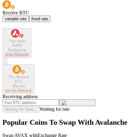
Receive BTC
variable rate
fixed rate
You send
AVAX
Avalanche
avax
Network
You receive
BTC
Bitcoin
bitcoin
Network
Receiving address
Waiting for rate
Waiting for Rate...
Popular Coins To Swap With
Avalanche
Swap
AVAX
with
Exchange Rate