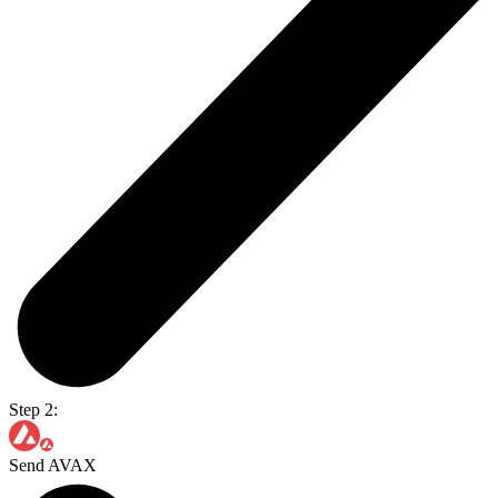
Step 2:
Send AVAX