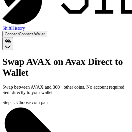
Shift
History
Connect
Connect Wallet
Swap AVAX on Avax Direct to
Wallet
Swap between AVAX and 300+ other coins. No account required.
Sent directly to your wallet.
Step 1:
Choose coin pair