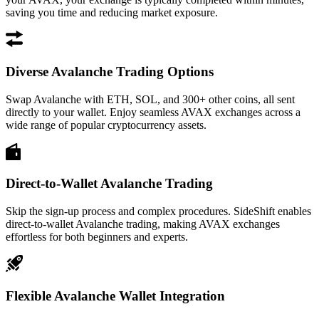
saving you time and reducing market exposure.
Diverse Avalanche Trading Options
Swap Avalanche with ETH, SOL, and 300+ other coins, all sent
directly to your wallet. Enjoy seamless AVAX exchanges across a
wide range of popular cryptocurrency assets.
Direct-to-Wallet Avalanche Trading
Skip the sign-up process and complex procedures. SideShift enables
direct-to-wallet Avalanche trading, making AVAX exchanges
effortless for both beginners and experts.
Flexible Avalanche Wallet Integration