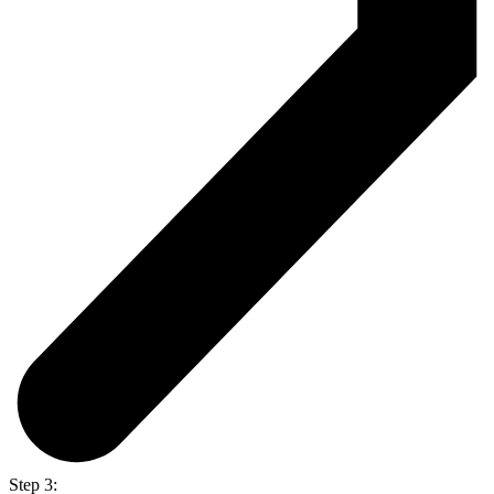
Step 3: