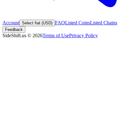
Account
FAQ
Listed Coins
Listed Chains
Select fiat (USD)
Feedback
SideShift.us
©
2026
Terms of Use
Privacy Policy