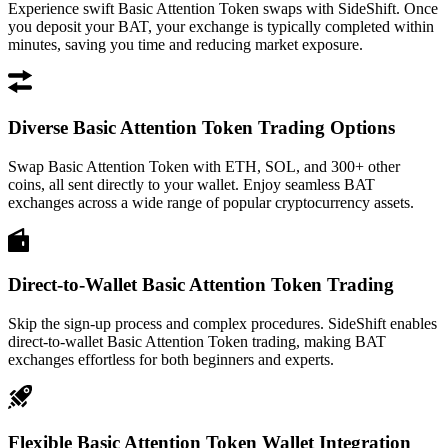
Experience swift Basic Attention Token swaps with SideShift. Once
you deposit your BAT, your exchange is typically completed within
minutes, saving you time and reducing market exposure.
Diverse Basic Attention Token Trading Options
Swap Basic Attention Token with ETH, SOL, and 300+ other
coins, all sent directly to your wallet. Enjoy seamless BAT
exchanges across a wide range of popular cryptocurrency assets.
Direct-to-Wallet Basic Attention Token Trading
Skip the sign-up process and complex procedures. SideShift enables
direct-to-wallet Basic Attention Token trading, making BAT
exchanges effortless for both beginners and experts.
Flexible Basic Attention Token Wallet Integration