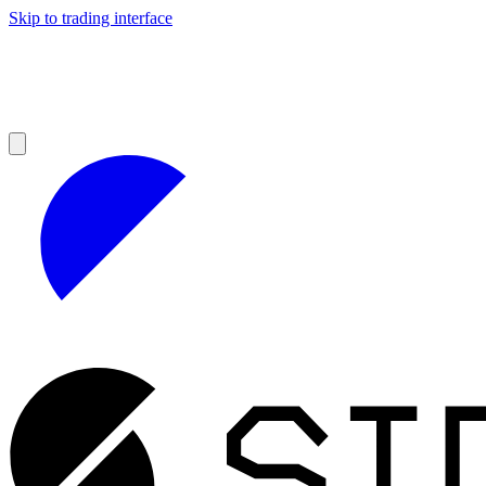
Skip to trading interface