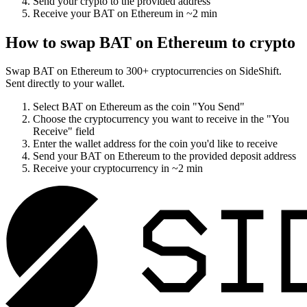
Send your crypto to the provided address
Receive your
BAT on Ethereum
in
~2 min
How to swap
BAT on Ethereum
to crypto
Swap
BAT on Ethereum
to
300
+ cryptocurrencies on SideShift.
Sent directly to your wallet.
Select
BAT on Ethereum
as the coin "You Send"
Choose the cryptocurrency you want to receive in the "You
Receive" field
Enter the wallet address for the coin you'd like to receive
Send your
BAT on Ethereum
to the provided deposit address
Receive your cryptocurrency in
~2 min