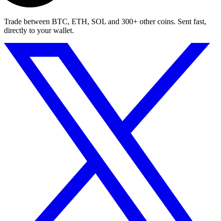
Trade between BTC, ETH, SOL and 300+ other coins. Sent fast,
directly to your wallet.