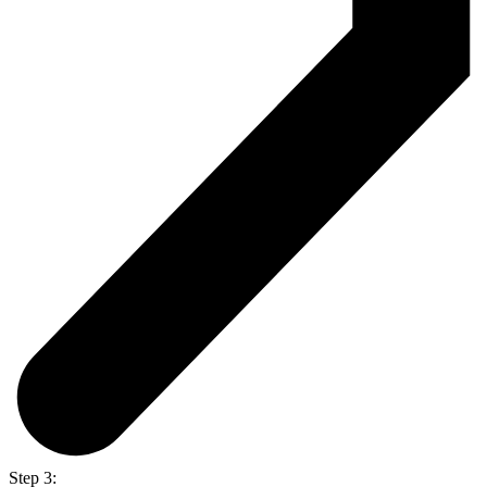
Step 3: