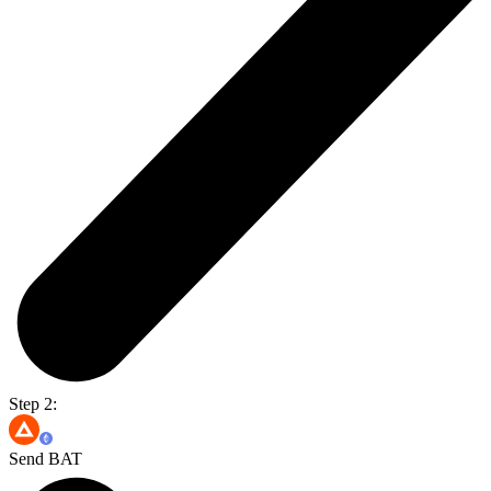
Step 2:
Send BAT