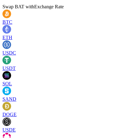
Swap
BAT
with
Exchange Rate
BTC
ETH
USDC
USDT
SOL
SAND
DOGE
USDE