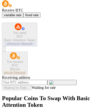
Receive BTC
variable rate
fixed rate
You send
BAT
Basic Attention Token
ethereum
Network
You receive
BTC
Bitcoin
bitcoin
Network
Receiving address
Waiting for rate
Waiting for Rate...
Popular Coins To Swap With
Basic
Attention Token