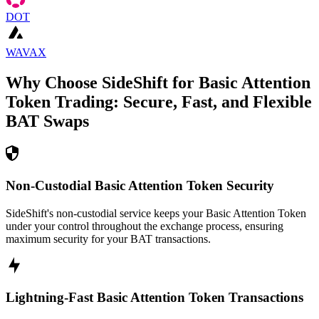
DOT
WAVAX
Why Choose SideShift for
Basic Attention
Token
Trading: Secure, Fast, and Flexible
BAT
Swaps
Non-Custodial Basic Attention Token Security
SideShift's non-custodial service keeps your Basic Attention Token
under your control throughout the exchange process, ensuring
maximum security for your BAT transactions.
Lightning-Fast Basic Attention Token Transactions