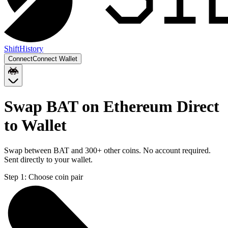
Shift
History
Connect
Connect Wallet
Swap BAT on Ethereum Direct
to Wallet
Swap between BAT and 300+ other coins. No account required.
Sent directly to your wallet.
Step 1:
Choose coin pair