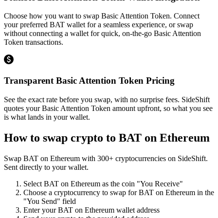
Choose how you want to swap Basic Attention Token. Connect
your preferred BAT wallet for a seamless experience, or swap
without connecting a wallet for quick, on-the-go Basic Attention
Token transactions.
Transparent Basic Attention Token Pricing
See the exact rate before you swap, with no surprise fees. SideShift
quotes your Basic Attention Token amount upfront, so what you see
is what lands in your wallet.
How to swap crypto to
BAT on Ethereum
Swap
BAT on Ethereum
with
300
+ cryptocurrencies on SideShift.
Sent directly to your wallet.
Select
BAT on Ethereum
as the coin "You Receive"
Choose a cryptocurrency to swap for
BAT on Ethereum
in the
"You Send" field
Enter your
BAT on Ethereum
wallet address