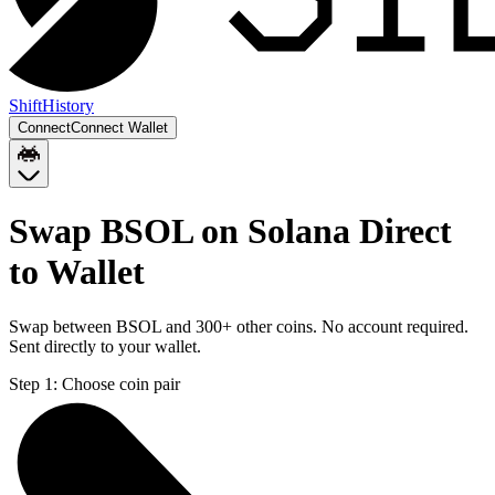
Shift
History
Connect
Connect Wallet
Swap BSOL on Solana Direct
to Wallet
Swap between BSOL and 300+ other coins. No account required.
Sent directly to your wallet.
Step 1:
Choose coin pair