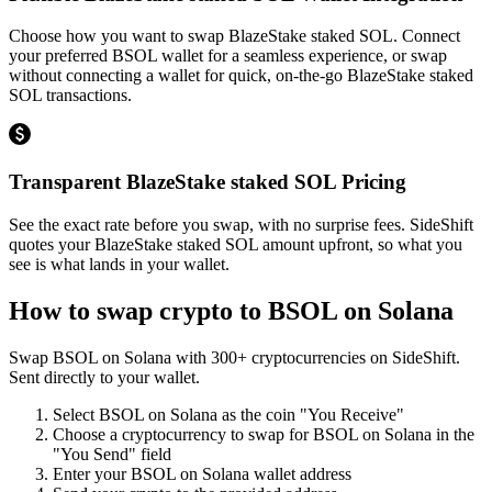
Choose how you want to swap BlazeStake staked SOL. Connect
your preferred BSOL wallet for a seamless experience, or swap
without connecting a wallet for quick, on-the-go BlazeStake staked
SOL transactions.
Transparent BlazeStake staked SOL Pricing
See the exact rate before you swap, with no surprise fees. SideShift
quotes your BlazeStake staked SOL amount upfront, so what you
see is what lands in your wallet.
How to swap crypto to
BSOL on Solana
Swap
BSOL on Solana
with
300
+ cryptocurrencies on SideShift.
Sent directly to your wallet.
Select
BSOL on Solana
as the coin "You Receive"
Choose a cryptocurrency to swap for
BSOL on Solana
in the
"You Send" field
Enter your
BSOL on Solana
wallet address