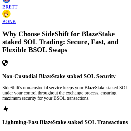
BRETT
BONK
Why Choose SideShift for
BlazeStake
staked SOL
Trading: Secure, Fast, and
Flexible
BSOL
Swaps
Non-Custodial BlazeStake staked SOL Security
SideShift's non-custodial service keeps your BlazeStake staked SOL
under your control throughout the exchange process, ensuring
maximum security for your BSOL transactions.
Lightning-Fast BlazeStake staked SOL Transactions