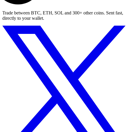
Trade between BTC, ETH, SOL and 300+ other coins. Sent fast,
directly to your wallet.