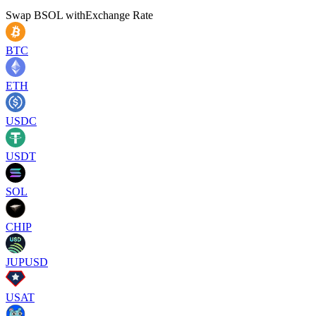
Swap
BSOL
with
Exchange Rate
BTC
ETH
USDC
USDT
SOL
CHIP
JUPUSD
USAT