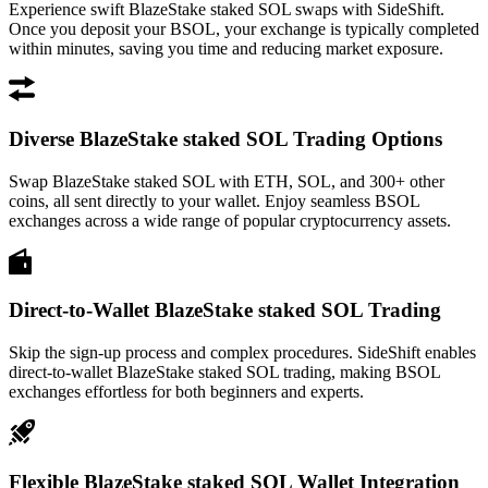
Experience swift BlazeStake staked SOL swaps with SideShift.
Once you deposit your BSOL, your exchange is typically completed
within minutes, saving you time and reducing market exposure.
Diverse BlazeStake staked SOL Trading Options
Swap BlazeStake staked SOL with ETH, SOL, and 300+ other
coins, all sent directly to your wallet. Enjoy seamless BSOL
exchanges across a wide range of popular cryptocurrency assets.
Direct-to-Wallet BlazeStake staked SOL Trading
Skip the sign-up process and complex procedures. SideShift enables
direct-to-wallet BlazeStake staked SOL trading, making BSOL
exchanges effortless for both beginners and experts.
Flexible BlazeStake staked SOL Wallet Integration