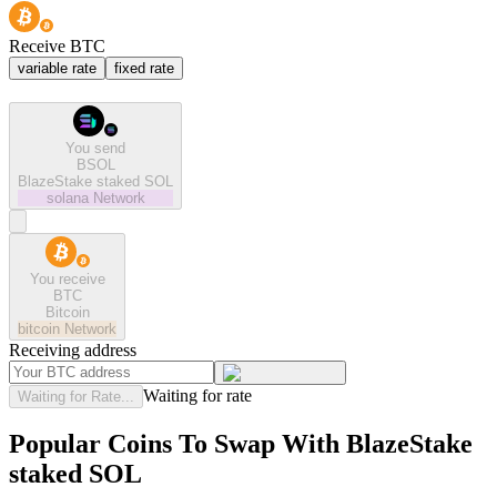
Receive BTC
variable rate
fixed rate
You send
BSOL
BlazeStake staked SOL
solana
Network
You receive
BTC
Bitcoin
bitcoin
Network
Receiving address
Waiting for rate
Waiting for Rate...
Popular Coins To Swap With
BlazeStake
staked SOL