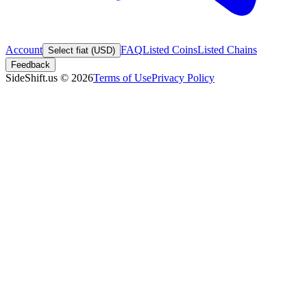
Account
FAQ
Listed Coins
Listed Chains
Select fiat (USD)
Feedback
SideShift.us
©
2026
Terms of Use
Privacy Policy