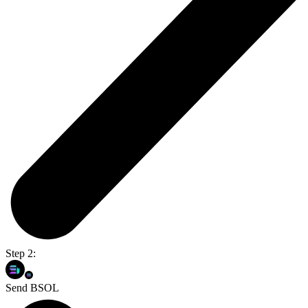
Step 2:
Send BSOL