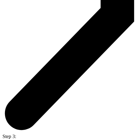
Step 3: