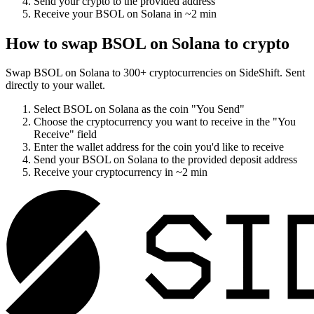
Send your crypto to the provided address
Receive your
BSOL on Solana
in
~2 min
How to swap
BSOL on Solana
to crypto
Swap
BSOL on Solana
to
300
+ cryptocurrencies on SideShift. Sent
directly to your wallet.
Select
BSOL on Solana
as the coin "You Send"
Choose the cryptocurrency you want to receive in the "You
Receive" field
Enter the wallet address for the coin you'd like to receive
Send your
BSOL on Solana
to the provided deposit address
Receive your cryptocurrency in
~2 min