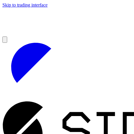
Skip to trading interface