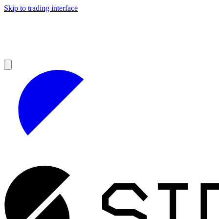
Skip to trading interface