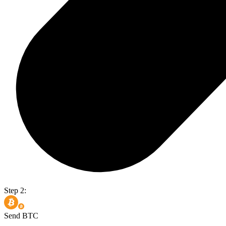
Step 2:
Send BTC