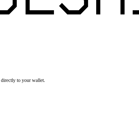
irectly to your wallet.