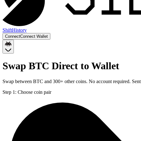
Shift
History
Connect
Connect Wallet
Swap BTC Direct to Wallet
Swap between BTC and 300+ other coins. No account required. Sent d
Step 1:
Choose coin pair