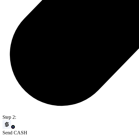
Step 2:
Send CASH