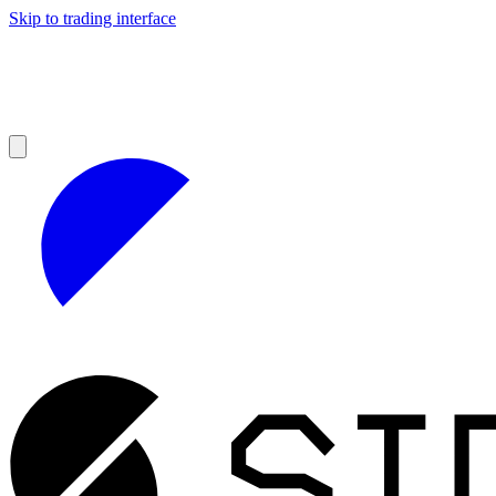
Skip to trading interface