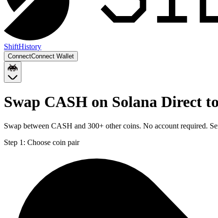
Shift
History
Connect
Connect Wallet
Swap CASH on Solana Direct to
Swap between CASH and 300+ other coins. No account required. Sent 
Step 1:
Choose coin pair