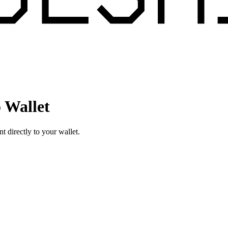
 Wallet
directly to your wallet.