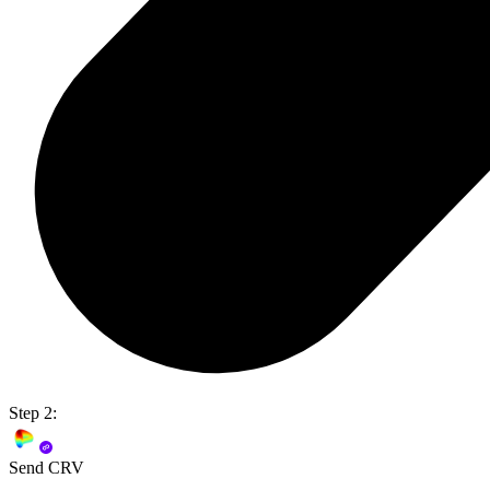
Step 2:
Send CRV