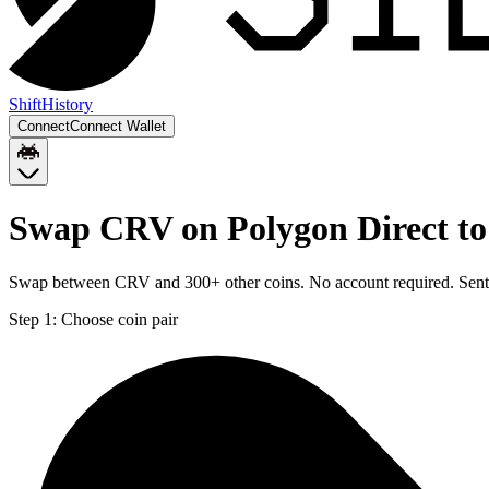
Shift
History
Connect
Connect Wallet
Swap CRV on Polygon Direct to
Swap between CRV and 300+ other coins. No account required. Sent d
Step 1:
Choose coin pair