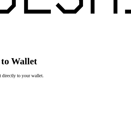
to Wallet
irectly to your wallet.