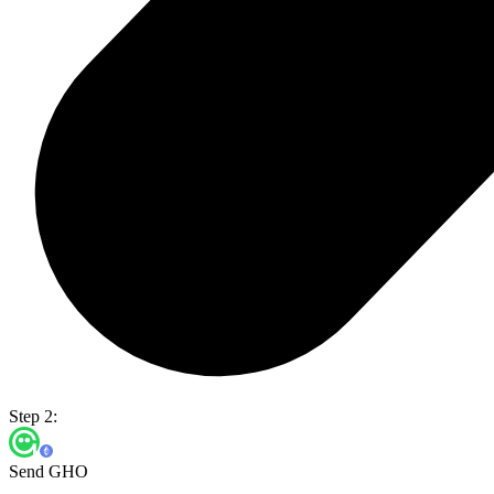
Step 2:
Send GHO