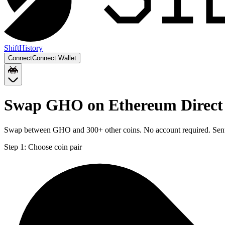
Shift
History
Connect
Connect Wallet
Swap GHO on Ethereum Direct 
Swap between GHO and 300+ other coins. No account required. Sent d
Step 1:
Choose coin pair