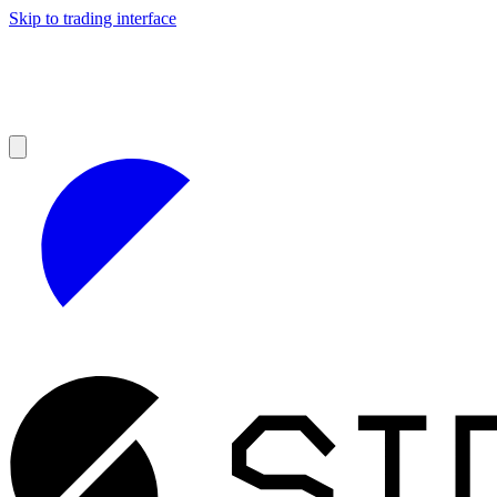
Skip to trading interface