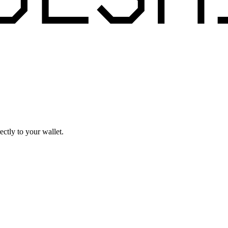
ctly to your wallet.