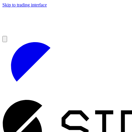
Skip to trading interface