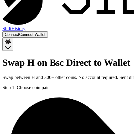
Shift
History
Connect
Connect Wallet
Swap H on Bsc Direct to Wallet
Swap between H and 300+ other coins. No account required. Sent dire
Step 1:
Choose coin pair