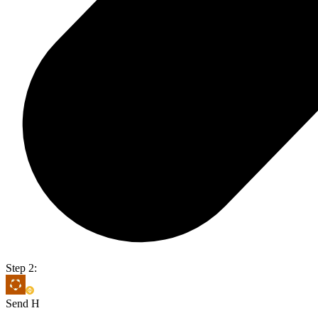
Step 2:
Send H