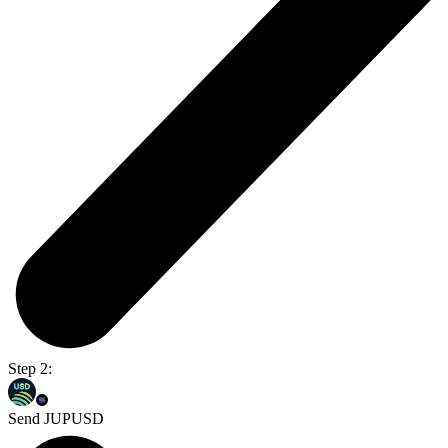
Step 2:
Send JUPUSD