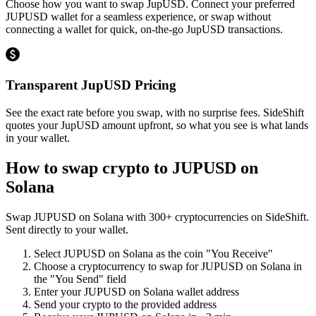
Choose how you want to swap JupUSD. Connect your preferred
JUPUSD wallet for a seamless experience, or swap without
connecting a wallet for quick, on-the-go JupUSD transactions.
Transparent JupUSD Pricing
See the exact rate before you swap, with no surprise fees. SideShift
quotes your JupUSD amount upfront, so what you see is what lands
in your wallet.
How to swap crypto to
JUPUSD on
Solana
Swap
JUPUSD on Solana
with
300
+ cryptocurrencies on SideShift.
Sent directly to your wallet.
Select
JUPUSD on Solana
as the coin "You Receive"
Choose a cryptocurrency to swap for
JUPUSD on Solana
in
the "You Send" field
Enter your
JUPUSD on Solana
wallet address
Send your crypto to the provided address