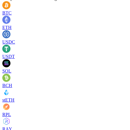
BTC
ETH
USDC
USDT
SOL
BCH
stETH
RPL
RAY