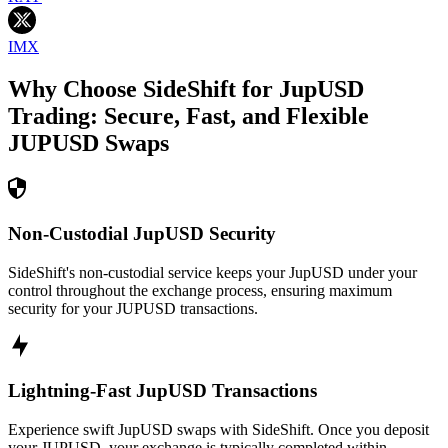
IMX
Why Choose SideShift for
JupUSD
Trading: Secure, Fast, and Flexible
JUPUSD
Swaps
Non-Custodial JupUSD Security
SideShift's non-custodial service keeps your JupUSD under your
control throughout the exchange process, ensuring maximum
security for your JUPUSD transactions.
Lightning-Fast JupUSD Transactions
Experience swift JupUSD swaps with SideShift. Once you deposit
your JUPUSD, your exchange is typically completed within