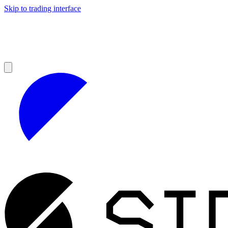
Skip to trading interface