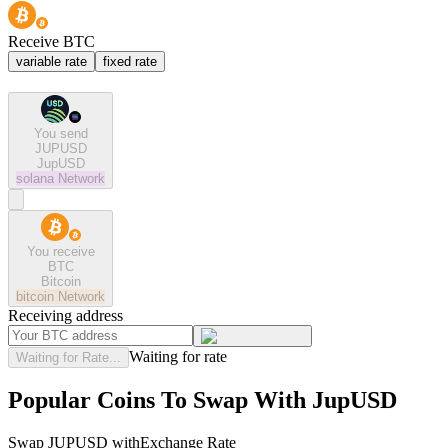
Receive BTC
variable rate
fixed rate
You send
JUPUSD
JupUSD
solana
Network
You receive
BTC
Bitcoin
bitcoin
Network
Receiving address
Waiting for rate
Waiting for Rate...
Popular Coins To Swap With
JupUSD
Swap
JUPUSD
with
Exchange Rate