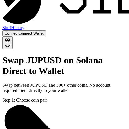
Shift
History
Connect
Connect Wallet
Swap JUPUSD on Solana
Direct to Wallet
Swap between JUPUSD and 300+ other coins. No account
required. Sent directly to your wallet.
Step 1:
Choose coin pair