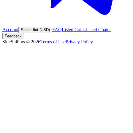
Account
FAQ
Listed Coins
Listed Chains
Select fiat (USD)
Feedback
SideShift.us
©
2026
Terms of Use
Privacy Policy