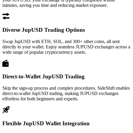
minutes, saving you time and reducing market exposure.
Diverse JupUSD Trading Options
Swap JupUSD with ETH, SOL, and 300+ other coins, all sent
directly to your wallet. Enjoy seamless JUPUSD exchanges across a
wide range of popular cryptocurrency assets.
Direct-to-Wallet JupUSD Trading
Skip the sign-up process and complex procedures. SideShift enables
direct-to-wallet JupUSD trading, making JUPUSD exchanges
effortless for both beginners and experts.
Flexible JupUSD Wallet Integration