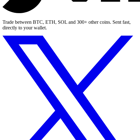
Trade between BTC, ETH, SOL and 300+ other coins. Sent fast,
directly to your wallet.