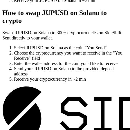
Receive your
JUPUSD on Solana
in
~2 min
How to swap
JUPUSD on Solana
to
crypto
Swap
JUPUSD on Solana
to
300
+ cryptocurrencies on SideShift.
Sent directly to your wallet.
Select
JUPUSD on Solana
as the coin "You Send"
Choose the cryptocurrency you want to receive in the "You
Receive" field
Enter the wallet address for the coin you'd like to receive
Send your
JUPUSD on Solana
to the provided deposit
address
Receive your cryptocurrency in
~2 min