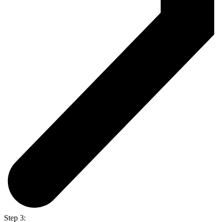
Step 3: