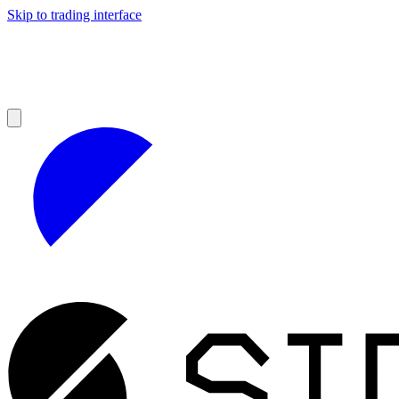
Skip to trading interface