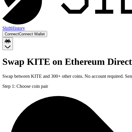
Shift
History
Connect
Connect Wallet
Swap KITE on Ethereum Direct 
Swap between KITE and 300+ other coins. No account required. Sent d
Step 1:
Choose coin pair