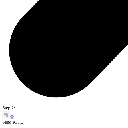
Step 2:
Send KITE