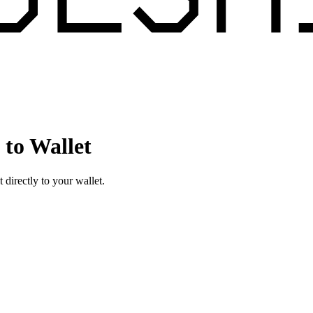
to Wallet
irectly to your wallet.