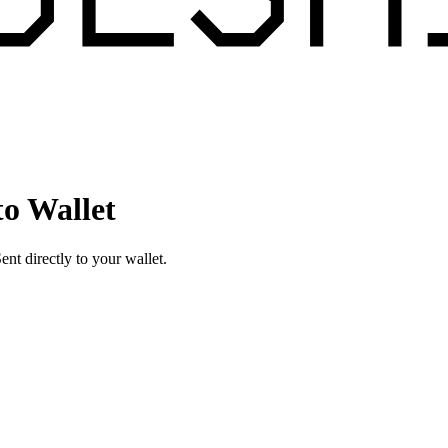
o Wallet
t directly to your wallet.