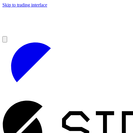
Skip to trading interface