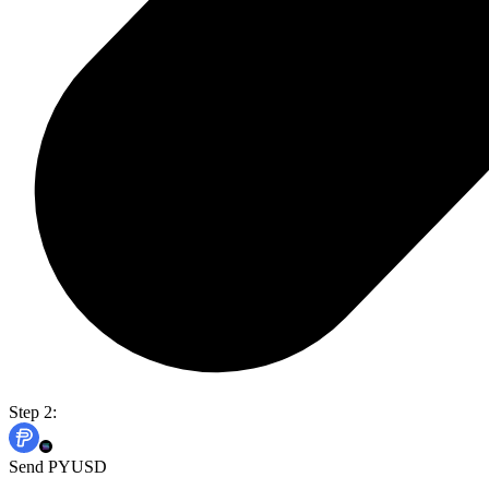
Step 2:
Send PYUSD