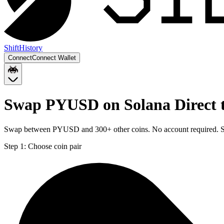
Shift
History
Connect
Connect Wallet
Swap PYUSD on Solana Direct t
Swap between PYUSD and 300+ other coins. No account required. Sen
Step 1:
Choose coin pair