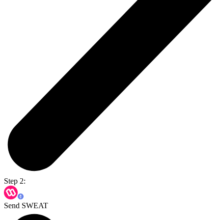
Step 2:
Send SWEAT