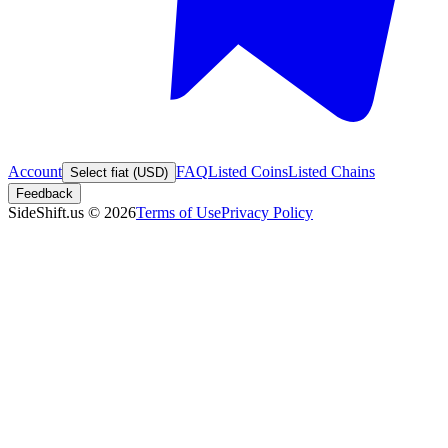
Account
FAQ
Listed Coins
Listed Chains
Select fiat (USD)
Feedback
SideShift.us
©
2026
Terms of Use
Privacy Policy