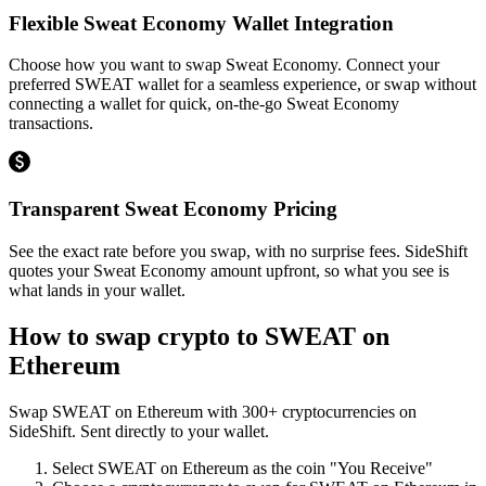
Flexible Sweat Economy Wallet Integration
Choose how you want to swap Sweat Economy. Connect your
preferred SWEAT wallet for a seamless experience, or swap without
connecting a wallet for quick, on-the-go Sweat Economy
transactions.
Transparent Sweat Economy Pricing
See the exact rate before you swap, with no surprise fees. SideShift
quotes your Sweat Economy amount upfront, so what you see is
what lands in your wallet.
How to swap crypto to
SWEAT on
Ethereum
Swap
SWEAT on Ethereum
with
300
+ cryptocurrencies on
SideShift. Sent directly to your wallet.
Select
SWEAT on Ethereum
as the coin "You Receive"