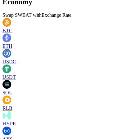
Economy
Swap
SWEAT
with
Exchange Rate
BTC
ETH
USDC
USDT
SOL
RLB
HYPE