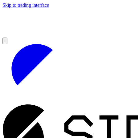
Skip to trading interface