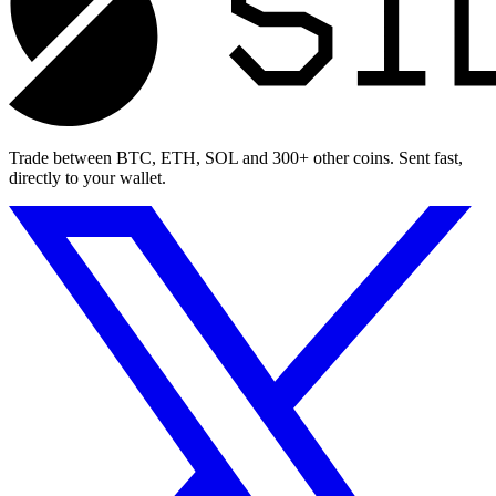
Trade between BTC, ETH, SOL and 300+ other coins. Sent fast,
directly to your wallet.