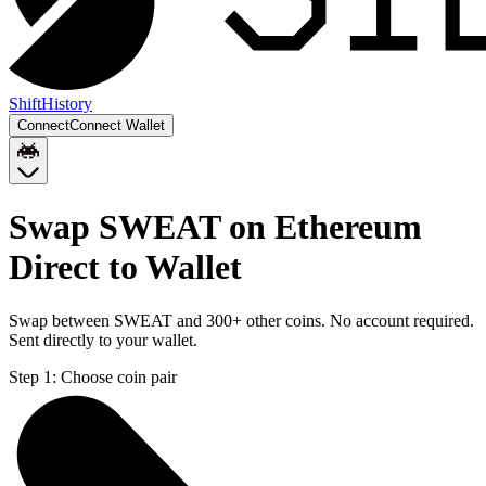
Shift
History
Connect
Connect Wallet
Swap SWEAT on Ethereum
Direct to Wallet
Swap between SWEAT and 300+ other coins. No account required.
Sent directly to your wallet.
Step 1:
Choose coin pair