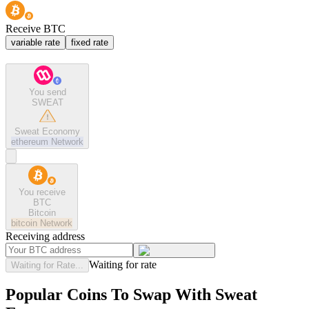
Receive BTC
variable rate
fixed rate
You send
SWEAT
Sweat Economy
ethereum
Network
You receive
BTC
Bitcoin
bitcoin
Network
Receiving address
Waiting for rate
Waiting for Rate...
Popular Coins To Swap With
Sweat