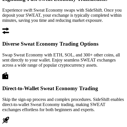
Experience swift Sweat Economy swaps with SideShift. Once you
deposit your SWEAT, your exchange is typically completed within
minutes, saving you time and reducing market exposure.
Diverse Sweat Economy Trading Options
Swap Sweat Economy with ETH, SOL, and 300+ other coins, all
sent directly to your wallet. Enjoy seamless SWEAT exchanges
across a wide range of popular cryptocurrency assets.
Direct-to-Wallet Sweat Economy Trading
Skip the sign-up process and complex procedures. SideShift enables
direct-to-wallet Sweat Economy trading, making SWEAT
exchanges effortless for both beginners and experts.