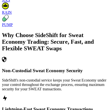
AXS
RAIN
PUMP
Why Choose SideShift for
Sweat
Economy
Trading: Secure, Fast, and
Flexible
SWEAT
Swaps
Non-Custodial Sweat Economy Security
SideShift's non-custodial service keeps your Sweat Economy under
your control throughout the exchange process, ensuring maximum
security for your SWEAT transactions.
Lightning-Fast Sweat Economy Transactions