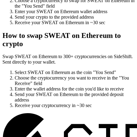
Choose a cryptocurrency to swap for
SWEAT on Ethereum
in
the "You Send" field
Enter your
SWEAT on Ethereum
wallet address
Send your crypto to the provided address
Receive your
SWEAT on Ethereum
in
~30 sec
How to swap
SWEAT on Ethereum
to
crypto
Swap
SWEAT on Ethereum
to
300
+ cryptocurrencies on SideShift.
Sent directly to your wallet.
Select
SWEAT on Ethereum
as the coin "You Send"
Choose the cryptocurrency you want to receive in the "You
Receive" field
Enter the wallet address for the coin you'd like to receive
Send your
SWEAT on Ethereum
to the provided deposit
address
Receive your cryptocurrency in
~30 sec