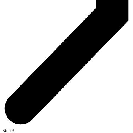
Step 3: