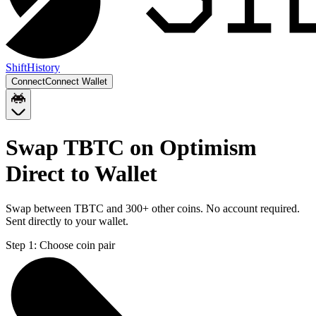
Shift
History
Connect
Connect Wallet
Swap TBTC on Optimism
Direct to Wallet
Swap between TBTC and 300+ other coins. No account required.
Sent directly to your wallet.
Step 1:
Choose coin pair