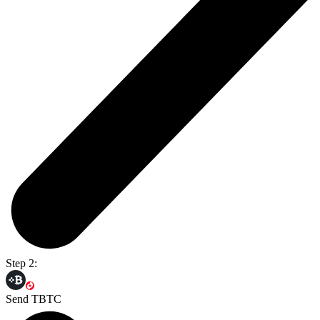
Step 2:
Send TBTC