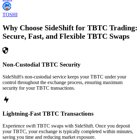
TOSHI
Why Choose SideShift for
TBTC
Trading:
Secure, Fast, and Flexible
TBTC
Swaps
Non-Custodial TBTC Security
SideShift's non-custodial service keeps your TBTC under your
control throughout the exchange process, ensuring maximum
security for your TBTC transactions.
Lightning-Fast TBTC Transactions
Experience swift TBTC swaps with SideShift. Once you deposit
your TBTC, your exchange is typically completed within minutes,
saving you time and reducing market exposure.