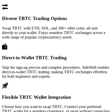
Diverse TBTC Trading Options
Swap TBTC with ETH, SOL, and 300+ other coins, all sent
directly to your wallet. Enjoy seamless TBTC exchanges across a
wide range of popular cryptocurrency assets.
Direct-to-Wallet TBTC Trading
Skip the sign-up process and complex procedures. SideShift enables
direct-to-wallet TBTC trading, making TBTC exchanges effortless
for both beginners and experts.
Flexible TBTC Wallet Integration
Choose how you want to swap TBTC. Connect your preferred
TBTC wallet for a seamless experience, or swap without connecting