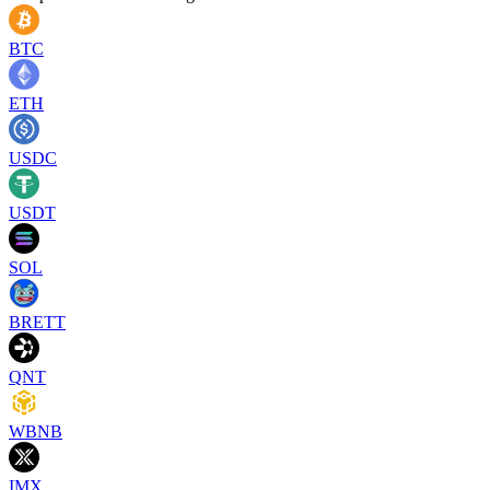
BTC
ETH
USDC
USDT
SOL
BRETT
QNT
WBNB
IMX