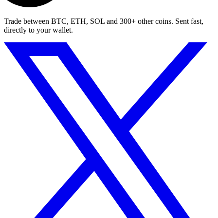
Trade between BTC, ETH, SOL and 300+ other coins. Sent fast,
directly to your wallet.