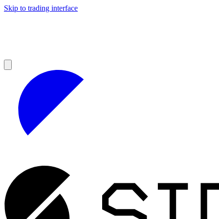
Skip to trading interface