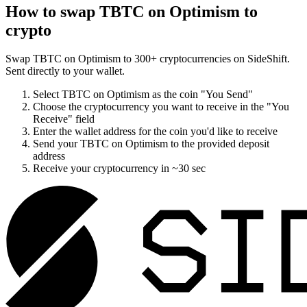
How to swap
TBTC on Optimism
to
crypto
Swap
TBTC on Optimism
to
300
+ cryptocurrencies on SideShift.
Sent directly to your wallet.
Select
TBTC on Optimism
as the coin "You Send"
Choose the cryptocurrency you want to receive in the "You
Receive" field
Enter the wallet address for the coin you'd like to receive
Send your
TBTC on Optimism
to the provided deposit
address
Receive your cryptocurrency in
~30 sec