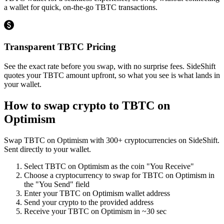
a wallet for quick, on-the-go TBTC transactions.
Transparent TBTC Pricing
See the exact rate before you swap, with no surprise fees. SideShift
quotes your TBTC amount upfront, so what you see is what lands in
your wallet.
How to swap crypto to
TBTC on
Optimism
Swap
TBTC on Optimism
with
300
+ cryptocurrencies on SideShift.
Sent directly to your wallet.
Select
TBTC on Optimism
as the coin "You Receive"
Choose a cryptocurrency to swap for
TBTC on Optimism
in
the "You Send" field
Enter your
TBTC on Optimism
wallet address
Send your crypto to the provided address
Receive your
TBTC on Optimism
in
~30 sec