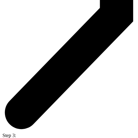
Step 3: