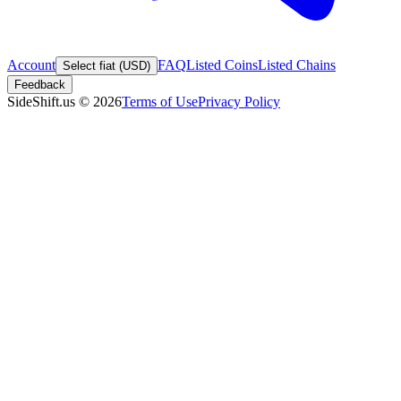
Account
FAQ
Listed Coins
Listed Chains
Select fiat (USD)
Feedback
SideShift.us
©
2026
Terms of Use
Privacy Policy