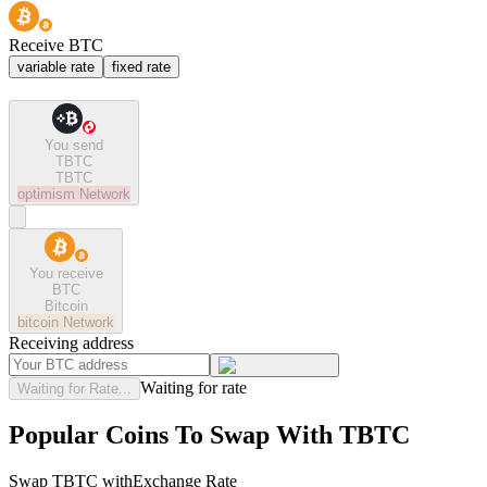
Receive BTC
variable rate
fixed rate
You send
TBTC
TBTC
optimism
Network
You receive
BTC
Bitcoin
bitcoin
Network
Receiving address
Waiting for rate
Waiting for Rate...
Popular Coins To Swap With
TBTC
Swap
TBTC
with
Exchange Rate