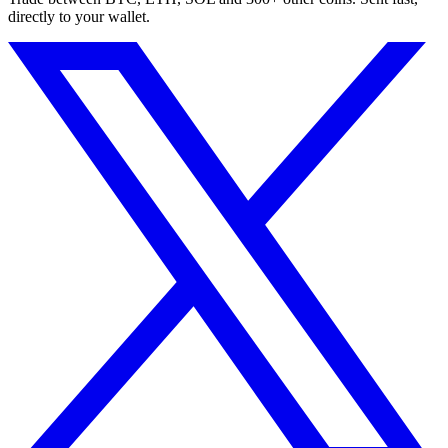
directly to your wallet.