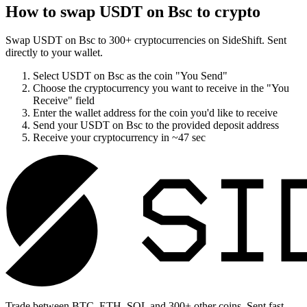
How to swap
USDT on Bsc
to crypto
Swap
USDT on Bsc
to
300
+ cryptocurrencies on SideShift. Sent
directly to your wallet.
Select
USDT on Bsc
as the coin "You Send"
Choose the cryptocurrency you want to receive in the "You
Receive" field
Enter the wallet address for the coin you'd like to receive
Send your
USDT on Bsc
to the provided deposit address
Receive your cryptocurrency in
~47 sec
Trade between BTC, ETH, SOL and 300+ other coins. Sent fast,