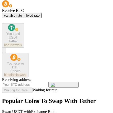
Receive BTC
variable rate
fixed rate
You send
USDT
Tether
bsc
Network
You receive
BTC
Bitcoin
bitcoin
Network
Receiving address
Waiting for rate
Waiting for Rate...
Popular Coins To Swap With
Tether
Swap
USDT
with
Exchange Rate