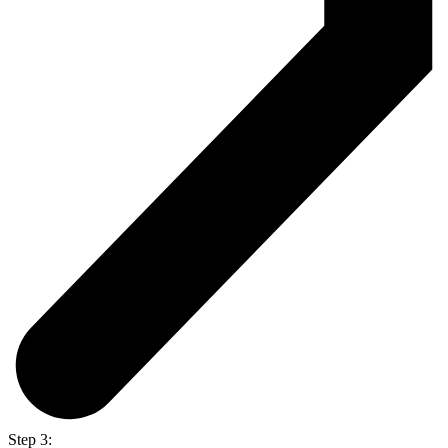
Step 3: