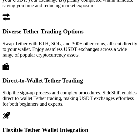
saving you time and reducing market exposure.
Diverse Tether Trading Options
Swap Tether with ETH, SOL, and 300+ other coins, all sent directly
to your wallet. Enjoy seamless USDT exchanges across a wide
range of popular cryptocurrency assets.
Direct-to-Wallet Tether Trading
Skip the sign-up process and complex procedures. SideShift enables
direct-to-wallet Tether trading, making USDT exchanges effortless
for both beginners and experts.
Flexible Tether Wallet Integration