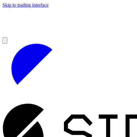
Skip to trading interface