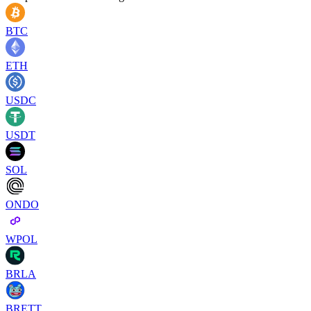
BTC
ETH
USDC
USDT
SOL
ONDO
WPOL
BRLA
BRETT