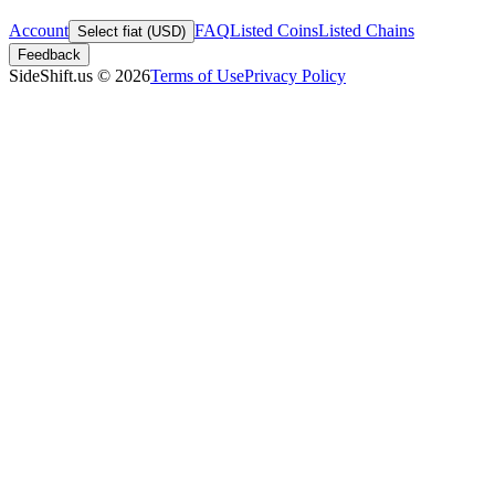
Account
FAQ
Listed Coins
Listed Chains
Select fiat (USD)
Feedback
SideShift.us
©
2026
Terms of Use
Privacy Policy