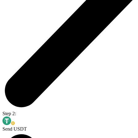
Step 2:
Send USDT