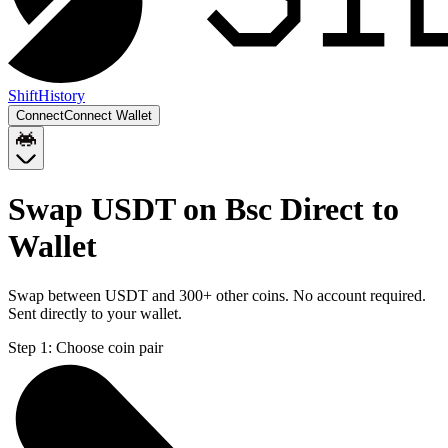
Shift
History
Connect
Connect Wallet
Swap USDT on Bsc Direct to
Wallet
Swap between USDT and 300+ other coins. No account required.
Sent directly to your wallet.
Step 1:
Choose coin pair