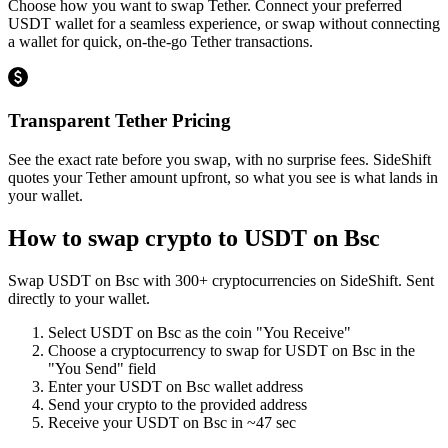
Choose how you want to swap Tether. Connect your preferred
USDT wallet for a seamless experience, or swap without connecting
a wallet for quick, on-the-go Tether transactions.
Transparent Tether Pricing
See the exact rate before you swap, with no surprise fees. SideShift
quotes your Tether amount upfront, so what you see is what lands in
your wallet.
How to swap crypto to
USDT on Bsc
Swap
USDT on Bsc
with
300
+ cryptocurrencies on SideShift. Sent
directly to your wallet.
Select
USDT on Bsc
as the coin "You Receive"
Choose a cryptocurrency to swap for
USDT on Bsc
in the
"You Send" field
Enter your
USDT on Bsc
wallet address
Send your crypto to the provided address
Receive your
USDT on Bsc
in
~47 sec