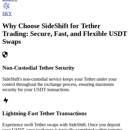
SKY
Why Choose SideShift for
Tether
Trading: Secure, Fast, and Flexible
USDT
Swaps
Non-Custodial Tether Security
SideShift's non-custodial service keeps your Tether under your
control throughout the exchange process, ensuring maximum
security for your USDT transactions.
Lightning-Fast Tether Transactions
Experience swift Tether swaps with SideShift. Once you deposit
your USDT, your exchange is typically completed within minutes,