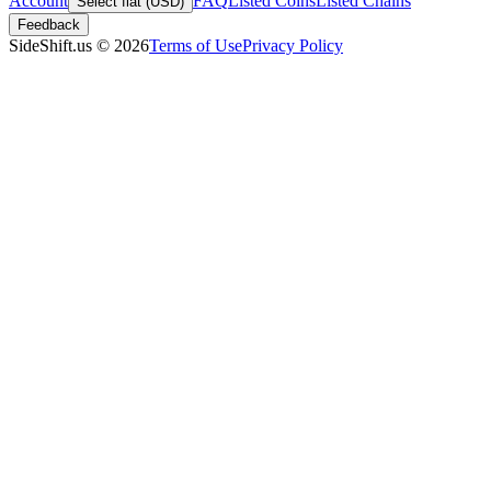
Account
FAQ
Listed Coins
Listed Chains
Select fiat (USD)
Feedback
SideShift.us
©
2026
Terms of Use
Privacy Policy