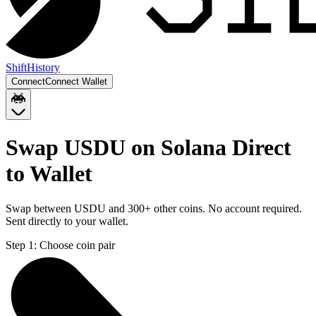
Shift
History
Connect
Connect Wallet
Swap USDU on Solana Direct
to Wallet
Swap between USDU and 300+ other coins. No account required.
Sent directly to your wallet.
Step 1:
Choose coin pair