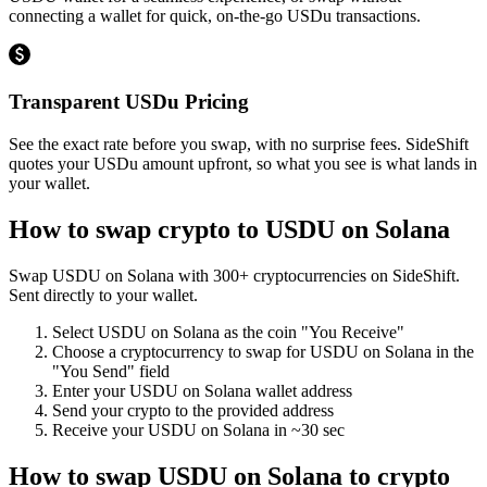
connecting a wallet for quick, on-the-go USDu transactions.
Transparent USDu Pricing
See the exact rate before you swap, with no surprise fees. SideShift
quotes your USDu amount upfront, so what you see is what lands in
your wallet.
How to swap crypto to
USDU on Solana
Swap
USDU on Solana
with
300
+ cryptocurrencies on SideShift.
Sent directly to your wallet.
Select
USDU on Solana
as the coin "You Receive"
Choose a cryptocurrency to swap for
USDU on Solana
in the
"You Send" field
Enter your
USDU on Solana
wallet address
Send your crypto to the provided address
Receive your
USDU on Solana
in
~30 sec
How to swap
USDU on Solana
to crypto