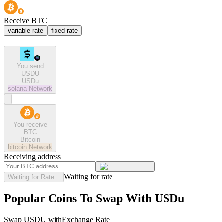
Receive BTC
variable rate
fixed rate
You send
USDU
USDu
solana
Network
You receive
BTC
Bitcoin
bitcoin
Network
Receiving address
Waiting for rate
Waiting for Rate...
Popular Coins To Swap With
USDu
Swap
USDU
with
Exchange Rate