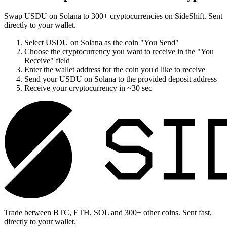
Swap
USDU on Solana
to
300
+ cryptocurrencies on SideShift. Sent
directly to your wallet.
Select
USDU on Solana
as the coin "You Send"
Choose the cryptocurrency you want to receive in the "You
Receive" field
Enter the wallet address for the coin you'd like to receive
Send your
USDU on Solana
to the provided deposit address
Receive your cryptocurrency in
~30 sec
Trade between BTC, ETH, SOL and 300+ other coins. Sent fast,
directly to your wallet.