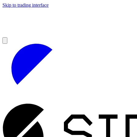
Skip to trading interface