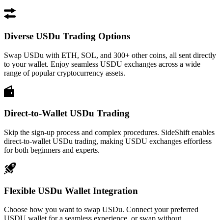
Diverse USDu Trading Options
Swap USDu with ETH, SOL, and 300+ other coins, all sent directly
to your wallet. Enjoy seamless USDU exchanges across a wide
range of popular cryptocurrency assets.
Direct-to-Wallet USDu Trading
Skip the sign-up process and complex procedures. SideShift enables
direct-to-wallet USDu trading, making USDU exchanges effortless
for both beginners and experts.
Flexible USDu Wallet Integration
Choose how you want to swap USDu. Connect your preferred
USDU wallet for a seamless experience, or swap without