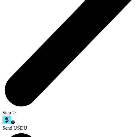
Step 2:
Send USDU