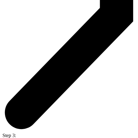
Step 3: