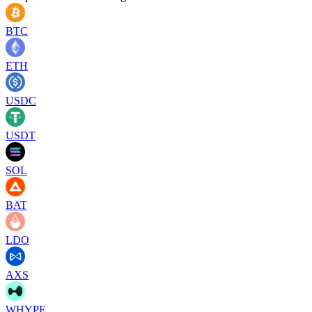
BTC
ETH
USDC
USDT
SOL
BAT
LDO
AXS
WHYPE