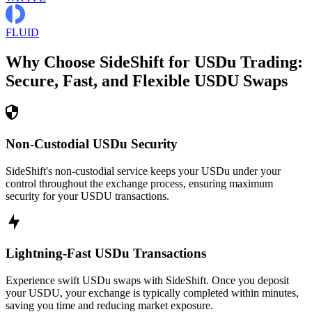
FLUID
Why Choose SideShift for
USDu
Trading:
Secure, Fast, and Flexible
USDU
Swaps
Non-Custodial USDu Security
SideShift's non-custodial service keeps your USDu under your
control throughout the exchange process, ensuring maximum
security for your USDU transactions.
Lightning-Fast USDu Transactions
Experience swift USDu swaps with SideShift. Once you deposit
your USDU, your exchange is typically completed within minutes,
saving you time and reducing market exposure.