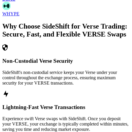
WHYPE
Why Choose SideShift for
Verse
Trading:
Secure, Fast, and Flexible
VERSE
Swaps
Non-Custodial Verse Security
SideShift's non-custodial service keeps your Verse under your
control throughout the exchange process, ensuring maximum
security for your VERSE transactions.
Lightning-Fast Verse Transactions
Experience swift Verse swaps with SideShift. Once you deposit
your VERSE, your exchange is typically completed within minutes,
saving you time and reducing market exposure.