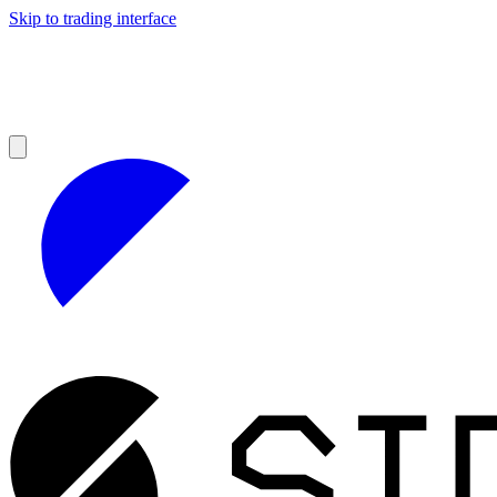
Skip to trading interface