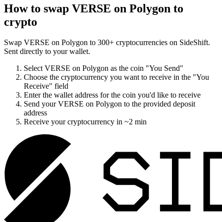
How to swap
VERSE on Polygon
to
crypto
Swap
VERSE on Polygon
to
300
+ cryptocurrencies on SideShift.
Sent directly to your wallet.
Select
VERSE on Polygon
as the coin "You Send"
Choose the cryptocurrency you want to receive in the "You
Receive" field
Enter the wallet address for the coin you'd like to receive
Send your
VERSE on Polygon
to the provided deposit
address
Receive your cryptocurrency in
~2 min