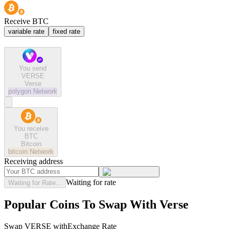
Receive BTC
variable rate
fixed rate
You send
VERSE
Verse
polygon
Network
You receive
BTC
Bitcoin
bitcoin
Network
Receiving address
Waiting for rate
Waiting for Rate...
Popular Coins To Swap With
Verse
Swap
VERSE
with
Exchange Rate