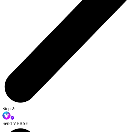
Step 2:
Send VERSE