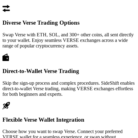
Diverse Verse Trading Options
Swap Verse with ETH, SOL, and 300+ other coins, all sent directly
to your wallet. Enjoy seamless VERSE exchanges across a wide
range of popular cryptocurrency assets.
Direct-to-Wallet Verse Trading
Skip the sign-up process and complex procedures. SideShift enables
direct-to-wallet Verse trading, making VERSE exchanges effortless
for both beginners and experts.
Flexible Verse Wallet Integration
Choose how you want to swap Verse. Connect your preferred
VERSE wallet for a seamless experience, or swap without