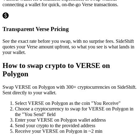
connecting a wallet for quick, on-the-go Verse transactions.
Transparent Verse Pricing
See the exact rate before you swap, with no surprise fees. SideShift
quotes your Verse amount upfront, so what you see is what lands in
your wallet.
How to swap crypto to
VERSE on
Polygon
Swap
VERSE on Polygon
with
300
+ cryptocurrencies on SideShift.
Sent directly to your wallet.
Select
VERSE on Polygon
as the coin "You Receive"
Choose a cryptocurrency to swap for
VERSE on Polygon
in
the "You Send" field
Enter your
VERSE on Polygon
wallet address
Send your crypto to the provided address
Receive your
VERSE on Polygon
in
~2 min