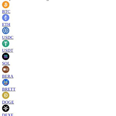
BTC
ETH
USDC
USDT
SOL
BERA
BRETT
DOGE
DEXE