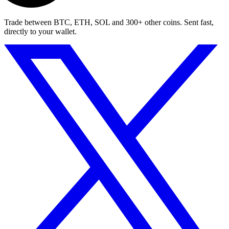
Trade between BTC, ETH, SOL and 300+ other coins. Sent fast,
directly to your wallet.