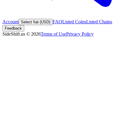
Account
FAQ
Listed Coins
Listed Chains
Select fiat (USD)
Feedback
SideShift.us
©
2026
Terms of Use
Privacy Policy