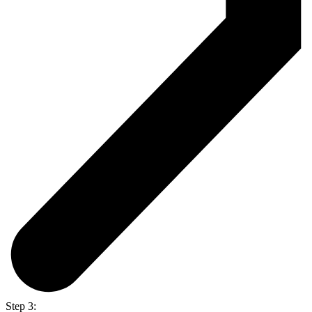
Step 3: