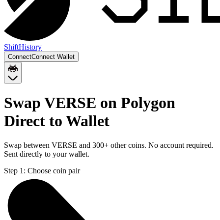
Shift
History
Connect
Connect Wallet
Swap VERSE on Polygon
Direct to Wallet
Swap between VERSE and 300+ other coins. No account required.
Sent directly to your wallet.
Step 1:
Choose coin pair