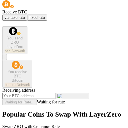
Receive BTC
variable rate
fixed rate
You send
ZRO
LayerZero
bsc
Network
You receive
BTC
Bitcoin
bitcoin
Network
Receiving address
Waiting for rate
Waiting for Rate...
Popular Coins To Swap With
LayerZero
Swap
ZRO
with
Exchange Rate