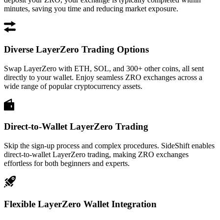
minutes, saving you time and reducing market exposure.
Diverse LayerZero Trading Options
Swap LayerZero with ETH, SOL, and 300+ other coins, all sent
directly to your wallet. Enjoy seamless ZRO exchanges across a
wide range of popular cryptocurrency assets.
Direct-to-Wallet LayerZero Trading
Skip the sign-up process and complex procedures. SideShift enables
direct-to-wallet LayerZero trading, making ZRO exchanges
effortless for both beginners and experts.
Flexible LayerZero Wallet Integration