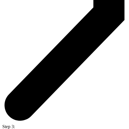
Step 3: