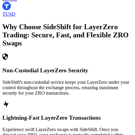
TUSD
Why Choose SideShift for
LayerZero
Trading: Secure, Fast, and Flexible
ZRO
Swaps
Non-Custodial LayerZero Security
SideShift's non-custodial service keeps your LayerZero under your
control throughout the exchange process, ensuring maximum
security for your ZRO transactions.
Lightning-Fast LayerZero Transactions
Experience swift LayerZero swaps with SideShift. Once you
deposit your ZRO, your exchange is typically completed within