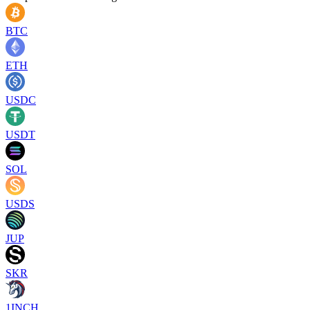
BTC
ETH
USDC
USDT
SOL
USDS
JUP
SKR
1INCH