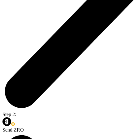
Step 2:
Send ZRO