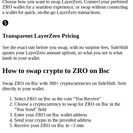
Choose how you want to swap LayerZero. Connect your preferred
ZRO wallet for a seamless experience, or swap without connecting
a wallet for quick, on-the-go LayerZero transactions.
Transparent LayerZero Pricing
See the exact rate before you swap, with no surprise fees. SideShift
quotes your LayerZero amount upfront, so what you see is what
lands in your wallet.
How to swap crypto to
ZRO on Bsc
Swap
ZRO on Bsc
with
300
+ cryptocurrencies on SideShift. Sent
directly to your wallet.
Select
ZRO on Bsc
as the coin "You Receive"
Choose a cryptocurrency to swap for
ZRO on Bsc
in the
"You Send" field
Enter your
ZRO on Bsc
wallet address
Send your crypto to the provided address
Receive your
ZRO on Bsc
in
~3 min