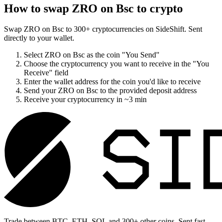
How to swap
ZRO on Bsc
to crypto
Swap
ZRO on Bsc
to
300
+ cryptocurrencies on SideShift. Sent
directly to your wallet.
Select
ZRO on Bsc
as the coin "You Send"
Choose the cryptocurrency you want to receive in the "You
Receive" field
Enter the wallet address for the coin you'd like to receive
Send your
ZRO on Bsc
to the provided deposit address
Receive your cryptocurrency in
~3 min
Trade between BTC, ETH, SOL and 300+ other coins. Sent fast,