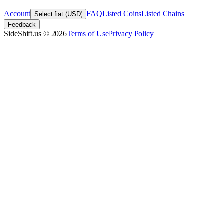
Account
FAQ
Listed Coins
Listed Chains
Select fiat (USD)
Feedback
SideShift.us
©
2026
Terms of Use
Privacy Policy