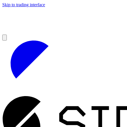
Skip to trading interface