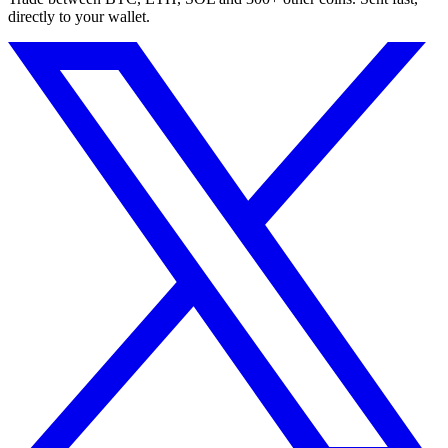
directly to your wallet.