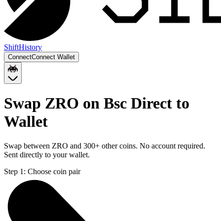
Shift
History
Connect
Connect Wallet
Swap ZRO on Bsc Direct to
Wallet
Swap between ZRO and 300+ other coins. No account required.
Sent directly to your wallet.
Step 1:
Choose coin pair