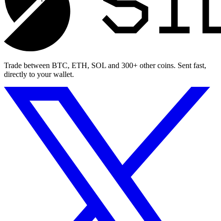
Trade between BTC, ETH, SOL and 300+ other coins. Sent fast,
directly to your wallet.