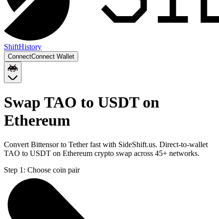
Shift
History
Connect
Connect Wallet
Swap TAO to USDT on
Ethereum
Convert Bittensor to Tether fast with SideShift.us. Direct-to-wallet
TAO to USDT on Ethereum crypto swap across 45+ networks.
Step 1:
Choose coin pair