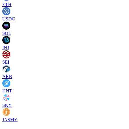
ETH
USDC
SOL
INJ
SEI
ARB
HNT
SKY
JASMY