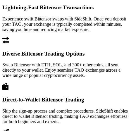
Lightning-Fast Bittensor Transactions
Experience swift Bittensor swaps with SideShift. Once you deposit
your TAO, your exchange is typically completed within minutes,
saving you time and reducing market exposure.
Diverse Bittensor Trading Options
Swap Bittensor with ETH, SOL, and 300+ other coins, all sent
directly to your wallet. Enjoy seamless TAO exchanges across a
wide range of popular cryptocurrency assets.
Direct-to-Wallet Bittensor Trading
Skip the sign-up process and complex procedures. SideShift enables
direct-to-wallet Bittensor trading, making TAO exchanges effortless
for both beginners and experts.