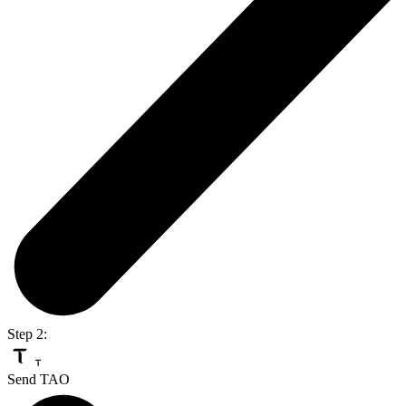
Step 2:
Send TAO