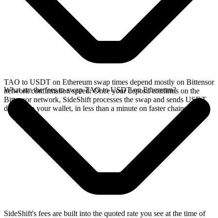
TAO to USDT on Ethereum swap times depend mostly on Bittensor
What are the fees to swap TAO to USDT on Ethereum?
network confirmation speed. Once your deposit confirms on the
Bittensor network, SideShift processes the swap and sends USDT
directly to your wallet, in less than a minute on faster chains.
SideShift's fees are built into the quoted rate you see at the time of