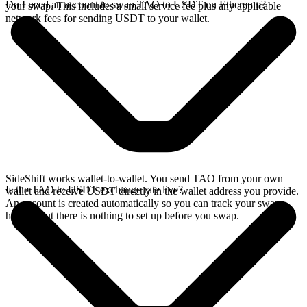
Do I need an account to swap TAO to USDT on Ethereum?
your swap. This includes a small service fee plus any applicable
network fees for sending USDT to your wallet.
SideShift works wallet-to-wallet. You send TAO from your own
Is the TAO to USDT exchange rate live?
wallet and receive USDT directly in the wallet address you provide.
An account is created automatically so you can track your swap
history, but there is nothing to set up before you swap.