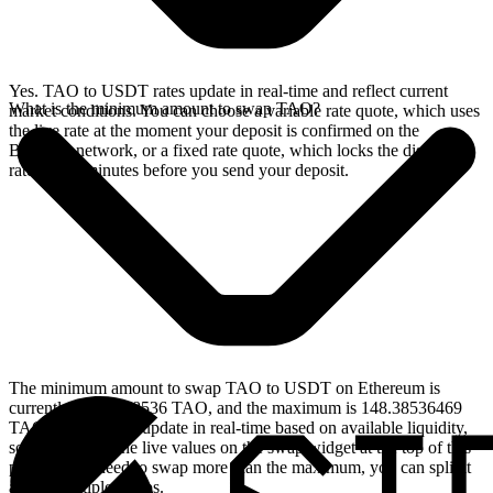
Yes. TAO to USDT rates update in real-time and reflect current
What is the minimum amount to swap TAO?
market conditions. You can choose a variable rate quote, which uses
the live rate at the moment your deposit is confirmed on the
Bittensor network, or a fixed rate quote, which locks the displayed
rate for 15 minutes before you send your deposit.
The minimum amount to swap TAO to USDT on Ethereum is
currently 0.014838536 TAO, and the maximum is 148.38536469
TAO. These limits update in real-time based on available liquidity,
so you will see the live values on the swap widget at the top of this
page. If you need to swap more than the maximum, you can split it
across multiple swaps.