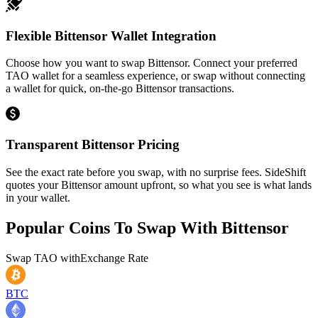
Flexible Bittensor Wallet Integration
Choose how you want to swap Bittensor. Connect your preferred
TAO wallet for a seamless experience, or swap without connecting
a wallet for quick, on-the-go Bittensor transactions.
Transparent Bittensor Pricing
See the exact rate before you swap, with no surprise fees. SideShift
quotes your Bittensor amount upfront, so what you see is what lands
in your wallet.
Popular Coins To Swap With
Bittensor
Swap
TAO
with
Exchange Rate
BTC