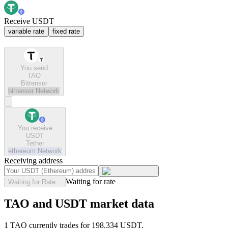
Receive USDT
variable rate
fixed rate
You send
TAO
Bittensor
bittensor
Network
You receive
USDT
Tether
ethereum
Network
Receiving address
Waiting for rate
Waiting for Rate...
TAO and USDT market data
1 TAO currently trades for 198.334 USDT.