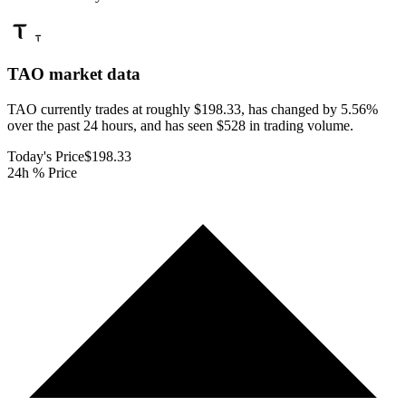
TAO
market data
TAO currently trades at roughly $198.33, has changed by 5.56%
over the past 24 hours, and has seen $528 in trading volume.
Today's Price
$198.33
24h % Price