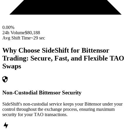
0.00
%
24h Volume
$80,188
Avg Shift Time
~29 sec
Why Choose SideShift for
Bittensor
Trading: Secure, Fast, and Flexible
TAO
Swaps
Non-Custodial Bittensor Security
SideShift's non-custodial service keeps your Bittensor under your
control throughout the exchange process, ensuring maximum
security for your TAO transactions.