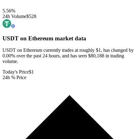
5.56
%
24h Volume
$528
USDT on Ethereum
market data
USDT on Ethereum currently trades at roughly $1, has changed by
0.00% over the past 24 hours, and has seen $80,188 in trading
volume.
Today's Price
$1
24h % Price