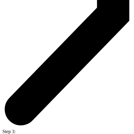
Step 3: