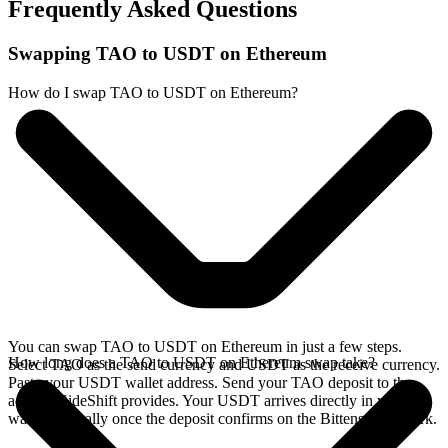
Frequently Asked Questions
Swapping TAO to USDT on Ethereum
How do I swap TAO to USDT on Ethereum?
You can swap TAO to USDT on Ethereum in just a few steps.
How long does a TAO to USDT on Ethereum swap take?
Select TAO as the send currency and USDT as the receive currency.
Paste your USDT wallet address. Send your TAO deposit to the
address SideShift provides. Your USDT arrives directly in your
wallet, typically once the deposit confirms on the Bittensor network.