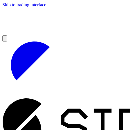
Skip to trading interface