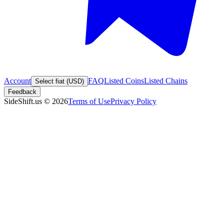
Account
FAQ
Listed Coins
Listed Chains
Select fiat (USD)
Feedback
SideShift.us
©
2026
Terms of Use
Privacy Policy