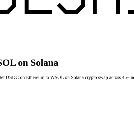
OL on Solana
allet USDC on Ethereum to WSOL on Solana crypto swap across 45+ n