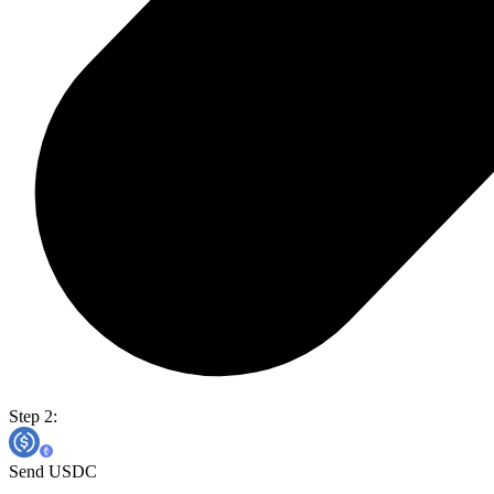
Step 2:
Send USDC