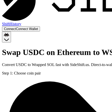
Shift
History
Connect
Connect Wallet
Swap USDC on Ethereum to WS
Convert USDC to Wrapped SOL fast with SideShift.us. Direct-to-w
Step 1:
Choose coin pair