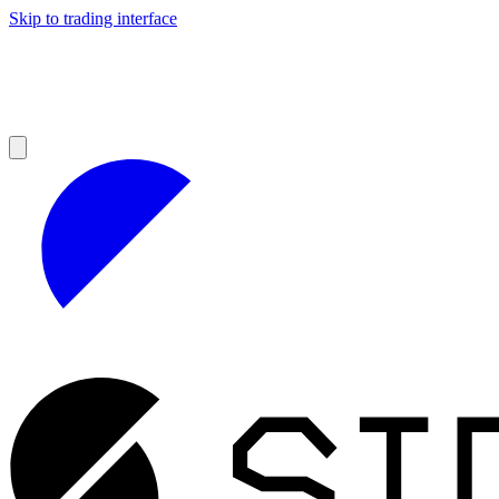
Skip to trading interface