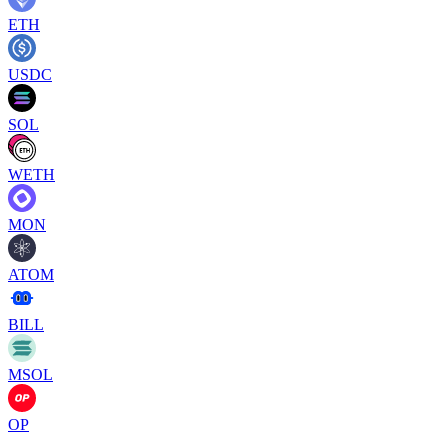
ETH
USDC
SOL
WETH
MON
ATOM
BILL
MSOL
OP