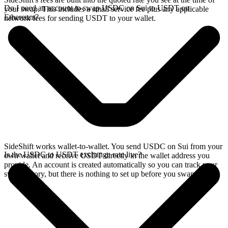
Do I need an account to swap USDC on Sui to USDT on
your swap. This includes a small service fee plus any applicable
Ethereum?
network fees for sending USDT to your wallet.
SideShift works wallet-to-wallet. You send USDC on Sui from your
Is the USDC to USDT exchange rate live?
own wallet and receive USDT directly in the wallet address you
provide. An account is created automatically so you can track your
swap history, but there is nothing to set up before you swap.