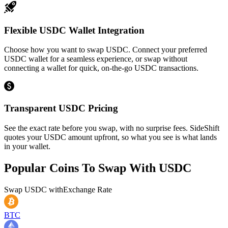
Flexible USDC Wallet Integration
Choose how you want to swap USDC. Connect your preferred
USDC wallet for a seamless experience, or swap without
connecting a wallet for quick, on-the-go USDC transactions.
Transparent USDC Pricing
See the exact rate before you swap, with no surprise fees. SideShift
quotes your USDC amount upfront, so what you see is what lands
in your wallet.
Popular Coins To Swap With
USDC
Swap
USDC
with
Exchange Rate
BTC