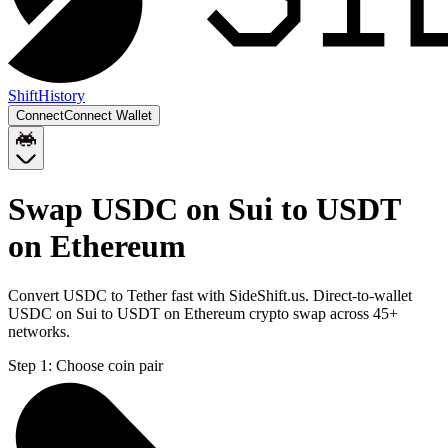
Shift
History
Connect
Connect Wallet
Swap USDC on Sui to USDT
on Ethereum
Convert USDC to Tether fast with SideShift.us. Direct-to-wallet
USDC on Sui to USDT on Ethereum crypto swap across 45+
networks.
Step 1:
Choose coin pair