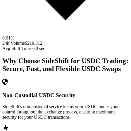
0.01
%
24h Volume
$219,812
Avg Shift Time
~30 sec
Why Choose SideShift for
USDC
Trading:
Secure, Fast, and Flexible
USDC
Swaps
Non-Custodial USDC Security
SideShift's non-custodial service keeps your USDC under your
control throughout the exchange process, ensuring maximum
security for your USDC transactions.