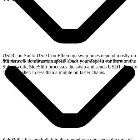
USDC on Sui to USDT on Ethereum swap times depend mostly on
What are the fees to swap USDC on Sui to USDT on Ethereum?
Sui network confirmation speed. Once your deposit confirms on the
Sui network, SideShift processes the swap and sends USDT directly
to your wallet, in less than a minute on faster chains.
SideShift's fees are built into the quoted rate you see at the time of