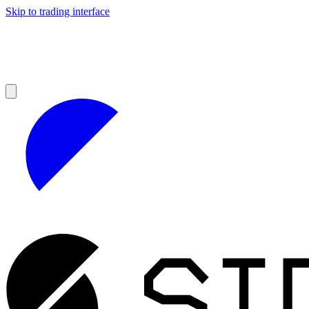
Skip to trading interface