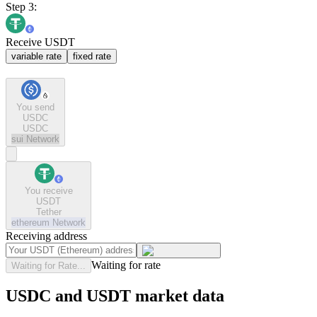
Step 3:
Receive USDT
variable rate
fixed rate
You send
USDC
USDC
sui
Network
You receive
USDT
Tether
ethereum
Network
Receiving address
Waiting for rate
Waiting for Rate...
USDC and USDT market data