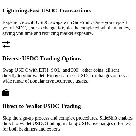
Lightning-Fast USDC Transactions
Experience swift USDC swaps with SideShift. Once you deposit
your USDC, your exchange is typically completed within minutes,
saving you time and reducing market exposure.
Diverse USDC Trading Options
Swap USDC with ETH, SOL, and 300+ other coins, all sent
directly to your wallet. Enjoy seamless USDC exchanges across a
wide range of popular cryptocurrency assets.
Direct-to-Wallet USDC Trading
Skip the sign-up process and complex procedures. SideShift enables
direct-to-wallet USDC trading, making USDC exchanges effortless
for both beginners and experts.