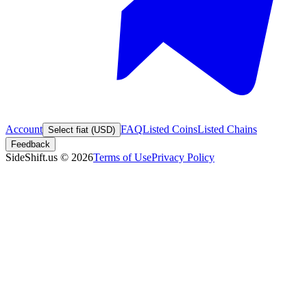
Account
FAQ
Listed Coins
Listed Chains
Select fiat (USD)
Feedback
SideShift.us
©
2026
Terms of Use
Privacy Policy