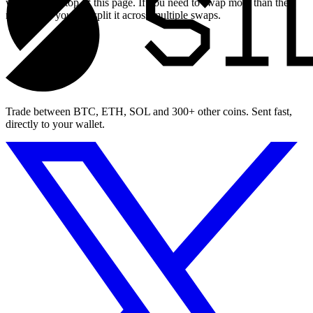
widget at the top of this page. If you need to swap more than the
maximum, you can split it across multiple swaps.
Trade between BTC, ETH, SOL and 300+ other coins. Sent fast,
directly to your wallet.