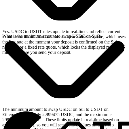
Yes. USDC to USDT rates update in real-time and reflect current
What is the minimum amount to swap USDC on Sui?
market conditions. You can choose a variable rate quote, which uses
the live rate at the moment your deposit is confirmed on the Sui
network, or a fixed rate quote, which locks the displayed rate for 15
minutes before you send your deposit.
The minimum amount to swap USDC on Sui to USDT on
Ethereum is currently 2.999475 USDC, and the maximum is
29994.750919 USDC. These limits update in real-time based on
available liquidity, so you will see the live values on the swap