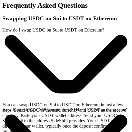
Frequently Asked Questions
Swapping USDC on Sui to USDT on Ethereum
How do I swap USDC on Sui to USDT on Ethereum?
You can swap USDC on Sui to USDT on Ethereum in just a few
How long does a USDC on Sui to USDT on Ethereum swap take?
steps. Select USDC as the send currency and USDT as the receive
currency. Paste your USDT wallet address. Send your USDC on
Sui deposit to the address SideShift provides. Your USDT arrives
directly in your wallet, typically once the deposit confirms on the
Sui network.