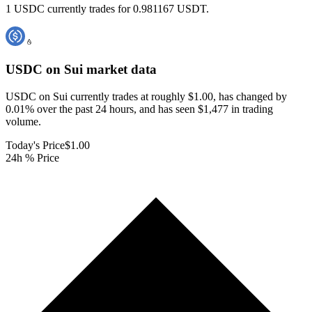
1 USDC currently trades for 0.981167 USDT.
USDC on Sui
market data
USDC on Sui currently trades at roughly $1.00, has changed by
0.01% over the past 24 hours, and has seen $1,477 in trading
volume.
Today's Price
$1.00
24h % Price