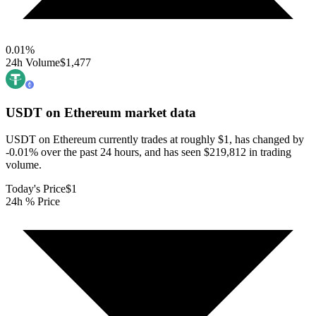
0.01
%
24h Volume
$1,477
USDT on Ethereum
market data
USDT on Ethereum currently trades at roughly $1, has changed by
-0.01% over the past 24 hours, and has seen $219,812 in trading
volume.
Today's Price
$1
24h % Price