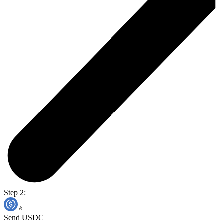
Step 2:
Send USDC