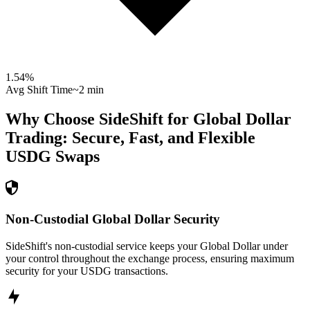
1.54
%
Avg Shift Time
~2 min
Why Choose SideShift for
Global Dollar
Trading: Secure, Fast, and Flexible
USDG
Swaps
Non-Custodial Global Dollar Security
SideShift's non-custodial service keeps your Global Dollar under
your control throughout the exchange process, ensuring maximum
security for your USDG transactions.