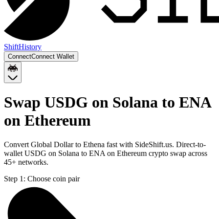
Shift
History
Connect
Connect Wallet
Swap USDG on Solana to ENA
on Ethereum
Convert Global Dollar to Ethena fast with SideShift.us. Direct-to-
wallet USDG on Solana to ENA on Ethereum crypto swap across
45+ networks.
Step 1:
Choose coin pair