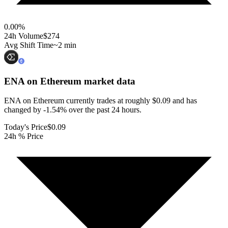
0.00
%
24h Volume
$274
Avg Shift Time
~2 min
ENA on Ethereum
market data
ENA on Ethereum currently trades at roughly $0.09 and has
changed by -1.54% over the past 24 hours.
Today's Price
$0.09
24h % Price