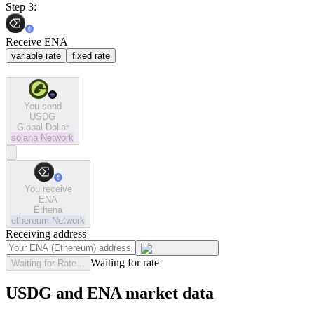
Step 3:
Receive ENA
variable rate
fixed rate
You send
USDG
Global Dollar
solana
Network
You receive
ENA
Ethena
ethereum
Network
Receiving address
Waiting for rate
Waiting for Rate...
USDG and ENA market data