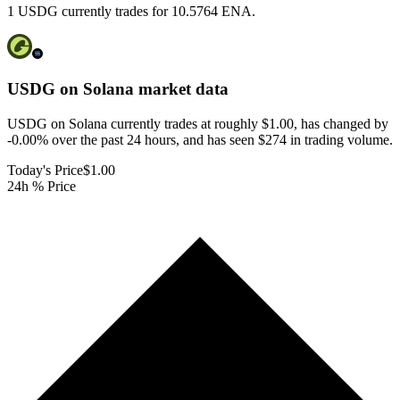
1 USDG currently trades for 10.5764 ENA.
USDG on Solana
market data
USDG on Solana currently trades at roughly $1.00, has changed by
-0.00% over the past 24 hours, and has seen $274 in trading volume.
Today's Price
$1.00
24h % Price