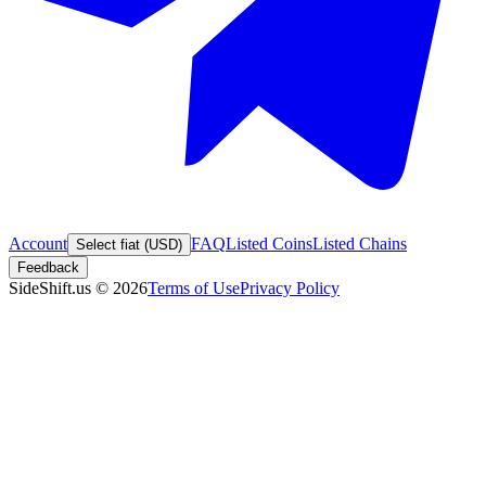
Account
FAQ
Listed Coins
Listed Chains
Select fiat (USD)
Feedback
SideShift.us
©
2026
Terms of Use
Privacy Policy