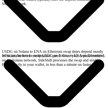
Solana network.
USDG on Solana to ENA on Ethereum swap times depend mostly
What are the fees to swap USDG on Solana to ENA on Ethereum?
on Solana network confirmation speed. Once your deposit confirms
on the Solana network, SideShift processes the swap and sends
ENA directly to your wallet, in less than a minute on faster chains.