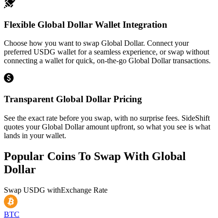
Flexible Global Dollar Wallet Integration
Choose how you want to swap Global Dollar. Connect your
preferred USDG wallet for a seamless experience, or swap without
connecting a wallet for quick, on-the-go Global Dollar transactions.
Transparent Global Dollar Pricing
See the exact rate before you swap, with no surprise fees. SideShift
quotes your Global Dollar amount upfront, so what you see is what
lands in your wallet.
Popular Coins To Swap With
Global
Dollar
Swap
USDG
with
Exchange Rate
BTC