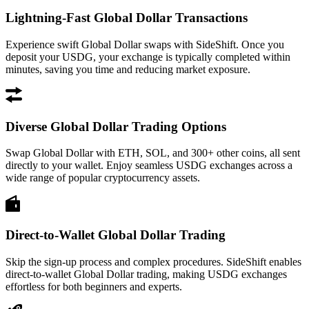
Lightning-Fast Global Dollar Transactions
Experience swift Global Dollar swaps with SideShift. Once you
deposit your USDG, your exchange is typically completed within
minutes, saving you time and reducing market exposure.
Diverse Global Dollar Trading Options
Swap Global Dollar with ETH, SOL, and 300+ other coins, all sent
directly to your wallet. Enjoy seamless USDG exchanges across a
wide range of popular cryptocurrency assets.
Direct-to-Wallet Global Dollar Trading
Skip the sign-up process and complex procedures. SideShift enables
direct-to-wallet Global Dollar trading, making USDG exchanges
effortless for both beginners and experts.