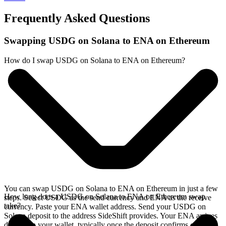
Frequently Asked Questions
Swapping USDG on Solana to ENA on Ethereum
How do I swap USDG on Solana to ENA on Ethereum?
You can swap USDG on Solana to ENA on Ethereum in just a few
How long does a USDG on Solana to ENA on Ethereum swap
steps. Select USDG as the send currency and ENA as the receive
take?
currency. Paste your ENA wallet address. Send your USDG on
Solana deposit to the address SideShift provides. Your ENA arrives
directly in your wallet, typically once the deposit confirms on the