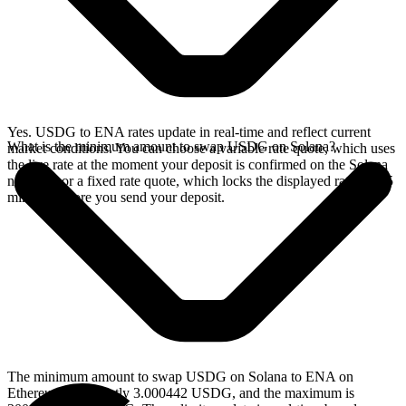
Yes. USDG to ENA rates update in real-time and reflect current
What is the minimum amount to swap USDG on Solana?
market conditions. You can choose a variable rate quote, which uses
the live rate at the moment your deposit is confirmed on the Solana
network, or a fixed rate quote, which locks the displayed rate for 15
minutes before you send your deposit.
The minimum amount to swap USDG on Solana to ENA on
Ethereum is currently 3.000442 USDG, and the maximum is