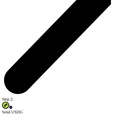
Step 2:
Send USDG