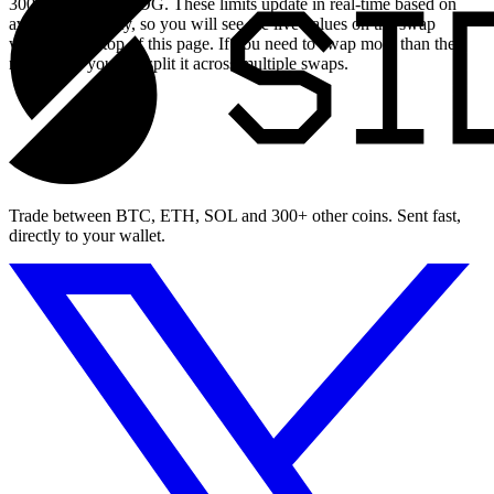
30004.423169 USDG. These limits update in real-time based on
available liquidity, so you will see the live values on the swap
widget at the top of this page. If you need to swap more than the
maximum, you can split it across multiple swaps.
Trade between BTC, ETH, SOL and 300+ other coins. Sent fast,
directly to your wallet.