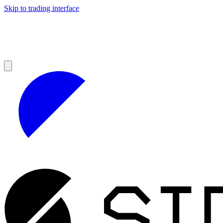
Skip to trading interface