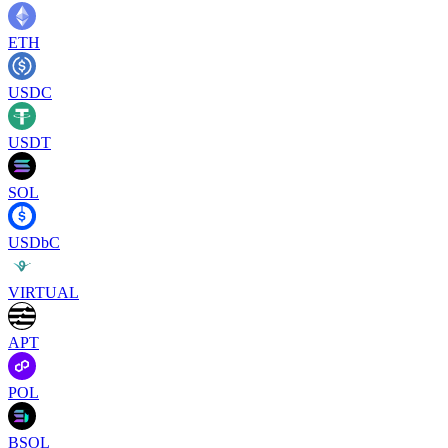
ETH
USDC
USDT
SOL
USDbC
VIRTUAL
APT
POL
BSOL