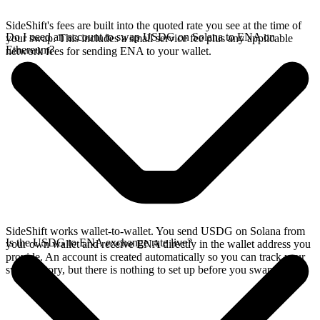
SideShift's fees are built into the quoted rate you see at the time of
Do I need an account to swap USDG on Solana to ENA on
your swap. This includes a small service fee plus any applicable
Ethereum?
network fees for sending ENA to your wallet.
SideShift works wallet-to-wallet. You send USDG on Solana from
Is the USDG to ENA exchange rate live?
your own wallet and receive ENA directly in the wallet address you
provide. An account is created automatically so you can track your
swap history, but there is nothing to set up before you swap.