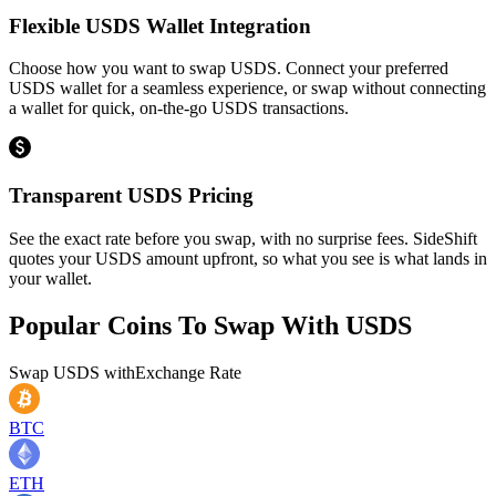
Flexible USDS Wallet Integration
Choose how you want to swap USDS. Connect your preferred
USDS wallet for a seamless experience, or swap without connecting
a wallet for quick, on-the-go USDS transactions.
Transparent USDS Pricing
See the exact rate before you swap, with no surprise fees. SideShift
quotes your USDS amount upfront, so what you see is what lands in
your wallet.
Popular Coins To Swap With
USDS
Swap
USDS
with
Exchange Rate
BTC
ETH