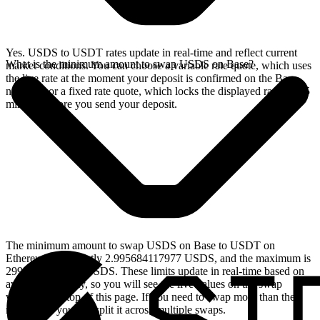
Yes. USDS to USDT rates update in real-time and reflect current
What is the minimum amount to swap USDS on Base?
market conditions. You can choose a variable rate quote, which uses
the live rate at the moment your deposit is confirmed on the Base
network, or a fixed rate quote, which locks the displayed rate for 15
minutes before you send your deposit.
The minimum amount to swap USDS on Base to USDT on
Ethereum is currently 2.995684117977 USDS, and the maximum is
29956.84117977 USDS. These limits update in real-time based on
available liquidity, so you will see the live values on the swap
widget at the top of this page. If you need to swap more than the
maximum, you can split it across multiple swaps.