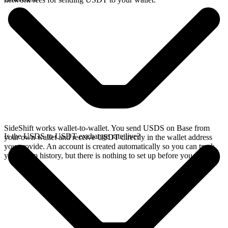
SideShift works wallet-to-wallet. You send USDS on Base from
Is the USDS to USDT exchange rate live?
your own wallet and receive USDT directly in the wallet address
you provide. An account is created automatically so you can track
your swap history, but there is nothing to set up before you swap.