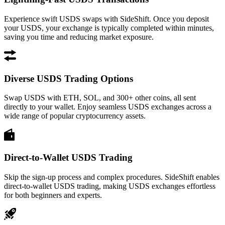
Experience swift USDS swaps with SideShift. Once you deposit
your USDS, your exchange is typically completed within minutes,
saving you time and reducing market exposure.
Diverse USDS Trading Options
Swap USDS with ETH, SOL, and 300+ other coins, all sent
directly to your wallet. Enjoy seamless USDS exchanges across a
wide range of popular cryptocurrency assets.
Direct-to-Wallet USDS Trading
Skip the sign-up process and complex procedures. SideShift enables
direct-to-wallet USDS trading, making USDS exchanges effortless
for both beginners and experts.