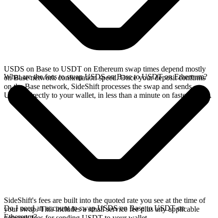
USDS on Base to USDT on Ethereum swap times depend mostly
What are the fees to swap USDS on Base to USDT on Ethereum?
on Base network confirmation speed. Once your deposit confirms
on the Base network, SideShift processes the swap and sends
USDT directly to your wallet, in less than a minute on faster chains.
SideShift's fees are built into the quoted rate you see at the time of
Do I need an account to swap USDS on Base to USDT on
your swap. This includes a small service fee plus any applicable
Ethereum?
network fees for sending USDT to your wallet.