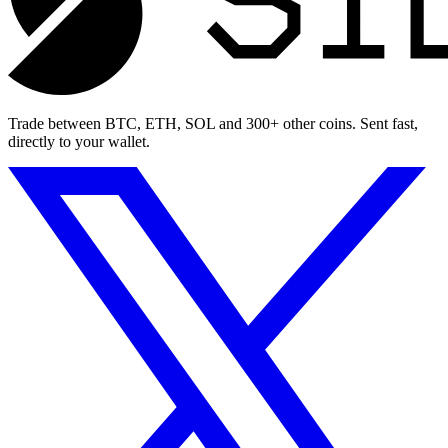
Trade between BTC, ETH, SOL and 300+ other coins. Sent fast,
directly to your wallet.