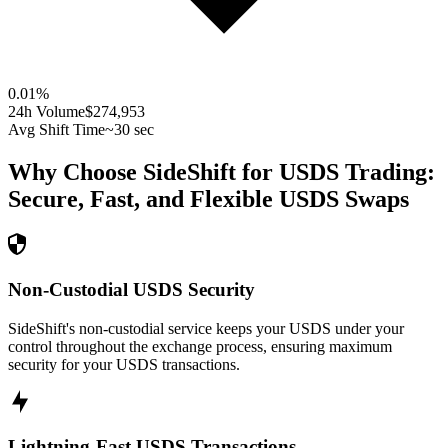
0.01
%
24h Volume
$274,953
Avg Shift Time
~30 sec
Why Choose SideShift for
USDS
Trading:
Secure, Fast, and Flexible
USDS
Swaps
Non-Custodial USDS Security
SideShift's non-custodial service keeps your USDS under your
control throughout the exchange process, ensuring maximum
security for your USDS transactions.
Lightning-Fast USDS Transactions