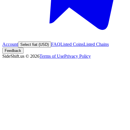
Account
FAQ
Listed Coins
Listed Chains
Select fiat (USD)
Feedback
SideShift.us
©
2026
Terms of Use
Privacy Policy