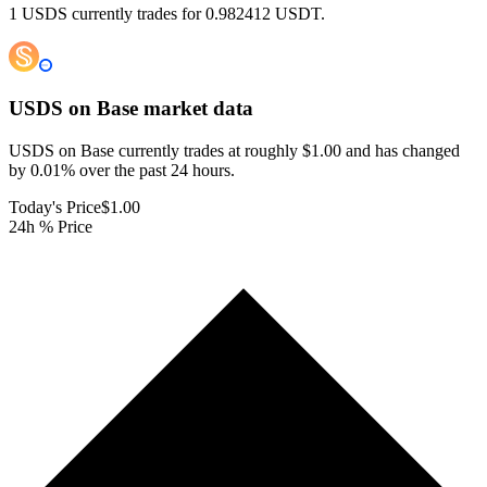
1 USDS currently trades for 0.982412 USDT.
USDS on Base
market data
USDS on Base currently trades at roughly $1.00 and has changed
by 0.01% over the past 24 hours.
Today's Price
$1.00
24h % Price