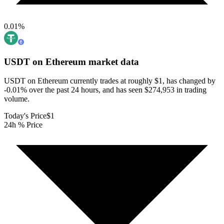
0.01
%
USDT on Ethereum
market data
USDT on Ethereum currently trades at roughly $1, has changed by
-0.01% over the past 24 hours, and has seen $274,953 in trading
volume.
Today's Price
$1
24h % Price