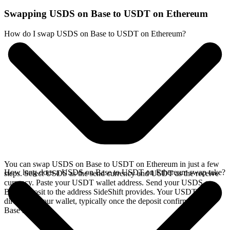
Swapping USDS on Base to USDT on Ethereum
How do I swap USDS on Base to USDT on Ethereum?
You can swap USDS on Base to USDT on Ethereum in just a few
How long does a USDS on Base to USDT on Ethereum swap take?
steps. Select USDS as the send currency and USDT as the receive
currency. Paste your USDT wallet address. Send your USDS on
Base deposit to the address SideShift provides. Your USDT arrives
directly in your wallet, typically once the deposit confirms on the
Base network.