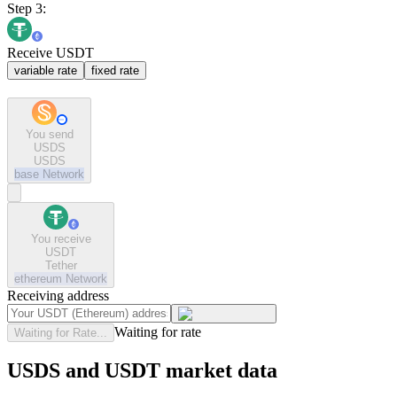
Step 3:
Receive USDT
variable rate
fixed rate
You send
USDS
USDS
base
Network
You receive
USDT
Tether
ethereum
Network
Receiving address
Waiting for rate
Waiting for Rate...
USDS and USDT market data