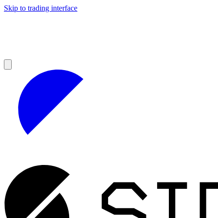
Skip to trading interface