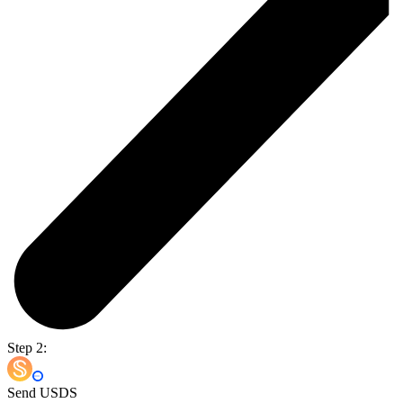
Step 2:
Send USDS