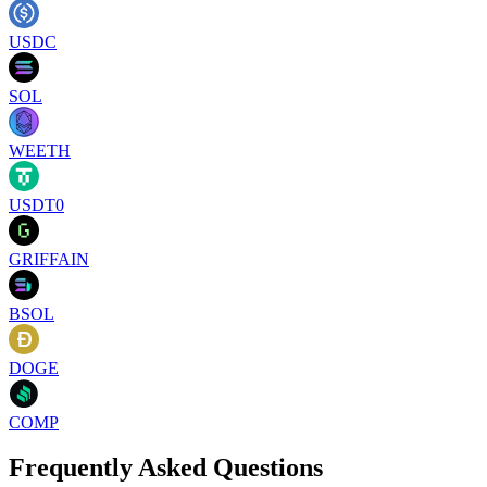
USDC
SOL
WEETH
USDT0
GRIFFAIN
BSOL
DOGE
COMP
Frequently Asked Questions