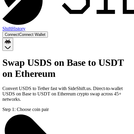
Shift
History
Connect
Connect Wallet
Swap USDS on Base to USDT
on Ethereum
Convert USDS to Tether fast with SideShift.us. Direct-to-wallet
USDS on Base to USDT on Ethereum crypto swap across 45+
networks.
Step 1:
Choose coin pair