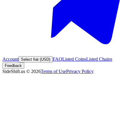
Account
FAQ
Listed Coins
Listed Chains
Select fiat (USD)
Feedback
SideShift.us
©
2026
Terms of Use
Privacy Policy