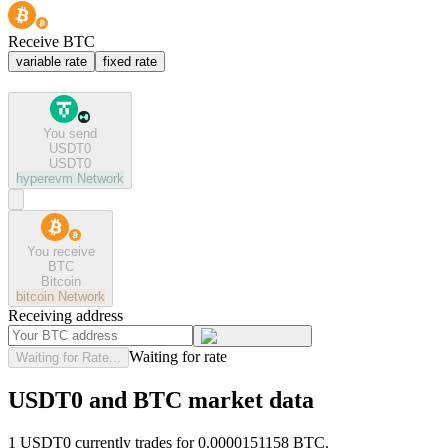
Receive BTC
variable rate
fixed rate
You send
USDT0
USDT0
hyperevm
Network
You receive
BTC
Bitcoin
bitcoin
Network
Receiving address
Waiting for rate
Waiting for Rate...
USDT0 and BTC market data
1 USDT0 currently trades for 0.0000151158 BTC.