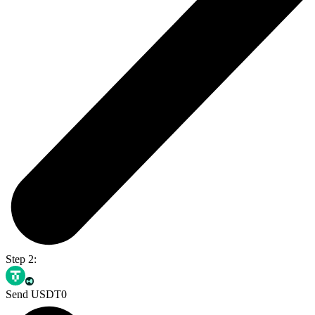
Step 2:
Send USDT0