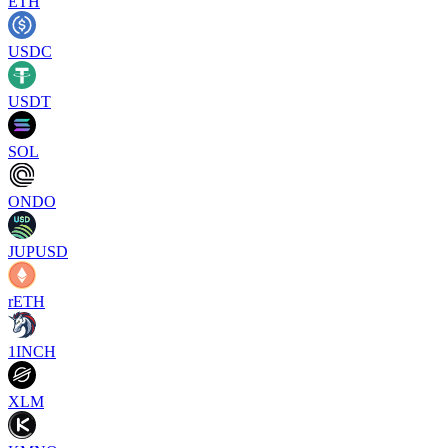
ETH
USDC
USDT
SOL
ONDO
JUPUSD
rETH
1INCH
XLM