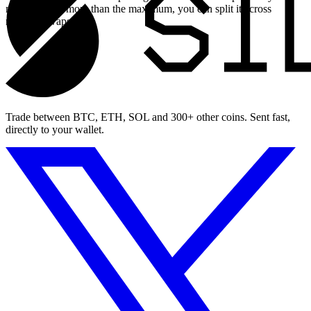
need to swap more than the maximum, you can split it across
multiple swaps.
Trade between BTC, ETH, SOL and 300+ other coins. Sent fast,
directly to your wallet.