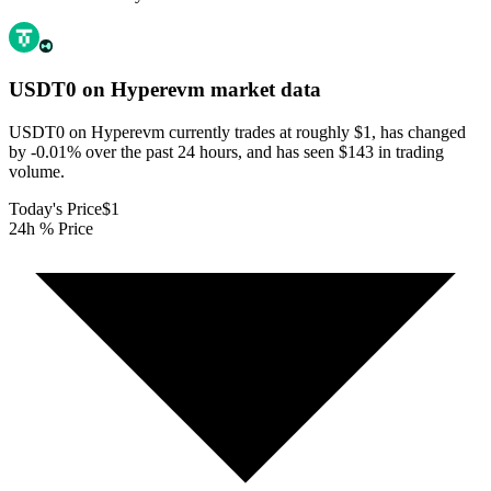
USDT0 on Hyperevm
market data
USDT0 on Hyperevm currently trades at roughly $1, has changed
by -0.01% over the past 24 hours, and has seen $143 in trading
volume.
Today's Price
$1
24h % Price