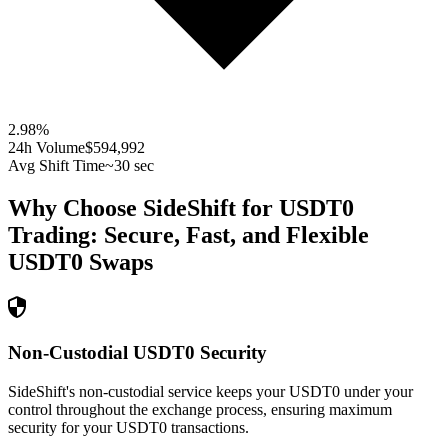
2.98
%
24h Volume
$594,992
Avg Shift Time
~30 sec
Why Choose SideShift for
USDT0
Trading: Secure, Fast, and Flexible
USDT0
Swaps
Non-Custodial USDT0 Security
SideShift's non-custodial service keeps your USDT0 under your
control throughout the exchange process, ensuring maximum
security for your USDT0 transactions.