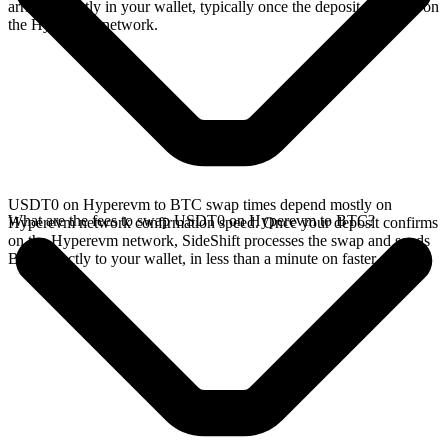
arrives directly in your wallet, typically once the deposit confirms on
the Hyperevm network.
USDT0 on Hyperevm to BTC swap times depend mostly on
What are the fees to swap USDT0 on Hyperevm to BTC?
Hyperevm network confirmation speed. Once your deposit confirms
on the Hyperevm network, SideShift processes the swap and sends
BTC directly to your wallet, in less than a minute on faster chains.