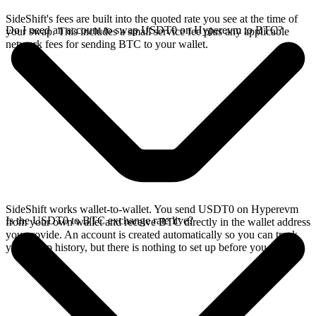
SideShift's fees are built into the quoted rate you see at the time of
Do I need an account to swap USDT0 on Hyperevm to BTC?
your swap. This includes a small service fee plus any applicable
network fees for sending BTC to your wallet.
SideShift works wallet-to-wallet. You send USDT0 on Hyperevm
Is the USDT0 to BTC exchange rate live?
from your own wallet and receive BTC directly in the wallet address
you provide. An account is created automatically so you can track
your swap history, but there is nothing to set up before you swap.