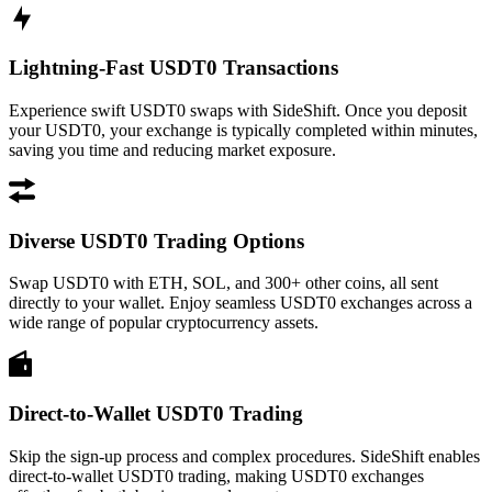
Lightning-Fast USDT0 Transactions
Experience swift USDT0 swaps with SideShift. Once you deposit
your USDT0, your exchange is typically completed within minutes,
saving you time and reducing market exposure.
Diverse USDT0 Trading Options
Swap USDT0 with ETH, SOL, and 300+ other coins, all sent
directly to your wallet. Enjoy seamless USDT0 exchanges across a
wide range of popular cryptocurrency assets.
Direct-to-Wallet USDT0 Trading
Skip the sign-up process and complex procedures. SideShift enables
direct-to-wallet USDT0 trading, making USDT0 exchanges