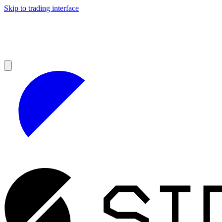
Skip to trading interface