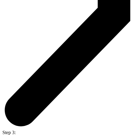
Step 3: