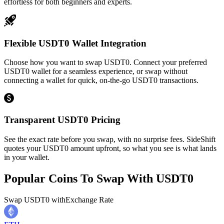
effortless for both beginners and experts.
Flexible USDT0 Wallet Integration
Choose how you want to swap USDT0. Connect your preferred
USDT0 wallet for a seamless experience, or swap without
connecting a wallet for quick, on-the-go USDT0 transactions.
Transparent USDT0 Pricing
See the exact rate before you swap, with no surprise fees. SideShift
quotes your USDT0 amount upfront, so what you see is what lands
in your wallet.
Popular Coins To Swap With
USDT0
Swap
USDT0
with
Exchange Rate