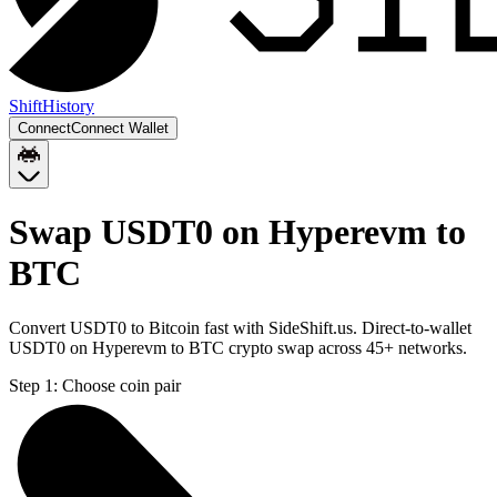
Shift
History
Connect
Connect Wallet
Swap USDT0 on Hyperevm to
BTC
Convert USDT0 to Bitcoin fast with SideShift.us. Direct-to-wallet
USDT0 on Hyperevm to BTC crypto swap across 45+ networks.
Step 1:
Choose coin pair