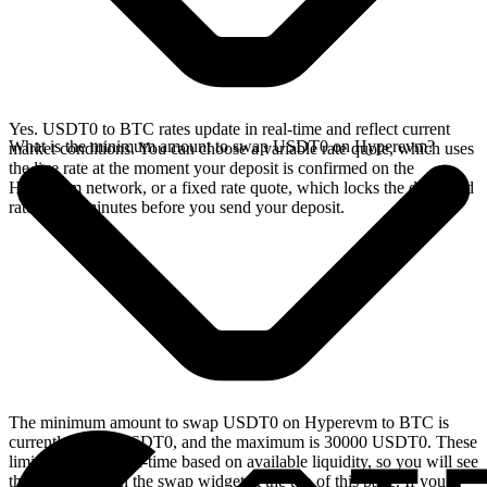
Yes. USDT0 to BTC rates update in real-time and reflect current
What is the minimum amount to swap USDT0 on Hyperevm?
market conditions. You can choose a variable rate quote, which uses
the live rate at the moment your deposit is confirmed on the
Hyperevm network, or a fixed rate quote, which locks the displayed
rate for 15 minutes before you send your deposit.
The minimum amount to swap USDT0 on Hyperevm to BTC is
currently 12.48 USDT0, and the maximum is 30000 USDT0. These
limits update in real-time based on available liquidity, so you will see
the live values on the swap widget at the top of this page. If you