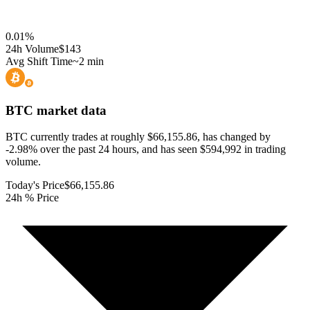
0.01
%
24h Volume
$143
Avg Shift Time
~2 min
BTC
market data
BTC currently trades at roughly $66,155.86, has changed by
-2.98% over the past 24 hours, and has seen $594,992 in trading
volume.
Today's Price
$66,155.86
24h % Price