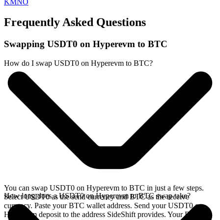
KMNO
Frequently Asked Questions
Swapping USDT0 on Hyperevm to BTC
How do I swap USDT0 on Hyperevm to BTC?
You can swap USDT0 on Hyperevm to BTC in just a few steps.
How long does a USDT0 on Hyperevm to BTC swap take?
Select USDT0 as the send currency and BTC as the receive
currency. Paste your BTC wallet address. Send your USDT0 on
Hyperevm deposit to the address SideShift provides. Your BTC