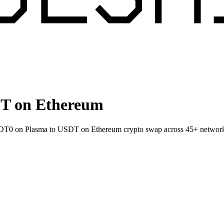
T on Ethereum
 USDT0 on Plasma to USDT on Ethereum crypto swap across 45+ networ