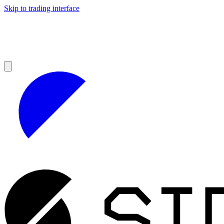
Skip to trading interface