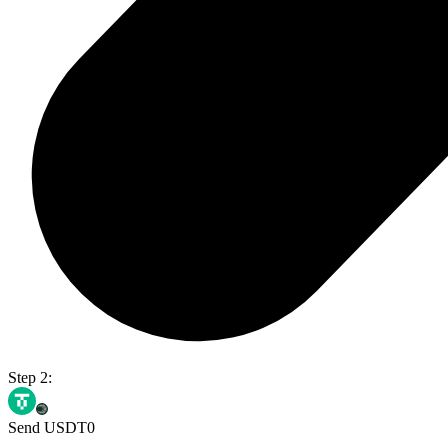
Step 2:
Send USDT0