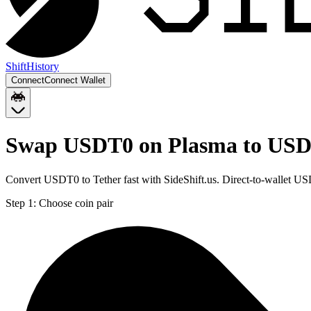
Shift
History
Connect
Connect Wallet
Swap USDT0 on Plasma to USD
Convert USDT0 to Tether fast with SideShift.us. Direct-to-wallet
Step 1:
Choose coin pair