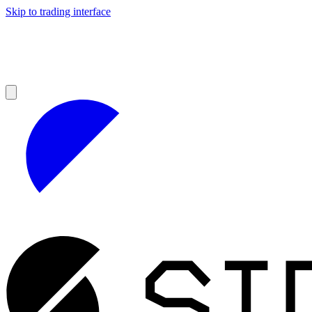
Skip to trading interface