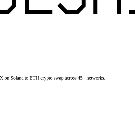
USX on Solana to ETH crypto swap across 45+ networks.