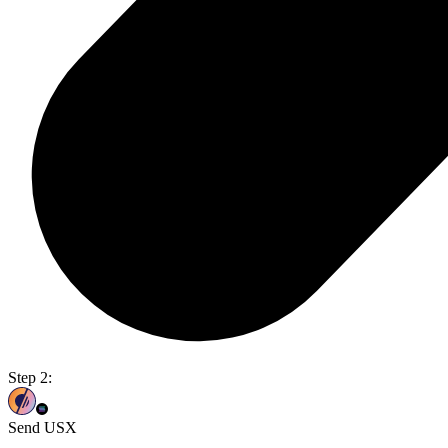
Step 2:
Send USX