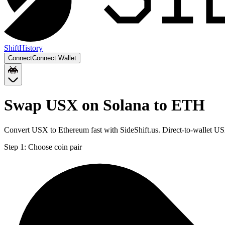
Shift
History
Connect
Connect Wallet
Swap USX on Solana to ETH
Convert USX to Ethereum fast with SideShift.us. Direct-to-wallet 
Step 1:
Choose coin pair