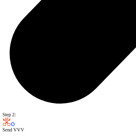
Step 2:
Send VVV