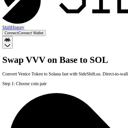
Shift
History
Connect
Connect Wallet
Swap VVV on Base to SOL
Convert Venice Token to Solana fast with SideShift.us. Direct-to-w
Step 1:
Choose coin pair