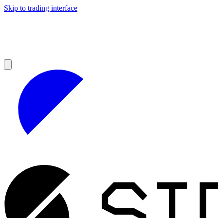
Skip to trading interface