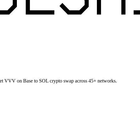
allet VVV on Base to SOL crypto swap across 45+ networks.