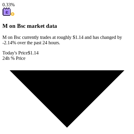
0.33
%
M on Bsc
market data
M on Bsc currently trades at roughly $1.14 and has changed by
-2.14% over the past 24 hours.
Today's Price
$1.14
24h % Price