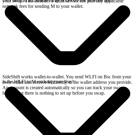
Do I need an account to swap WLFI on Bsc to M on Bsc?
your swap. This includes a small service fee plus any applicable
network fees for sending M to your wallet.
SideShift works wallet-to-wallet. You send WLFI on Bsc from your
Is the WLFI to M exchange rate live?
own wallet and receive M directly in the wallet address you provide.
An account is created automatically so you can track your swap
history, but there is nothing to set up before you swap.