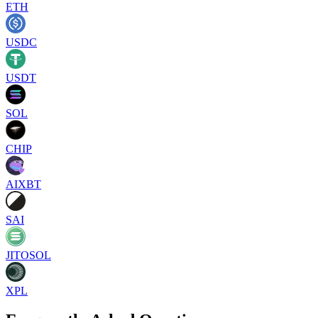
ETH
USDC
USDT
SOL
CHIP
AIXBT
SAI
JITOSOL
XPL