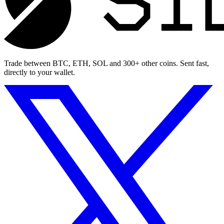
Trade between BTC, ETH, SOL and 300+ other coins. Sent fast,
directly to your wallet.