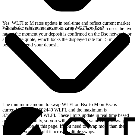
Yes. WLFI to M rates update in real-time and reflect current market
What is the minimum amount to swap WLFI on Bsc?
conditions. You can choose a variable rate quote, which uses the live
rate at the moment your deposit is confirmed on the Bsc network, or
a fixed rate quote, which locks the displayed rate for 15 minutes
before you send your deposit.
The minimum amount to swap WLFI on Bsc to M on Bsc is
currently 58.07841502449 WLFI, and the maximum is
37518.65610582054 WLFI. These limits update in real-time based
on available liquidity, so you will see the live values on the swap
widget at the top of this page. If you need to swap more than the
maximum, you can split it across multiple swaps.