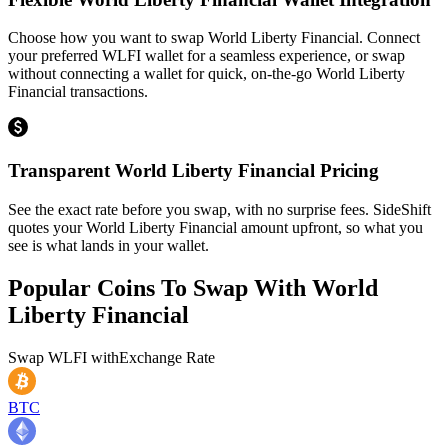
Choose how you want to swap World Liberty Financial. Connect
your preferred WLFI wallet for a seamless experience, or swap
without connecting a wallet for quick, on-the-go World Liberty
Financial transactions.
Transparent World Liberty Financial Pricing
See the exact rate before you swap, with no surprise fees. SideShift
quotes your World Liberty Financial amount upfront, so what you
see is what lands in your wallet.
Popular Coins To Swap With
World
Liberty Financial
Swap
WLFI
with
Exchange Rate
BTC