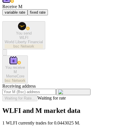
Receive M
variable rate
fixed rate
You send
WLFI
World Liberty Financial
bsc
Network
You receive
M
MemeCore
bsc
Network
Receiving address
Waiting for rate
Waiting for Rate...
WLFI and M market data
1 WLFI currently trades for 0.0443025 M.