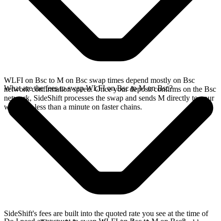
WLFI on Bsc to M on Bsc swap times depend mostly on Bsc
What are the fees to swap WLFI on Bsc to M on Bsc?
network confirmation speed. Once your deposit confirms on the Bsc
network, SideShift processes the swap and sends M directly to your
wallet, in less than a minute on faster chains.
SideShift's fees are built into the quoted rate you see at the time of