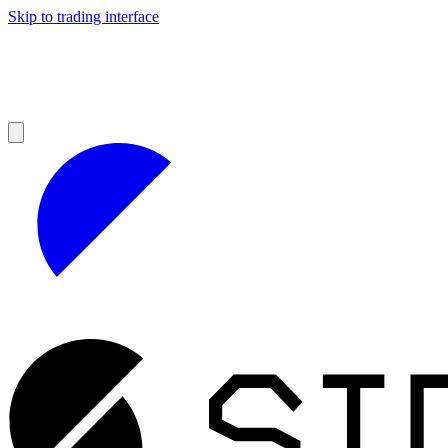
Skip to trading interface