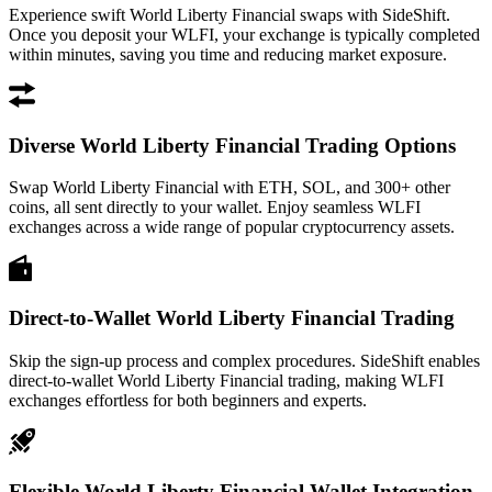
Experience swift World Liberty Financial swaps with SideShift.
Once you deposit your WLFI, your exchange is typically completed
within minutes, saving you time and reducing market exposure.
Diverse World Liberty Financial Trading Options
Swap World Liberty Financial with ETH, SOL, and 300+ other
coins, all sent directly to your wallet. Enjoy seamless WLFI
exchanges across a wide range of popular cryptocurrency assets.
Direct-to-Wallet World Liberty Financial Trading
Skip the sign-up process and complex procedures. SideShift enables
direct-to-wallet World Liberty Financial trading, making WLFI
exchanges effortless for both beginners and experts.
Flexible World Liberty Financial Wallet Integration