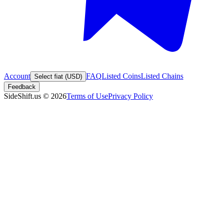
Account
FAQ
Listed Coins
Listed Chains
Select fiat (USD)
Feedback
SideShift.us
©
2026
Terms of Use
Privacy Policy