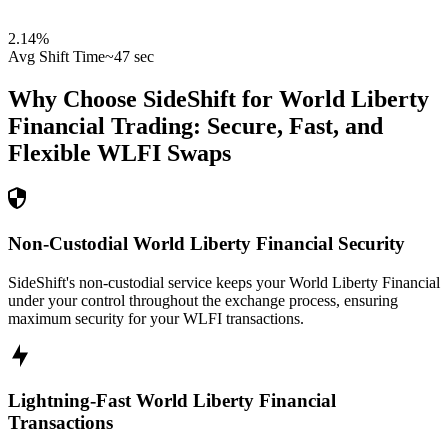
2.14
%
Avg Shift Time
~47 sec
Why Choose SideShift for
World Liberty
Financial
Trading: Secure, Fast, and
Flexible
WLFI
Swaps
Non-Custodial World Liberty Financial Security
SideShift's non-custodial service keeps your World Liberty Financial
under your control throughout the exchange process, ensuring
maximum security for your WLFI transactions.
Lightning-Fast World Liberty Financial
Transactions