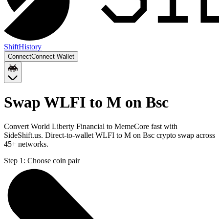
Shift
History
Connect
Connect Wallet
Swap WLFI to M on Bsc
Convert World Liberty Financial to MemeCore fast with
SideShift.us. Direct-to-wallet WLFI to M on Bsc crypto swap across
45+ networks.
Step 1:
Choose coin pair