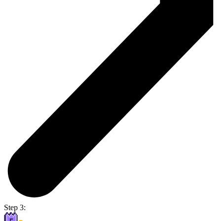
Step 3: