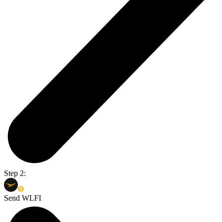
Step 2:
Send WLFI