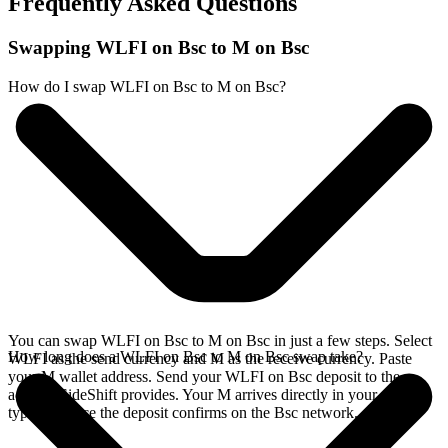
Frequently Asked Questions
Swapping WLFI on Bsc to M on Bsc
How do I swap WLFI on Bsc to M on Bsc?
You can swap WLFI on Bsc to M on Bsc in just a few steps. Select
How long does a WLFI on Bsc to M on Bsc swap take?
WLFI as the send currency and M as the receive currency. Paste
your M wallet address. Send your WLFI on Bsc deposit to the
address SideShift provides. Your M arrives directly in your wallet,
typically once the deposit confirms on the Bsc network.