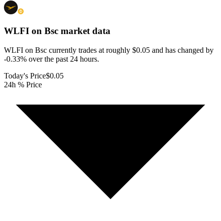
WLFI on Bsc
market data
WLFI on Bsc currently trades at roughly $0.05 and has changed by
-0.33% over the past 24 hours.
Today's Price
$0.05
24h % Price