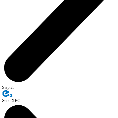
Step 2:
Send XEC