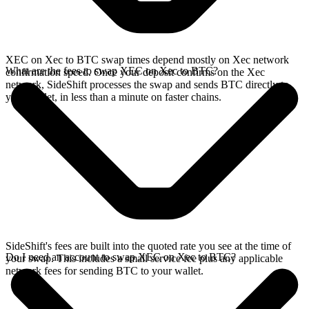
XEC on Xec to BTC swap times depend mostly on Xec network
What are the fees to swap XEC on Xec to BTC?
confirmation speed. Once your deposit confirms on the Xec
network, SideShift processes the swap and sends BTC directly to
your wallet, in less than a minute on faster chains.
SideShift's fees are built into the quoted rate you see at the time of
Do I need an account to swap XEC on Xec to BTC?
your swap. This includes a small service fee plus any applicable
network fees for sending BTC to your wallet.