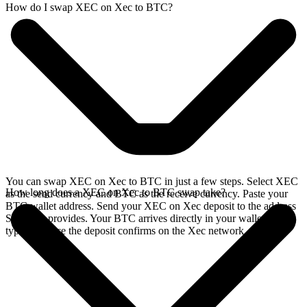
How do I swap XEC on Xec to BTC?
You can swap XEC on Xec to BTC in just a few steps. Select XEC
How long does a XEC on Xec to BTC swap take?
as the send currency and BTC as the receive currency. Paste your
BTC wallet address. Send your XEC on Xec deposit to the address
SideShift provides. Your BTC arrives directly in your wallet,
typically once the deposit confirms on the Xec network.