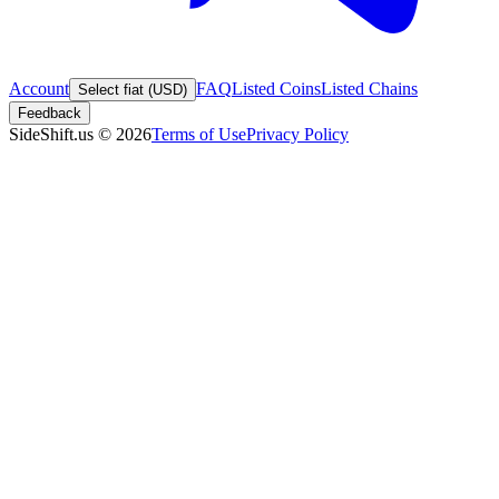
Account
FAQ
Listed Coins
Listed Chains
Select fiat (USD)
Feedback
SideShift.us
©
2026
Terms of Use
Privacy Policy