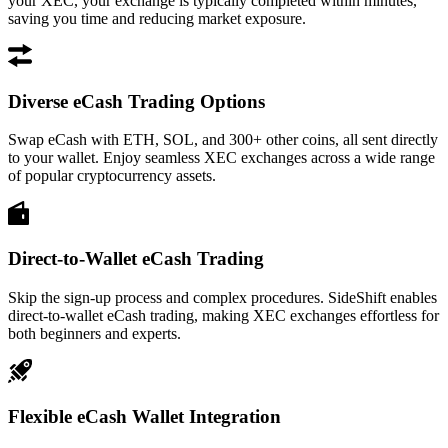
your XEC, your exchange is typically completed within minutes,
saving you time and reducing market exposure.
Diverse eCash Trading Options
Swap eCash with ETH, SOL, and 300+ other coins, all sent directly
to your wallet. Enjoy seamless XEC exchanges across a wide range
of popular cryptocurrency assets.
Direct-to-Wallet eCash Trading
Skip the sign-up process and complex procedures. SideShift enables
direct-to-wallet eCash trading, making XEC exchanges effortless for
both beginners and experts.
Flexible eCash Wallet Integration