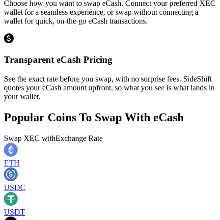
Choose how you want to swap eCash. Connect your preferred XEC
wallet for a seamless experience, or swap without connecting a
wallet for quick, on-the-go eCash transactions.
Transparent eCash Pricing
See the exact rate before you swap, with no surprise fees. SideShift
quotes your eCash amount upfront, so what you see is what lands in
your wallet.
Popular Coins To Swap With
eCash
Swap
XEC
with
Exchange Rate
ETH
USDC
USDT