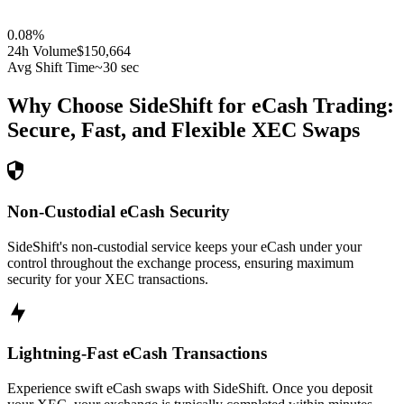
0.08
%
24h Volume
$150,664
Avg Shift Time
~30 sec
Why Choose SideShift for
eCash
Trading:
Secure, Fast, and Flexible
XEC
Swaps
Non-Custodial eCash Security
SideShift's non-custodial service keeps your eCash under your
control throughout the exchange process, ensuring maximum
security for your XEC transactions.
Lightning-Fast eCash Transactions
Experience swift eCash swaps with SideShift. Once you deposit