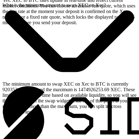
Yes. XEC to BTC rates update in real-time and reflect current
What is the minimum amount to swap XEC on Xec?
market conditions. You can choose a variable rate quote, which uses
the live rate at the moment your deposit is confirmed on the Xec
network, or a fixed rate quote, which locks the displayed rate for 15
minutes before you send your deposit.
The minimum amount to swap XEC on Xec to BTC is currently
920353.98 XEC, and the maximum is 1474926253.69 XEC. These
limits update in real-time based on available liquidity, so you will see
the live values on the swap widget at the top of this page. If you
need to swap more than the maximum, you can split it across
multiple swaps.