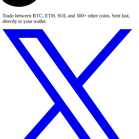
Trade between BTC, ETH, SOL and 300+ other coins. Sent fast,
directly to your wallet.