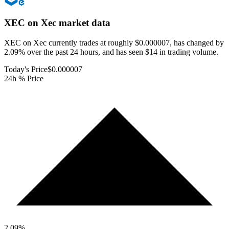
XEC on Xec
market data
XEC on Xec currently trades at roughly $0.000007, has changed by
2.09% over the past 24 hours, and has seen $14 in trading volume.
Today's Price
$0.000007
24h % Price
2.09
%