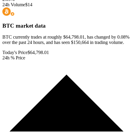
24h Volume
$14
BTC
market data
BTC currently trades at roughly $64,798.01, has changed by 0.08%
over the past 24 hours, and has seen $150,664 in trading volume.
Today's Price
$64,798.01
24h % Price