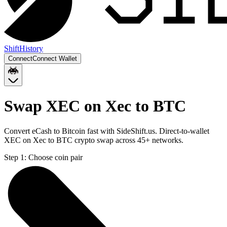
Shift
History
Connect
Connect Wallet
Swap XEC on Xec to BTC
Convert eCash to Bitcoin fast with SideShift.us. Direct-to-wallet
XEC on Xec to BTC crypto swap across 45+ networks.
Step 1:
Choose coin pair