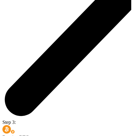
Step 3: