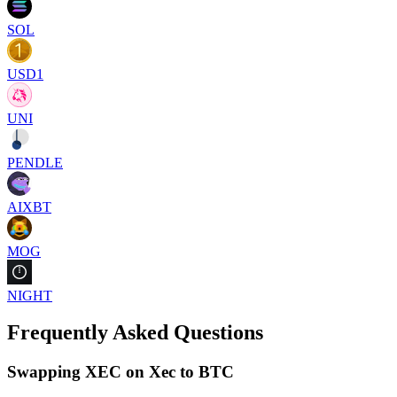
SOL
USD1
UNI
PENDLE
AIXBT
MOG
NIGHT
Frequently Asked Questions
Swapping XEC on Xec to BTC