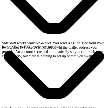
SideShift works wallet-to-wallet. You send XEC on Xec from your
Is the XEC to BTC exchange rate live?
own wallet and receive BTC directly in the wallet address you
provide. An account is created automatically so you can track your
swap history, but there is nothing to set up before you swap.