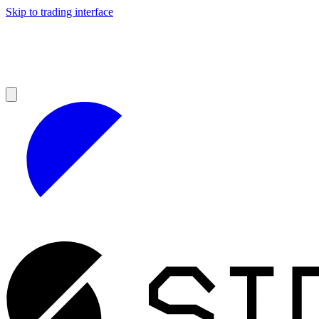
Skip to trading interface