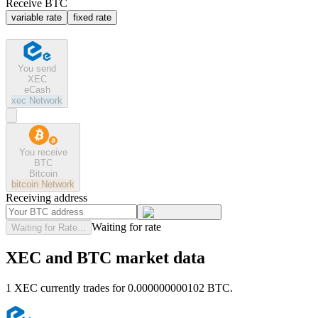
Receive BTC
variable rate
fixed rate
You send
XEC
eCash
xec
Network
You receive
BTC
Bitcoin
bitcoin
Network
Receiving address
Waiting for rate
Waiting for Rate...
XEC and BTC market data
1 XEC currently trades for 0.000000000102 BTC.