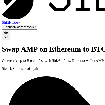
Shift
History
Connect
Connect Wallet
Swap AMP on Ethereum to BT
Convert Amp to Bitcoin fast with SideShift.us. Direct-to-wallet AM
Step 1:
Choose coin pair