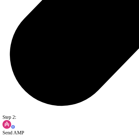
Step 2:
Send AMP