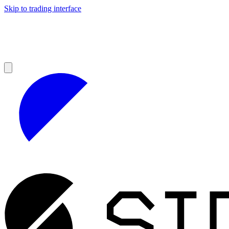
Skip to trading interface