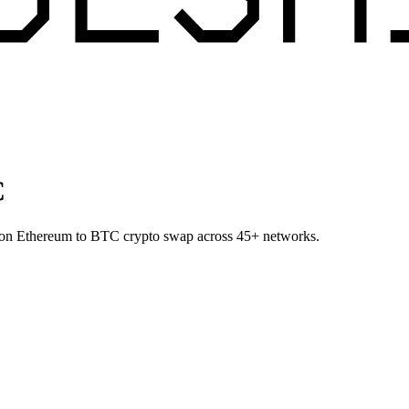
C
P on Ethereum to BTC crypto swap across 45+ networks.