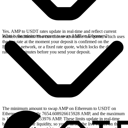
Yes. AMP to USDT rates update in real-time and reflect current
What is the minimum amount to swap AMP on Ethereum?
market conditions. You can choose a variable rate quote, which uses
the live rate at the moment your deposit is confirmed on the
Ethereum network, or a fixed rate quote, which locks the displayed
rate for 15 minutes before you send your deposit.
The minimum amount to swap AMP on Ethereum to USDT on
Ethereum is currently 7654.608926615928 AMP, and the maximum
is 1916203.767962853976 AMP. These limits update in real-time
based on available liquidity, so you will see the live values on the