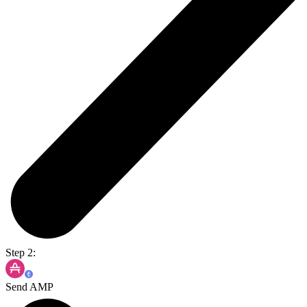
Step 2:
Send AMP