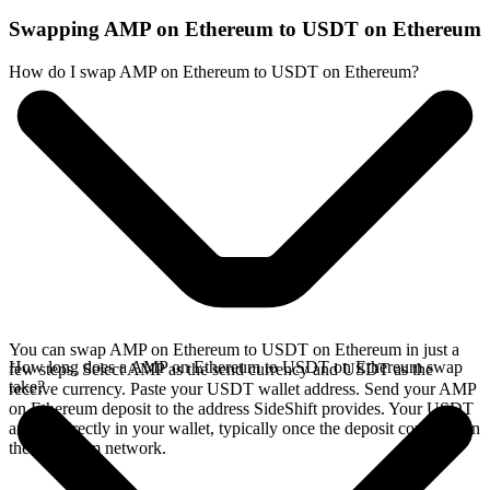
Swapping AMP on Ethereum to USDT on Ethereum
How do I swap AMP on Ethereum to USDT on Ethereum?
You can swap AMP on Ethereum to USDT on Ethereum in just a
How long does a AMP on Ethereum to USDT on Ethereum swap
few steps. Select AMP as the send currency and USDT as the
take?
receive currency. Paste your USDT wallet address. Send your AMP
on Ethereum deposit to the address SideShift provides. Your USDT
arrives directly in your wallet, typically once the deposit confirms on
the Ethereum network.