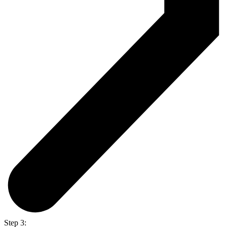
Step 3: