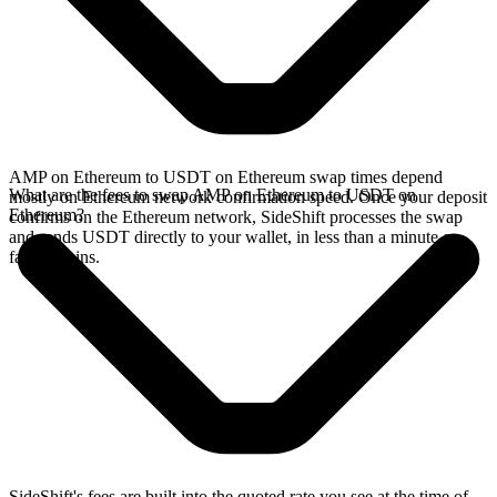
AMP on Ethereum to USDT on Ethereum swap times depend
What are the fees to swap AMP on Ethereum to USDT on
mostly on Ethereum network confirmation speed. Once your deposit
Ethereum?
confirms on the Ethereum network, SideShift processes the swap
and sends USDT directly to your wallet, in less than a minute on
faster chains.
SideShift's fees are built into the quoted rate you see at the time of