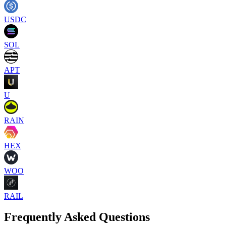
USDC
SOL
APT
U
RAIN
HEX
WOO
RAIL
Frequently Asked Questions