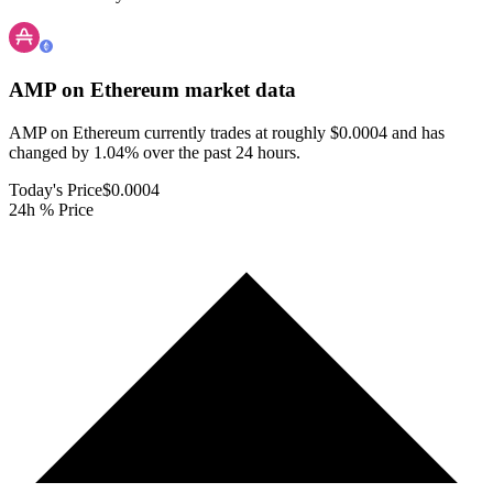
AMP on Ethereum
market data
AMP on Ethereum currently trades at roughly $0.0004 and has
changed by 1.04% over the past 24 hours.
Today's Price
$0.0004
24h % Price