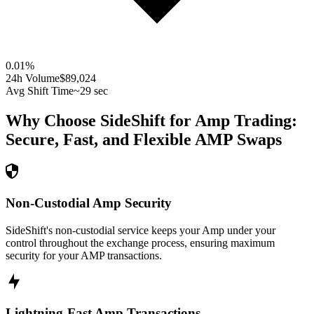
0.01
%
24h Volume
$89,024
Avg Shift Time
~29 sec
Why Choose SideShift for
Amp
Trading:
Secure, Fast, and Flexible
AMP
Swaps
Non-Custodial Amp Security
SideShift's non-custodial service keeps your Amp under your
control throughout the exchange process, ensuring maximum
security for your AMP transactions.
Lightning-Fast Amp Transactions