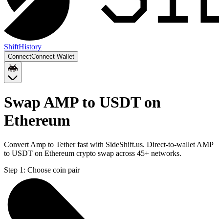
Shift
History
Connect
Connect Wallet
Swap AMP to USDT on
Ethereum
Convert Amp to Tether fast with SideShift.us. Direct-to-wallet AMP
to USDT on Ethereum crypto swap across 45+ networks.
Step 1:
Choose coin pair