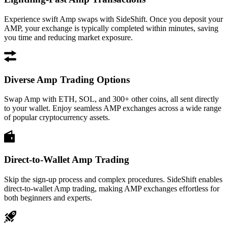
Experience swift Amp swaps with SideShift. Once you deposit your
AMP, your exchange is typically completed within minutes, saving
you time and reducing market exposure.
Diverse Amp Trading Options
Swap Amp with ETH, SOL, and 300+ other coins, all sent directly
to your wallet. Enjoy seamless AMP exchanges across a wide range
of popular cryptocurrency assets.
Direct-to-Wallet Amp Trading
Skip the sign-up process and complex procedures. SideShift enables
direct-to-wallet Amp trading, making AMP exchanges effortless for
both beginners and experts.