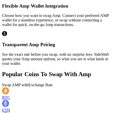
Flexible Amp Wallet Integration
Choose how you want to swap Amp. Connect your preferred AMP
wallet for a seamless experience, or swap without connecting a
wallet for quick, on-the-go Amp transactions.
Transparent Amp Pricing
See the exact rate before you swap, with no surprise fees. SideShift
quotes your Amp amount upfront, so what you see is what lands in
your wallet.
Popular Coins To Swap With
Amp
Swap
AMP
with
Exchange Rate
BTC
ETH