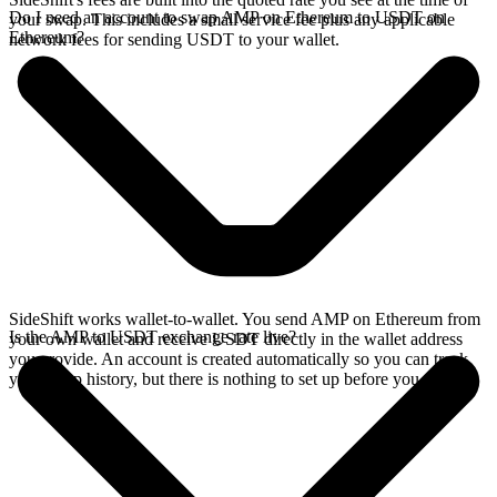
Do I need an account to swap AMP on Ethereum to USDT on
your swap. This includes a small service fee plus any applicable
Ethereum?
network fees for sending USDT to your wallet.
SideShift works wallet-to-wallet. You send AMP on Ethereum from
Is the AMP to USDT exchange rate live?
your own wallet and receive USDT directly in the wallet address
you provide. An account is created automatically so you can track
your swap history, but there is nothing to set up before you swap.