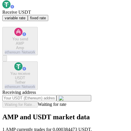
Receive USDT
variable rate
fixed rate
You send
AMP
Amp
ethereum
Network
You receive
USDT
Tether
ethereum
Network
Receiving address
Waiting for rate
Waiting for Rate...
AMP and USDT market data
1 AMP currently trades for 0.000384473 USDT.