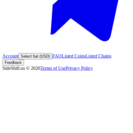
Account
FAQ
Listed Coins
Listed Chains
Select fiat (USD)
Feedback
SideShift.us
©
2026
Terms of Use
Privacy Policy