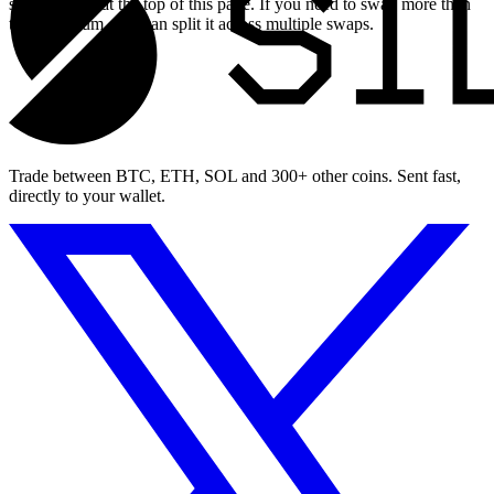
swap widget at the top of this page. If you need to swap more than
the maximum, you can split it across multiple swaps.
Trade between BTC, ETH, SOL and 300+ other coins. Sent fast,
directly to your wallet.