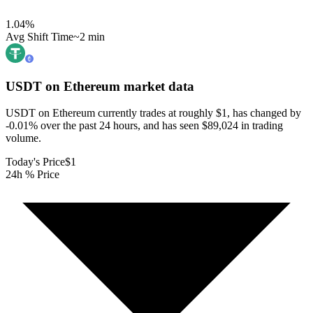
1.04
%
Avg Shift Time
~2 min
USDT on Ethereum
market data
USDT on Ethereum currently trades at roughly $1, has changed by
-0.01% over the past 24 hours, and has seen $89,024 in trading
volume.
Today's Price
$1
24h % Price