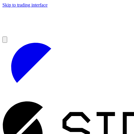
Skip to trading interface