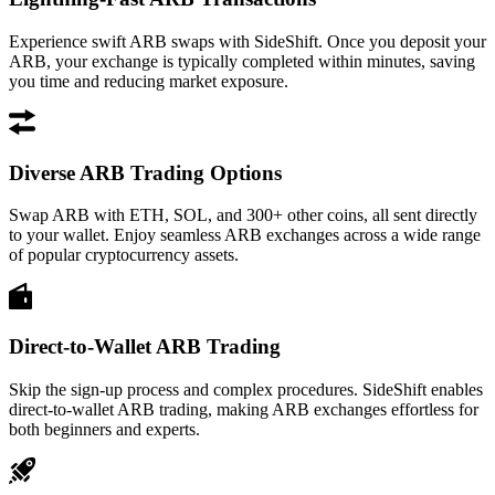
Experience swift ARB swaps with SideShift. Once you deposit your
ARB, your exchange is typically completed within minutes, saving
you time and reducing market exposure.
Diverse ARB Trading Options
Swap ARB with ETH, SOL, and 300+ other coins, all sent directly
to your wallet. Enjoy seamless ARB exchanges across a wide range
of popular cryptocurrency assets.
Direct-to-Wallet ARB Trading
Skip the sign-up process and complex procedures. SideShift enables
direct-to-wallet ARB trading, making ARB exchanges effortless for
both beginners and experts.