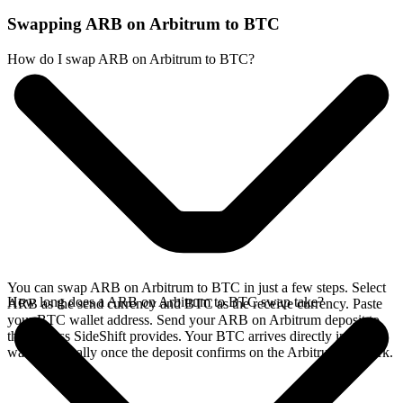
Swapping ARB on Arbitrum to BTC
How do I swap ARB on Arbitrum to BTC?
You can swap ARB on Arbitrum to BTC in just a few steps. Select
How long does a ARB on Arbitrum to BTC swap take?
ARB as the send currency and BTC as the receive currency. Paste
your BTC wallet address. Send your ARB on Arbitrum deposit to
the address SideShift provides. Your BTC arrives directly in your
wallet, typically once the deposit confirms on the Arbitrum network.