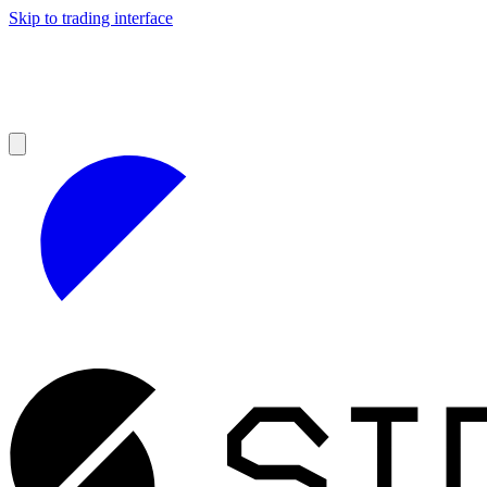
Skip to trading interface