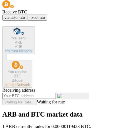
Receive BTC
variable rate
fixed rate
You send
ARB
ARB
arbitrum
Network
You receive
BTC
Bitcoin
bitcoin
Network
Receiving address
Waiting for rate
Waiting for Rate...
ARB and BTC market data
1 ARB currently trades for 0.00000119423 BTC.