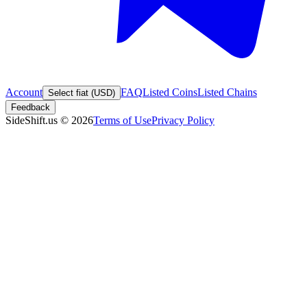
Account
FAQ
Listed Coins
Listed Chains
Select fiat (USD)
Feedback
SideShift.us
©
2026
Terms of Use
Privacy Policy