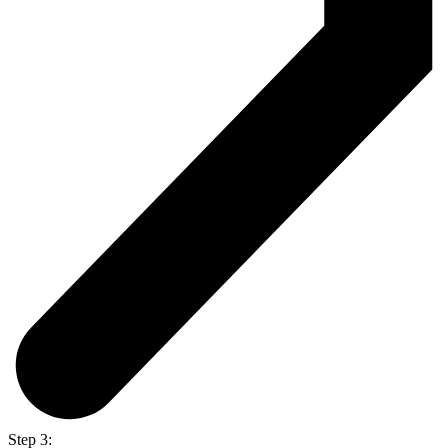
Step 3: