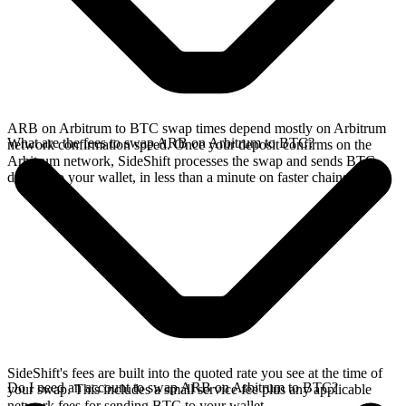
ARB on Arbitrum to BTC swap times depend mostly on Arbitrum
What are the fees to swap ARB on Arbitrum to BTC?
network confirmation speed. Once your deposit confirms on the
Arbitrum network, SideShift processes the swap and sends BTC
directly to your wallet, in less than a minute on faster chains.
SideShift's fees are built into the quoted rate you see at the time of
Do I need an account to swap ARB on Arbitrum to BTC?
your swap. This includes a small service fee plus any applicable
network fees for sending BTC to your wallet.