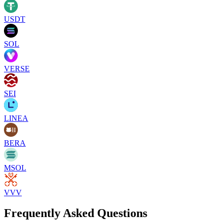
USDT
SOL
VERSE
SEI
LINEA
BERA
MSOL
VVV
Frequently Asked Questions