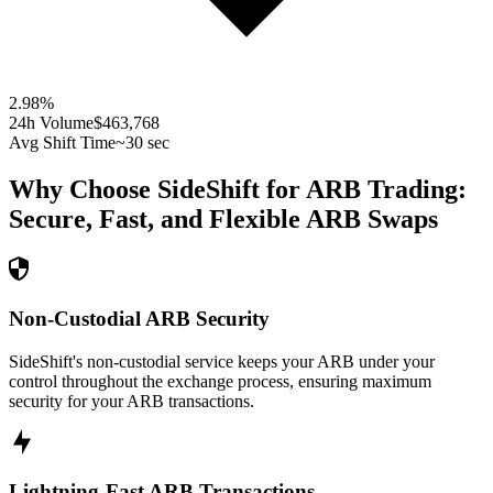
2.98
%
24h Volume
$463,768
Avg Shift Time
~30 sec
Why Choose SideShift for
ARB
Trading:
Secure, Fast, and Flexible
ARB
Swaps
Non-Custodial ARB Security
SideShift's non-custodial service keeps your ARB under your
control throughout the exchange process, ensuring maximum
security for your ARB transactions.
Lightning-Fast ARB Transactions