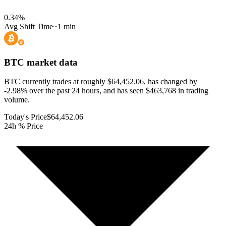
0.34
%
Avg Shift Time
~1 min
BTC
market data
BTC currently trades at roughly $64,452.06, has changed by
-2.98% over the past 24 hours, and has seen $463,768 in trading
volume.
Today's Price
$64,452.06
24h % Price