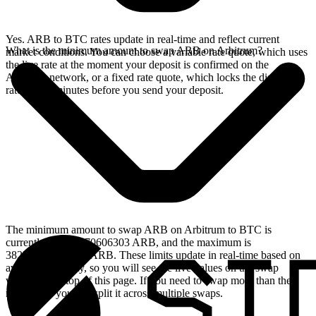
Yes. ARB to BTC rates update in real-time and reflect current
What is the minimum amount to swap ARB on Arbitrum?
market conditions. You can choose a variable rate quote, which uses
the live rate at the moment your deposit is confirmed on the
Arbitrum network, or a fixed rate quote, which locks the displayed
rate for 15 minutes before you send your deposit.
The minimum amount to swap ARB on Arbitrum to BTC is
currently 81.059170606303 ARB, and the maximum is
382354.57833162 ARB. These limits update in real-time based on
available liquidity, so you will see the live values on the swap
widget at the top of this page. If you need to swap more than the
maximum, you can split it across multiple swaps.