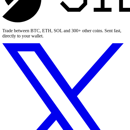
Trade between BTC, ETH, SOL and 300+ other coins. Sent fast,
directly to your wallet.