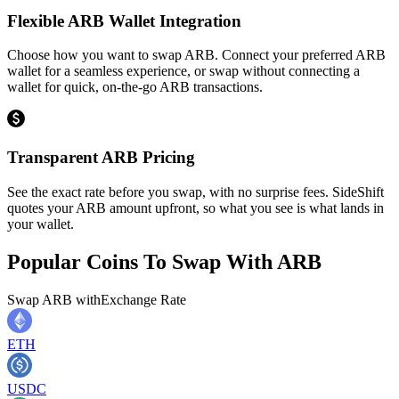
Flexible ARB Wallet Integration
Choose how you want to swap ARB. Connect your preferred ARB
wallet for a seamless experience, or swap without connecting a
wallet for quick, on-the-go ARB transactions.
Transparent ARB Pricing
See the exact rate before you swap, with no surprise fees. SideShift
quotes your ARB amount upfront, so what you see is what lands in
your wallet.
Popular Coins To Swap With
ARB
Swap
ARB
with
Exchange Rate
ETH
USDC