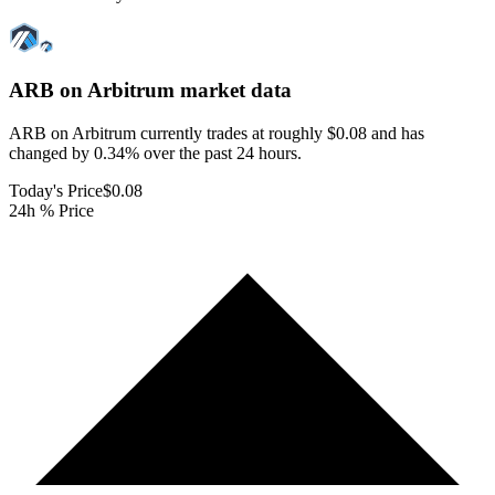
ARB on Arbitrum
market data
ARB on Arbitrum currently trades at roughly $0.08 and has
changed by 0.34% over the past 24 hours.
Today's Price
$0.08
24h % Price