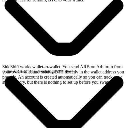
SideShift works wallet-to-wallet. You send ARB on Arbitrum from
Is the ARB to BTC exchange rate live?
your own wallet and receive BTC directly in the wallet address you
provide. An account is created automatically so you can track your
swap history, but there is nothing to set up before you swap.