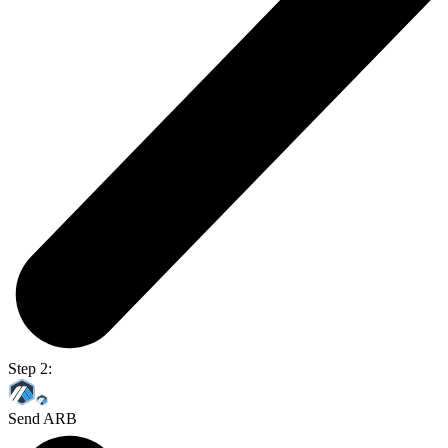
Step 2:
Send ARB