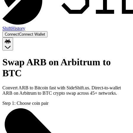
Shift
History
Connect
Connect Wallet
Swap ARB on Arbitrum to
BTC
Convert ARB to Bitcoin fast with SideShift.us. Direct-to-wallet
ARB on Arbitrum to BTC crypto swap across 45+ networks.
Step 1:
Choose coin pair