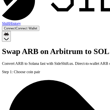
Shift
History
Connect
Connect Wallet
Swap ARB on Arbitrum to SOL
Convert ARB to Solana fast with SideShift.us. Direct-to-wallet ARB
Step 1:
Choose coin pair