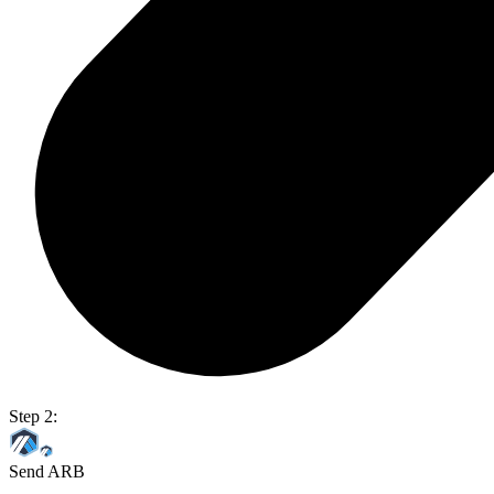
Step 2:
Send ARB