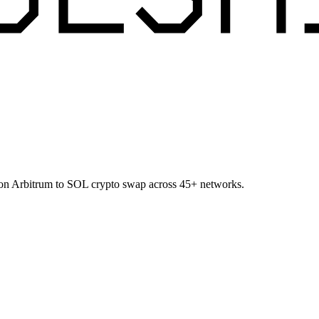
 on Arbitrum to SOL crypto swap across 45+ networks.