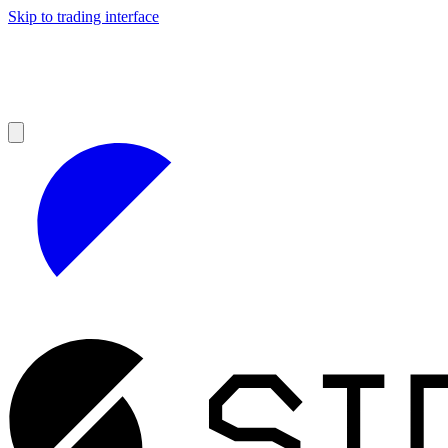
Skip to trading interface